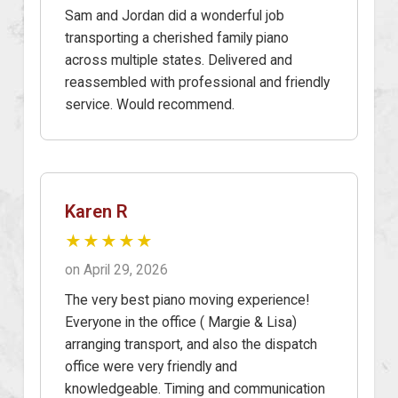
Sam and Jordan did a wonderful job
transporting a cherished family piano
across multiple states. Delivered and
reassembled with professional and friendly
service. Would recommend.
Karen R
★★★★★
on April 29, 2026
The very best piano moving experience!
Everyone in the office ( Margie & Lisa)
arranging transport, and also the dispatch
office were very friendly and
knowledgeable. Timing and communication