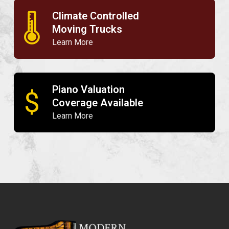
Climate Controlled
🌡
Moving Trucks
Learn More
Piano Valuation
$
Coverage Available
Learn More