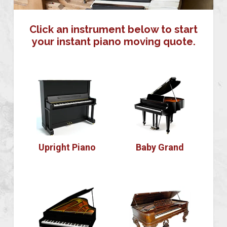
Click an instrument below to start
your instant piano moving quote.
Upright Piano
Baby Grand