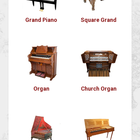
Grand Piano
Square Grand
Organ
Church Organ