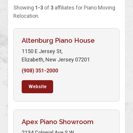
Showing
1-3
of
3
affiliates for Piano Moving
Relocation.
Altenburg Piano House
1150 E Jersey St,
Elizabeth, New Jersey 07201
(908) 351-2000
Website
Apex Piano Showroom
2134 Colonial Ave S.W.