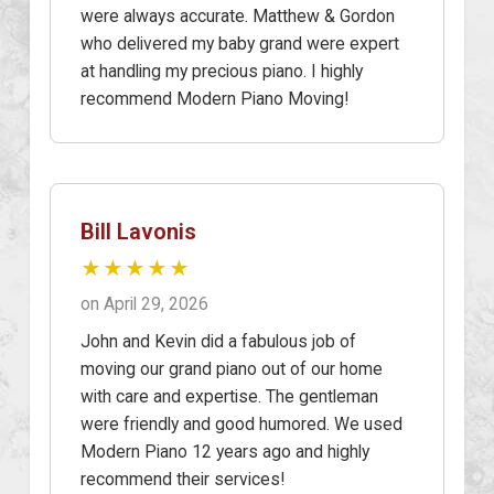
were always accurate. Matthew & Gordon
who delivered my baby grand were expert
at handling my precious piano. I highly
recommend Modern Piano Moving!
Bill Lavonis
★★★★★
on April 29, 2026
John and Kevin did a fabulous job of
moving our grand piano out of our home
with care and expertise. The gentleman
were friendly and good humored. We used
Modern Piano 12 years ago and highly
recommend their services!