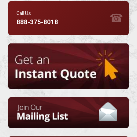
Call Us
☎
888-375-8018