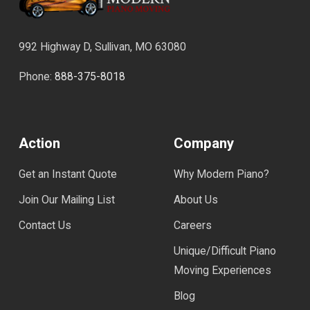
992 Highway D, Sullivan, MO 63080
Phone:
888-375-8018
Action
Company
Get an Instant Quote
Why Modern Piano?
Join Our Mailing List
About Us
Contact Us
Careers
Unique/Difficult Piano
Moving Experiences
Blog