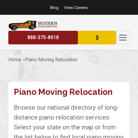
Blog
View Careers
$
888-375-8018
Home
Piano Moving Relocation
Piano Moving Relocation
Browse our national directory of long-
distance piano relocation services.
Select your state on the map or from
the list below to find local piano moving