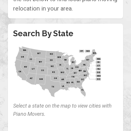
relocation in your area.
Search By State
WA
VT
NH
ME
MT
ND
OR
MN
MA
ID
WI
NY
SD
WY
MI
RI
PA
IA
CT
NE
NV
OH
IN
IL
NJ
UT
CO
WV
VA
CA
KS
MO
DE
KY
NC
MD
TN
OK
AZ
NM
DC
AR
SC
GA
AL
MS
LA
TX
FL
Select a state on the map to view cities with
Piano Movers.