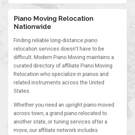
Piano Moving Relocation
Nationwide
Finding reliable long-distance piano
relocation services doesn't have to be
difficult. Modern Piano Moving maintains a
curated directory of affiliate Piano Moving
Relocation who specialize in pianos and
related instruments across the United
States.
Whether you need an upright piano moved
across town, a grand piano relocated to
another state, or tuning services after a
move, our affiliate network includes