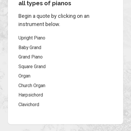
all types of pianos
Begin a quote by clicking on an
instrument below.
Upright Piano
Baby Grand
Grand Piano
Square Grand
Organ
Church Organ
Harpsichord
Clavichord