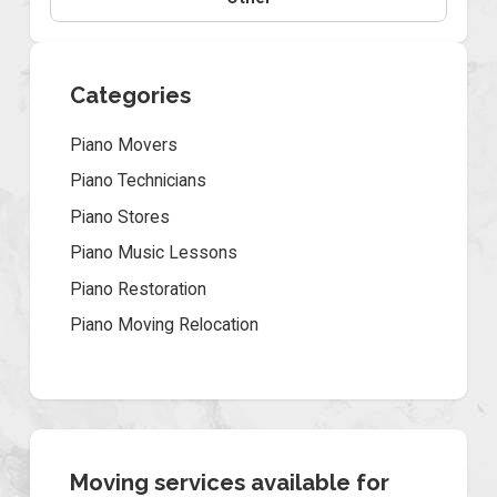
Categories
Piano Movers
Piano Technicians
Piano Stores
Piano Music Lessons
Piano Restoration
Piano Moving Relocation
Moving services available for