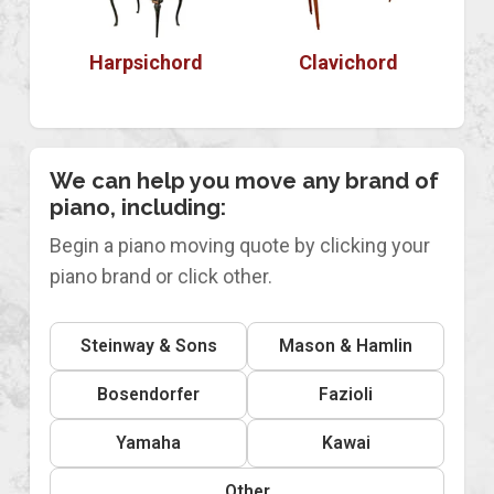
Harpsichord
Clavichord
We can help you move any brand of
piano, including:
Begin a piano moving quote by clicking your
piano brand or click other.
Steinway & Sons
Mason & Hamlin
Bosendorfer
Fazioli
Yamaha
Kawai
Other