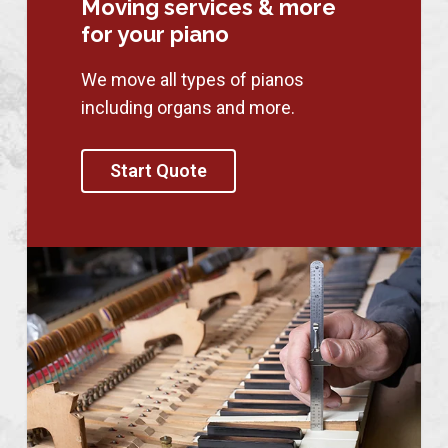
Moving services & more
for your piano
We move all types of pianos
including organs and more.
Start Quote