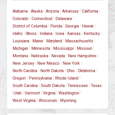
|
|
|
|
|
Alabama
Alaska
Arizona
Arkansas
California
|
|
|
Colorado
Connecticut
Delaware
|
|
|
|
District of Columbia
Florida
Georgia
Hawaii
|
|
|
|
|
|
Idaho
Illinois
Indiana
Iowa
Kansas
Kentucky
|
|
|
|
Louisiana
Maine
Maryland
Massachusetts
|
|
|
|
Michigan
Minnesota
Mississippi
Missouri
|
|
|
|
Montana
Nebraska
Nevada
New Hampshire
|
|
|
New Jersey
New Mexico
New York
|
|
|
|
North Carolina
North Dakota
Ohio
Oklahoma
|
|
|
Oregon
Pennsylvania
Rhode Island
|
|
|
South Carolina
South Dakota
Tennessee
Texas
|
|
|
|
|
Utah
Vermont
Virginia
Washington
|
|
West Virginia
Wisconsin
Wyoming