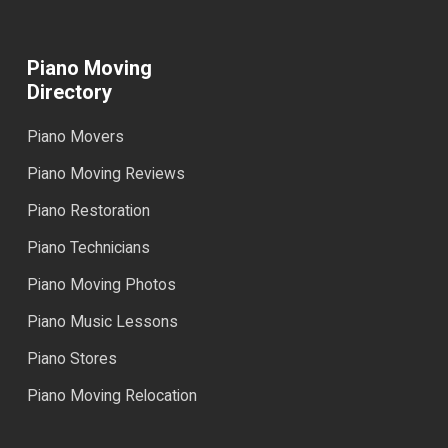
Piano Moving
Directory
Piano Movers
Piano Moving Reviews
Piano Restoration
Piano Technicians
Piano Moving Photos
Piano Music Lessons
Piano Stores
Piano Moving Relocation