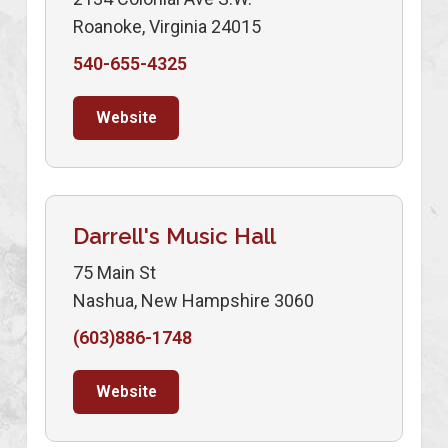
Roanoke, Virginia 24015
540-655-4325
Website
Darrell's Music Hall
75 Main St
Nashua, New Hampshire 3060
(603)886-1748
Website