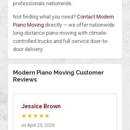
professionals nationwide.
Not finding what you need?
Contact Modern
Piano Moving
directly — we offer nationwide
long-distance piano moving with climate-
controlled trucks and full-service door-to-
door delivery.
Modern Piano Moving Customer
Reviews
Jessica Brown
★★★★★
on April 29, 2026