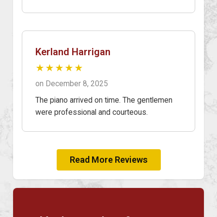
Kerland Harrigan
★★★★★
on December 8, 2025
The piano arrived on time. The gentlemen
were professional and courteous.
Read More Reviews