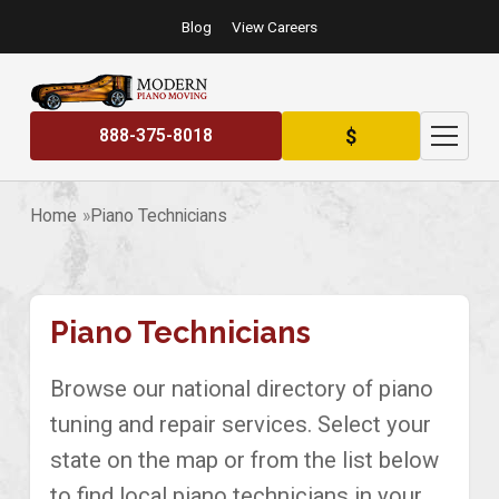
Blog
View Careers
$
888-375-8018
Home
Piano Technicians
Piano Technicians
Browse our national directory of piano
tuning and repair services. Select your
state on the map or from the list below
to find local piano technicians in your