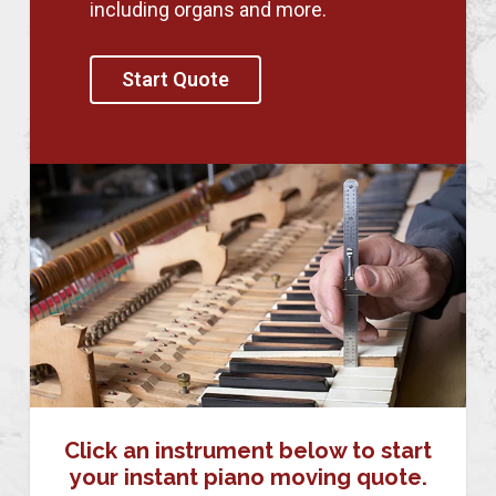
including organs and more.
Start Quote
Click an instrument below to start
your instant piano moving quote.