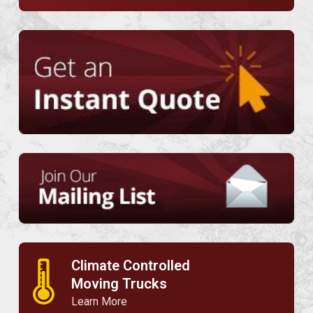
Climate Controlled
🌡
Moving Trucks
Learn More