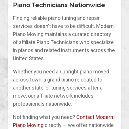
Piano Technicians Nationwide
Finding reliable piano tuning and repair
services doesn't have to be difficult. Modern
Piano Moving maintains a curated directory
of affiliate Piano Technicians who specialize
in pianos and related instruments across the
United States.
Whether you need an upright piano moved
across town, a grand piano relocated to
another state, or tuning services after a
move, our affiliate network includes
professionals nationwide.
Not finding what you need?
Contact Modern
Piano Moving
directly — we offer nationwide