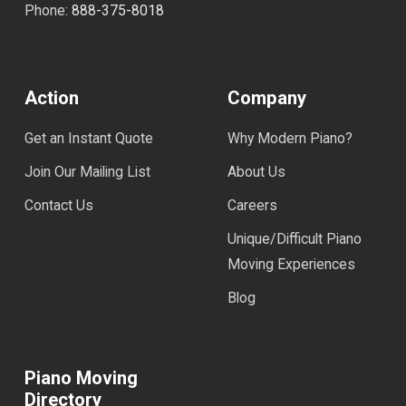
Phone:
888-375-8018
Action
Company
Get an Instant Quote
Why Modern Piano?
Join Our Mailing List
About Us
Contact Us
Careers
Unique/Difficult Piano
Moving Experiences
Blog
Piano Moving
Directory