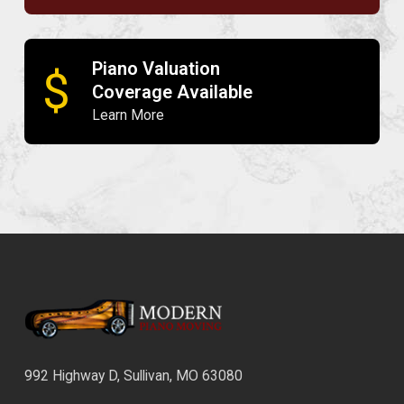
Piano Valuation
$
Coverage Available
Learn More
992 Highway D, Sullivan, MO 63080