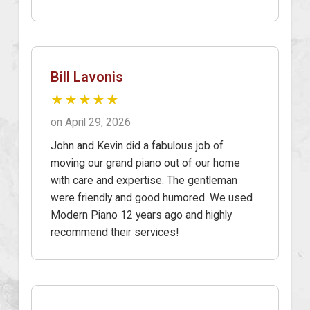
Bill Lavonis
★★★★★
on April 29, 2026
John and Kevin did a fabulous job of
moving our grand piano out of our home
with care and expertise. The gentleman
were friendly and good humored. We used
Modern Piano 12 years ago and highly
recommend their services!