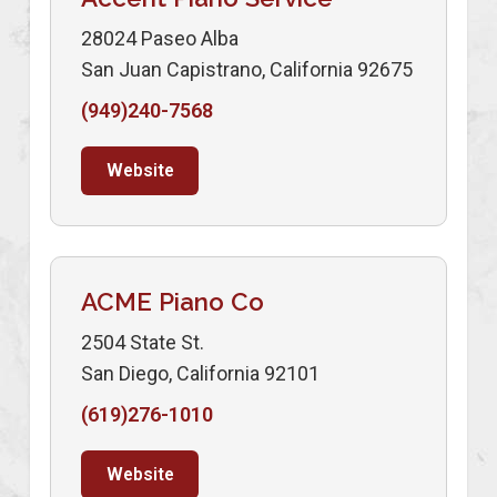
28024 Paseo Alba
San Juan Capistrano, California 92675
(949)240-7568
Website
ACME Piano Co
2504 State St.
San Diego, California 92101
(619)276-1010
Website