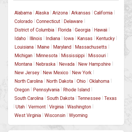
|
|
|
|
|
Alabama
Alaska
Arizona
Arkansas
California
|
|
|
Colorado
Connecticut
Delaware
|
|
|
|
District of Columbia
Florida
Georgia
Hawaii
|
|
|
|
|
|
Idaho
Illinois
Indiana
Iowa
Kansas
Kentucky
|
|
|
|
Louisiana
Maine
Maryland
Massachusetts
|
|
|
|
Michigan
Minnesota
Mississippi
Missouri
|
|
|
|
Montana
Nebraska
Nevada
New Hampshire
|
|
|
New Jersey
New Mexico
New York
|
|
|
|
North Carolina
North Dakota
Ohio
Oklahoma
|
|
|
Oregon
Pennsylvania
Rhode Island
|
|
|
South Carolina
South Dakota
Tennessee
Texas
|
|
|
|
|
Utah
Vermont
Virginia
Washington
|
|
West Virginia
Wisconsin
Wyoming