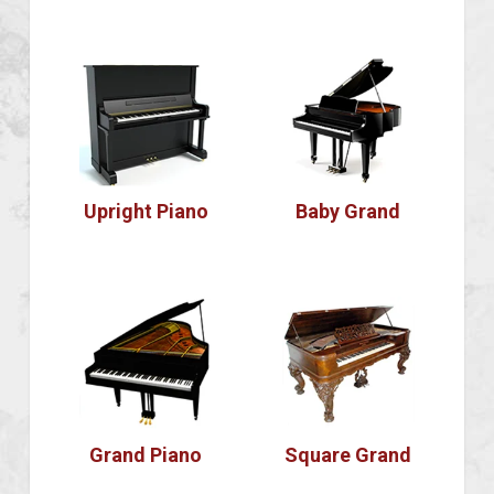
Upright Piano
Baby Grand
Grand Piano
Square Grand