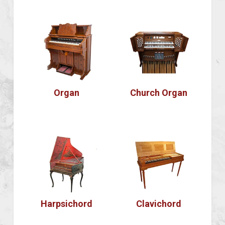
Organ
Church Organ
Harpsichord
Clavichord