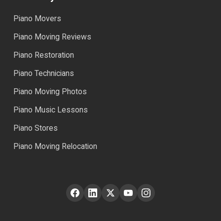
Piano Movers
Piano Moving Reviews
Piano Restoration
Piano Technicians
Piano Moving Photos
Piano Music Lessons
Piano Stores
Piano Moving Relocation