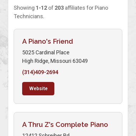
Showing
1-12
of
203
affiliates for Piano
Technicians.
A Piano's Friend
5025 Cardinal Place
High Ridge, Missouri 63049
(314)409-2694
Website
A Thru Z's Complete Piano
12412 Schreiber Rd