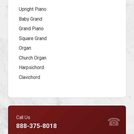
Upright Piano
Baby Grand
Grand Piano
Square Grand
Organ
Church Organ
Harpsichord
Clavichord
Call Us
☎
888-375-8018