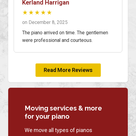
Kerland Harrigan
★★★★★
on December 8, 2025
The piano arrived on time. The gentlemen
were professional and courteous.
Read More Reviews
Moving services & more
for your piano
We move all types of pianos