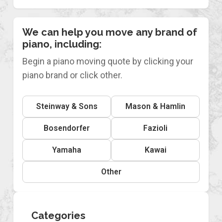
We can help you move any brand of
piano, including:
Begin a piano moving quote by clicking your
piano brand or click other.
Steinway & Sons
Mason & Hamlin
Bosendorfer
Fazioli
Yamaha
Kawai
Other
Categories