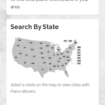
area.
Search By State
WA
VT
NH
ME
MT
ND
OR
MN
MA
ID
WI
NY
SD
WY
MI
RI
PA
IA
CT
NE
NV
OH
IN
IL
NJ
UT
CO
WV
VA
CA
KS
MO
DE
KY
NC
MD
TN
OK
AZ
NM
DC
AR
SC
GA
AL
MS
LA
TX
FL
Select a state on the map to view cities with
Piano Movers.