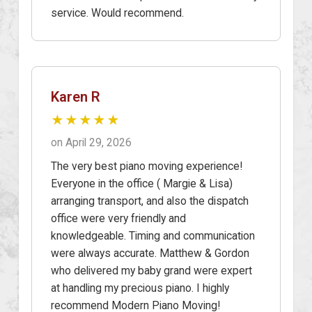
service. Would recommend.
Karen R
★★★★★
on April 29, 2026
The very best piano moving experience!
Everyone in the office ( Margie & Lisa)
arranging transport, and also the dispatch
office were very friendly and
knowledgeable. Timing and communication
were always accurate. Matthew & Gordon
who delivered my baby grand were expert
at handling my precious piano. I highly
recommend Modern Piano Moving!