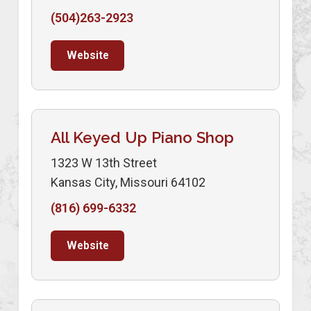
(504)263-2923
Website
All Keyed Up Piano Shop
1323 W 13th Street
Kansas City, Missouri 64102
(816) 699-6332
Website