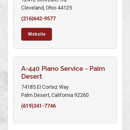
Cleveland, Ohio 44125
(216)642-9577
Website
A-440 Piano Service - Palm
Desert
74185 El Cortez Way
Palm Desert, California 92260
(619)341-7746