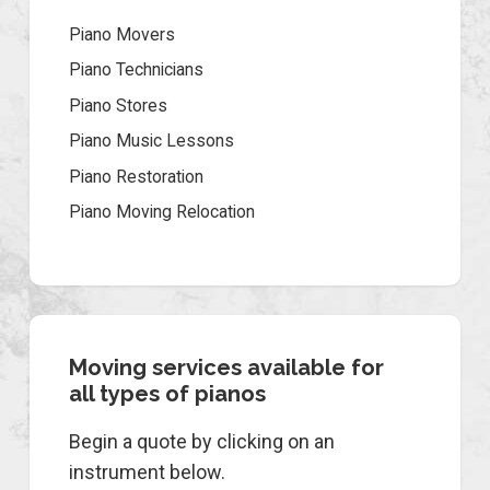
Piano Movers
Piano Technicians
Piano Stores
Piano Music Lessons
Piano Restoration
Piano Moving Relocation
Moving services available for
all types of pianos
Begin a quote by clicking on an
instrument below.