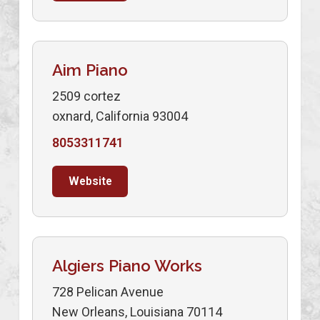
Aim Piano
2509 cortez
oxnard, California 93004
8053311741
Website
Algiers Piano Works
728 Pelican Avenue
New Orleans, Louisiana 70114