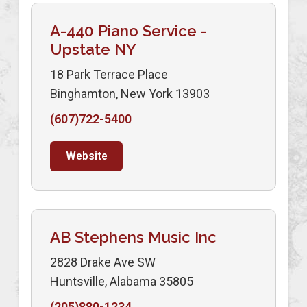
A-440 Piano Service -
Upstate NY
18 Park Terrace Place
Binghamton, New York 13903
(607)722-5400
Website
AB Stephens Music Inc
2828 Drake Ave SW
Huntsville, Alabama 35805
(205)880-1234