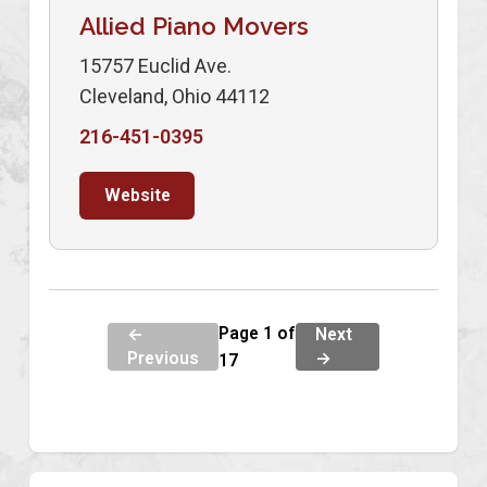
Allied Piano Movers
15757 Euclid Ave.
Cleveland, Ohio 44112
216-451-0395
Website
Page 1 of
←
Next
Previous
→
17