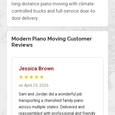
long-distance piano moving with climate-
controlled trucks and full-service door-to-
door delivery.
Modern Piano Moving Customer
Reviews
Jessica Brown
★★★★★
on April 29, 2026
Sam and Jordan did a wonderful job
transporting a cherished family piano
across multiple states. Delivered and
reassembled with professional and friendly