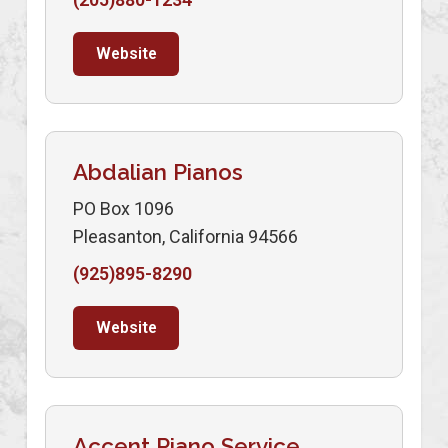
Website
Abdalian Pianos
PO Box 1096
Pleasanton, California 94566
(925)895-8290
Website
Accent Piano Service