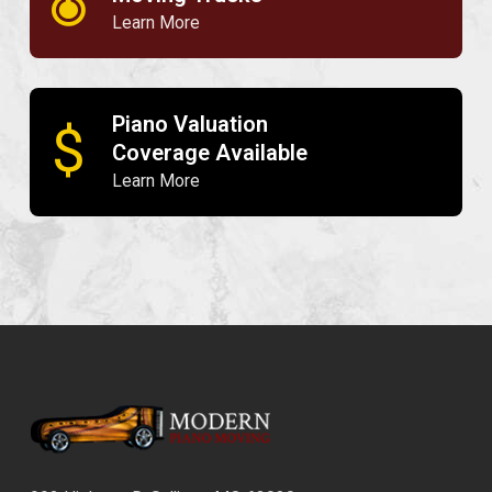
Learn More
Piano Valuation
$
Coverage Available
Learn More