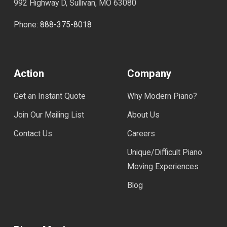
992 Highway D, Sullivan, MO 63080
Phone:
888-375-8018
Action
Company
Get an Instant Quote
Why Modern Piano?
Join Our Mailing List
About Us
Contact Us
Careers
Unique/Difficult Piano
Moving Experiences
Blog