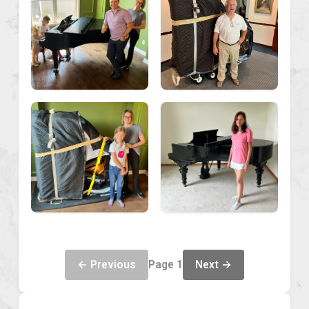
← Previous
Next →
Page 1