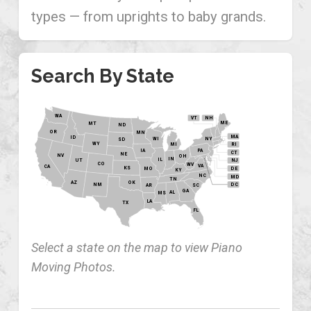
types — from uprights to baby grands.
Search By State
WA
VT
NH
ME
MT
ND
OR
MN
MA
ID
WI
NY
SD
WY
MI
RI
PA
IA
CT
NE
NV
OH
IN
IL
NJ
UT
CO
WV
VA
CA
KS
MO
DE
KY
NC
MD
TN
OK
AZ
NM
DC
AR
SC
GA
AL
MS
LA
TX
FL
Select a state on the map to view Piano
Moving Photos.