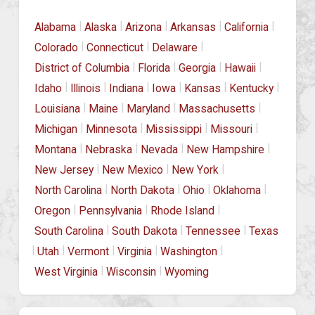
|
|
|
|
|
Alabama
Alaska
Arizona
Arkansas
California
|
|
|
Colorado
Connecticut
Delaware
|
|
|
|
District of Columbia
Florida
Georgia
Hawaii
|
|
|
|
|
|
Idaho
Illinois
Indiana
Iowa
Kansas
Kentucky
|
|
|
|
Louisiana
Maine
Maryland
Massachusetts
|
|
|
|
Michigan
Minnesota
Mississippi
Missouri
|
|
|
|
Montana
Nebraska
Nevada
New Hampshire
|
|
|
New Jersey
New Mexico
New York
|
|
|
|
North Carolina
North Dakota
Ohio
Oklahoma
|
|
|
Oregon
Pennsylvania
Rhode Island
|
|
|
South Carolina
South Dakota
Tennessee
Texas
|
|
|
|
|
Utah
Vermont
Virginia
Washington
|
|
West Virginia
Wisconsin
Wyoming