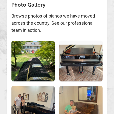
Photo Gallery
Browse photos of pianos we have moved
across the country. See our professional
team in action.