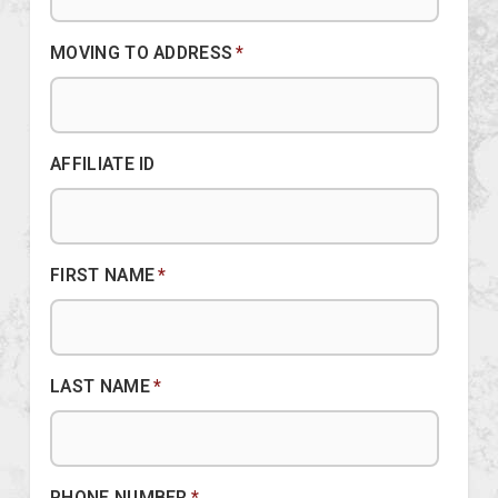
MOVING TO ADDRESS
*
AFFILIATE ID
FIRST NAME
*
LAST NAME
*
PHONE NUMBER
*