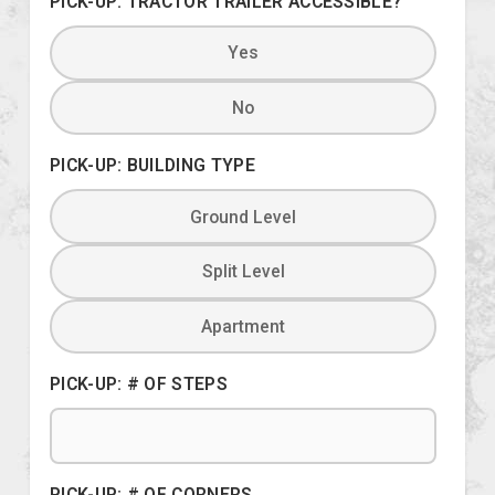
PICK-UP: TRACTOR TRAILER ACCESSIBLE?
Yes
No
PICK-UP: BUILDING TYPE
Ground Level
Split Level
Apartment
PICK-UP: # OF STEPS
PICK-UP: # OF CORNERS