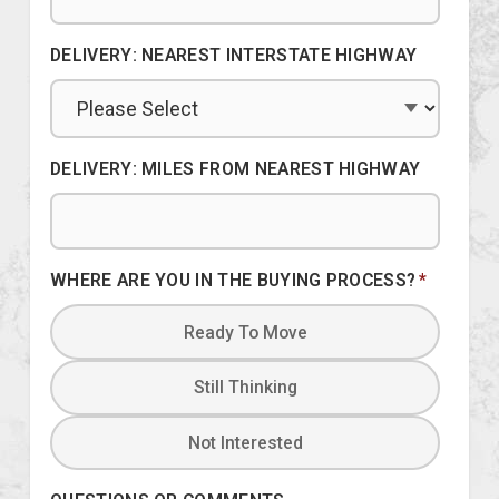
DELIVERY: NEAREST INTERSTATE HIGHWAY
DELIVERY: MILES FROM NEAREST HIGHWAY
WHERE ARE YOU IN THE BUYING PROCESS?
*
Ready To Move
Still Thinking
Not Interested