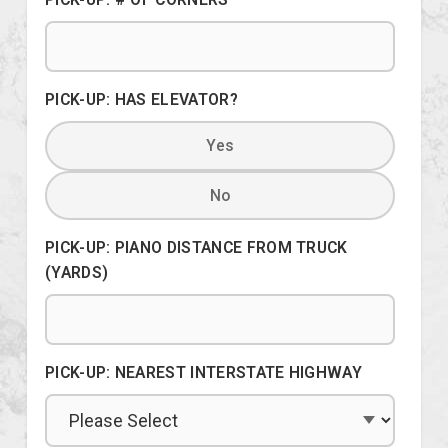
PICK-UP: HAS ELEVATOR?
Yes
No
PICK-UP: PIANO DISTANCE FROM TRUCK
(YARDS)
PICK-UP: NEAREST INTERSTATE HIGHWAY