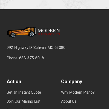
992 Highway D, Sullivan, MO 63080
Phone:
888-375-8018
Action
Company
Get an Instant Quote
Why Modern Piano?
Join Our Mailing List
About Us