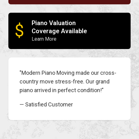
Piano Valuation
$
Coverage Available
Learn More
"Modern Piano Moving made our cross-
country move stress-free. Our grand
piano arrived in perfect condition!"
— Satisfied Customer