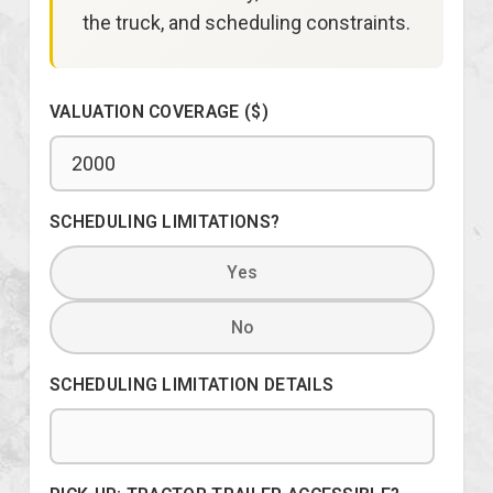
the truck, and scheduling constraints.
VALUATION COVERAGE ($)
SCHEDULING LIMITATIONS?
Yes
No
SCHEDULING LIMITATION DETAILS