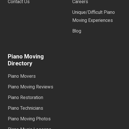
Contact Us
Careers
Unique/Difficult Piano
Moving Experiences
Blog
Piano Moving
Directory
Piano Movers
Piano Moving Reviews
Piano Restoration
Piano Technicians
Piano Moving Photos