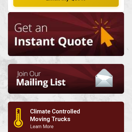
Climate Controlled
🌡
Moving Trucks
Learn More