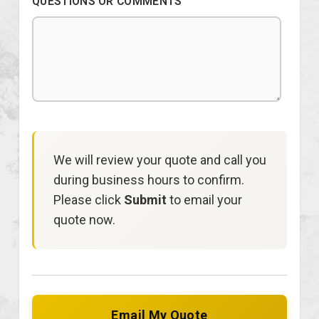
QUESTIONS OR COMMENTS
We will review your quote and call you
during business hours to confirm.
Please click
Submit
to email your
quote now.