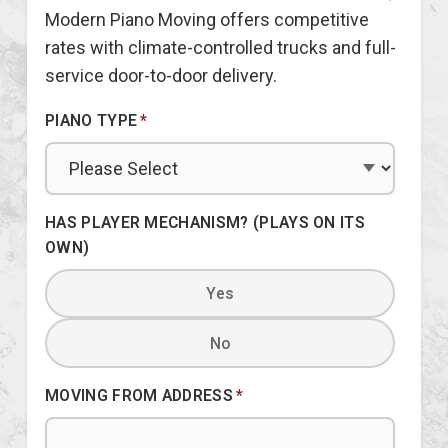
Modern Piano Moving offers competitive
rates with climate-controlled trucks and full-
service door-to-door delivery.
PIANO TYPE
*
HAS PLAYER MECHANISM? (PLAYS ON ITS
OWN)
Yes
No
MOVING FROM ADDRESS
*