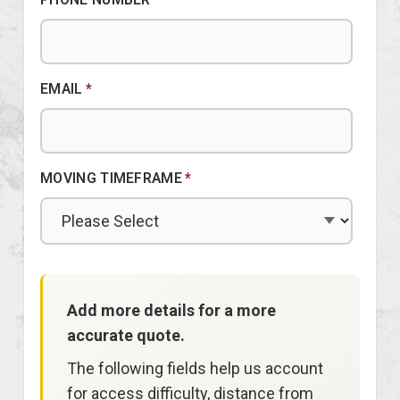
EMAIL
*
MOVING TIMEFRAME
*
Add more details for a more
accurate quote.
The following fields help us account
for access difficulty, distance from