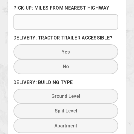
PICK-UP: MILES FROM NEAREST HIGHWAY
DELIVERY: TRACTOR TRAILER ACCESSIBLE?
Yes
No
DELIVERY: BUILDING TYPE
Ground Level
Split Level
Apartment