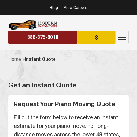
Blog
View Careers
$
888-375-8018
Home
Instant Quote
Get an Instant Quote
Request Your Piano Moving Quote
Fill out the form below to receive an instant
estimate for your piano move. For long-
distance moves across the lower 48 states,