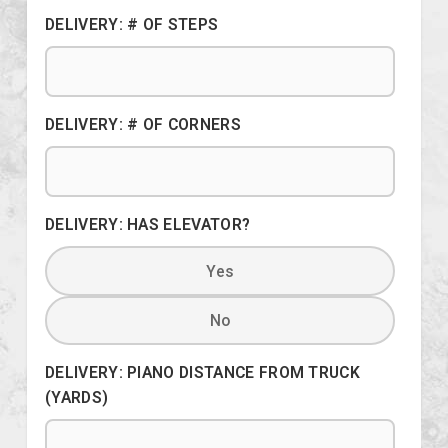
DELIVERY: # OF STEPS
DELIVERY: # OF CORNERS
DELIVERY: HAS ELEVATOR?
Yes
No
DELIVERY: PIANO DISTANCE FROM TRUCK
(YARDS)