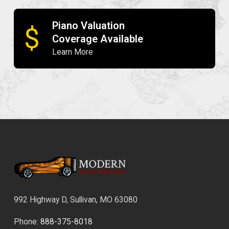
Piano Valuation
$
Coverage Available
Learn More
992 Highway D, Sullivan, MO 63080
Phone:
888-375-8018