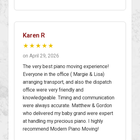
Karen R
★★★★★
on April 29, 2026
The very best piano moving experience!
Everyone in the office ( Margie & Lisa)
arranging transport, and also the dispatch
office were very friendly and
knowledgeable. Timing and communication
were always accurate. Matthew & Gordon
who delivered my baby grand were expert
at handling my precious piano. I highly
recommend Modern Piano Moving!