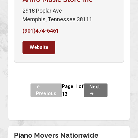
2918 Poplar Ave
Memphis, Tennessee 38111
(901)474-6461
Website
Page 1 of
←
Next
Previous
→
13
Piano Movers Nationwide