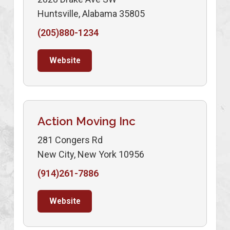
Huntsville, Alabama 35805
(205)880-1234
Website
Action Moving Inc
281 Congers Rd
New City, New York 10956
(914)261-7886
Website