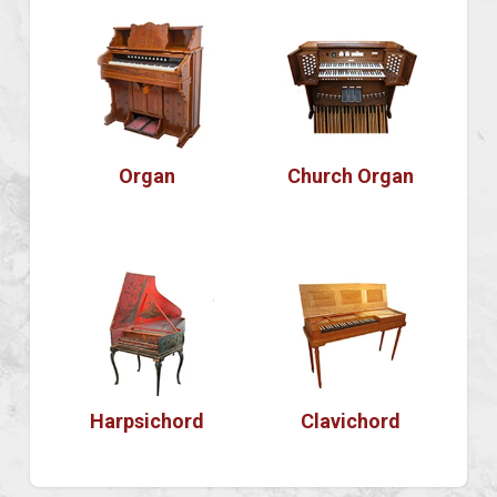
Organ
Church Organ
Harpsichord
Clavichord