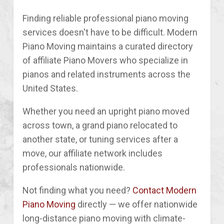
Finding reliable professional piano moving
services doesn't have to be difficult. Modern
Piano Moving maintains a curated directory
of affiliate Piano Movers who specialize in
pianos and related instruments across the
United States.
Whether you need an upright piano moved
across town, a grand piano relocated to
another state, or tuning services after a
move, our affiliate network includes
professionals nationwide.
Not finding what you need?
Contact Modern
Piano Moving
directly — we offer nationwide
long-distance piano moving with climate-