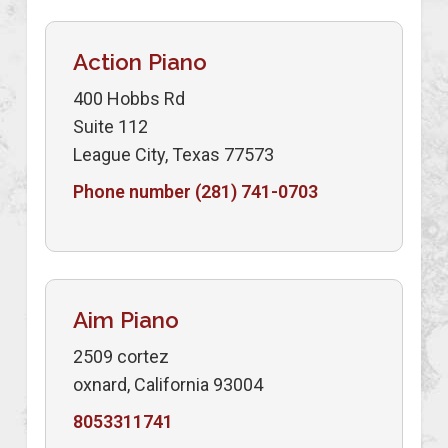
Action Piano
400 Hobbs Rd
Suite 112
League City, Texas 77573
Phone number (281) 741-0703
Aim Piano
2509 cortez
oxnard, California 93004
8053311741