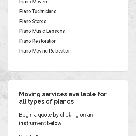
Piano Movers
Piano Technicians
Piano Stores
Piano Music Lessons
Piano Restoration
Piano Moving Relocation
Moving services available for
all types of pianos
Begin a quote by clicking on an
instrument below.