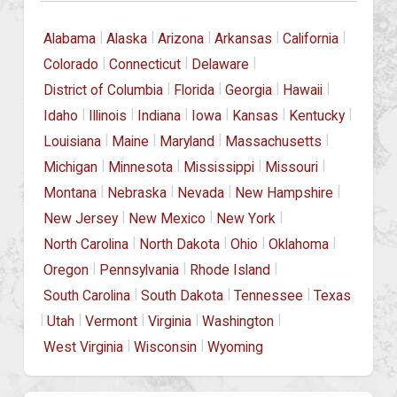
|
|
|
|
|
Alabama
Alaska
Arizona
Arkansas
California
|
|
|
Colorado
Connecticut
Delaware
|
|
|
|
District of Columbia
Florida
Georgia
Hawaii
|
|
|
|
|
|
Idaho
Illinois
Indiana
Iowa
Kansas
Kentucky
|
|
|
|
Louisiana
Maine
Maryland
Massachusetts
|
|
|
|
Michigan
Minnesota
Mississippi
Missouri
|
|
|
|
Montana
Nebraska
Nevada
New Hampshire
|
|
|
New Jersey
New Mexico
New York
|
|
|
|
North Carolina
North Dakota
Ohio
Oklahoma
|
|
|
Oregon
Pennsylvania
Rhode Island
|
|
|
South Carolina
South Dakota
Tennessee
Texas
|
|
|
|
|
Utah
Vermont
Virginia
Washington
|
|
West Virginia
Wisconsin
Wyoming