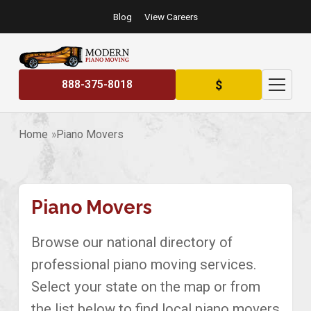
Blog
View Careers
$
888-375-8018
Home
Piano Movers
Piano Movers
Browse our national directory of
professional piano moving services.
Select your state on the map or from
the list below to find local piano movers