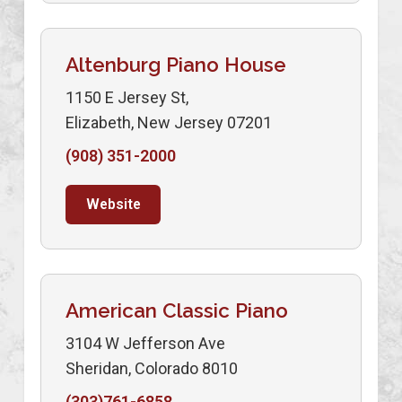
Altenburg Piano House
1150 E Jersey St,
Elizabeth, New Jersey 07201
(908) 351-2000
Website
American Classic Piano
3104 W Jefferson Ave
Sheridan, Colorado 8010
(303)761-6858