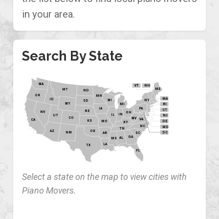
in your area.
Search By State
WA
VT
NH
ME
MT
ND
OR
MN
MA
ID
WI
NY
SD
WY
MI
RI
PA
IA
CT
NE
NV
OH
IN
IL
NJ
UT
CO
WV
VA
CA
KS
MO
DE
KY
NC
MD
TN
OK
AZ
NM
DC
AR
SC
GA
AL
MS
LA
TX
FL
Select a state on the map to view cities with
Piano Movers.