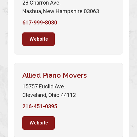
28 Charron Ave.
Nashua, New Hampshire 03063
617-999-8030
Website
Allied Piano Movers
15757 Euclid Ave.
Cleveland, Ohio 44112
216-451-0395
Website