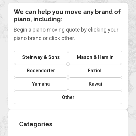
We can help you move any brand of
piano, including:
Begin a piano moving quote by clicking your
piano brand or click other.
Steinway & Sons
Mason & Hamlin
Bosendorfer
Fazioli
Yamaha
Kawai
Other
Categories