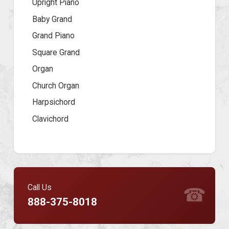
Upright Piano
Baby Grand
Grand Piano
Square Grand
Organ
Church Organ
Harpsichord
Clavichord
Call Us
☎
888-375-8018