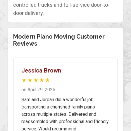
controlled trucks and full-service door-to-
door delivery.
Modern Piano Moving Customer
Reviews
Jessica Brown
★★★★★
on April 29, 2026
Sam and Jordan did a wonderful job
transporting a cherished family piano
across multiple states. Delivered and
reassembled with professional and friendly
service. Would recommend.