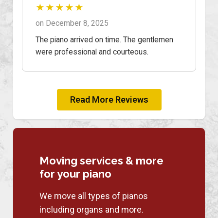
★★★★★
on December 8, 2025
The piano arrived on time. The gentlemen
were professional and courteous.
Read More Reviews
Moving services & more
for your piano
We move all types of pianos
including organs and more.