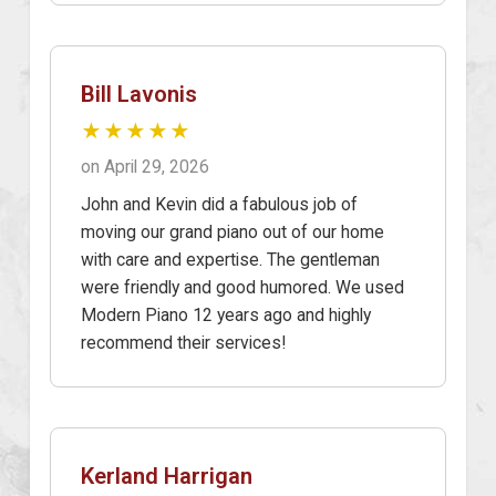
Bill Lavonis
★★★★★
on April 29, 2026
John and Kevin did a fabulous job of
moving our grand piano out of our home
with care and expertise. The gentleman
were friendly and good humored. We used
Modern Piano 12 years ago and highly
recommend their services!
Kerland Harrigan