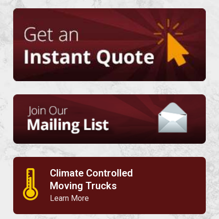
Climate Controlled
🌡
Moving Trucks
Learn More