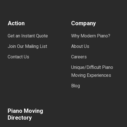
Action
Company
Get an Instant Quote
Why Modern Piano?
Join Our Mailing List
About Us
Contact Us
Careers
Unique/Difficult Piano
Moving Experiences
Blog
Piano Moving
Directory