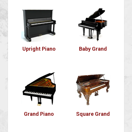
Upright Piano
Baby Grand
Grand Piano
Square Grand