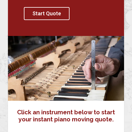
Start Quote
Click an instrument below to start
your instant piano moving quote.