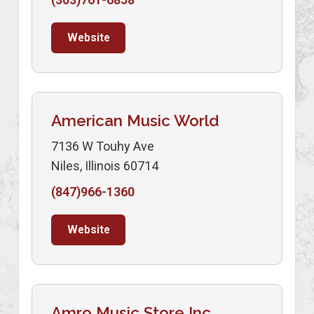
Website
American Music World
7136 W Touhy Ave
Niles, Illinois 60714
(847)966-1360
Website
Amro Music Store Inc