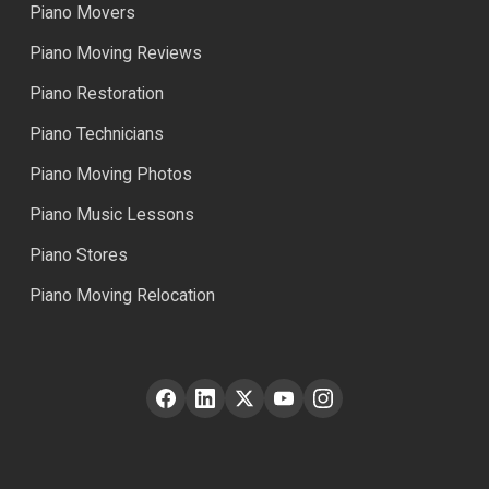
Piano Movers
Piano Moving Reviews
Piano Restoration
Piano Technicians
Piano Moving Photos
Piano Music Lessons
Piano Stores
Piano Moving Relocation