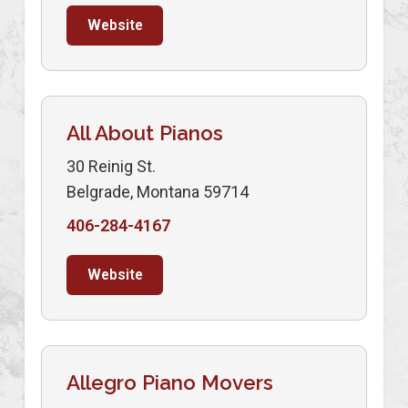
Website
All About Pianos
30 Reinig St.
Belgrade, Montana 59714
406-284-4167
Website
Allegro Piano Movers