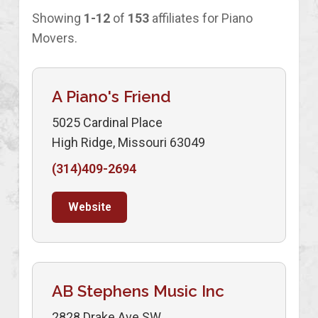
Showing
1-12
of
153
affiliates for Piano
Movers.
A Piano's Friend
5025 Cardinal Place
High Ridge, Missouri 63049
(314)409-2694
Website
AB Stephens Music Inc
2828 Drake Ave SW