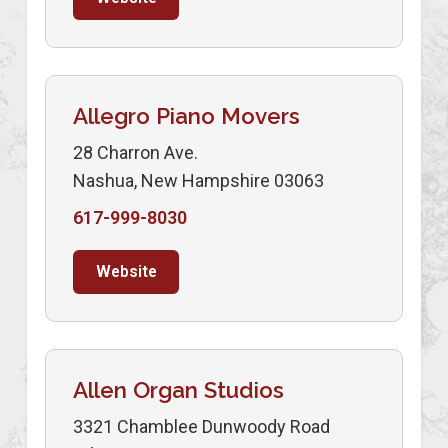
Allegro Piano Movers
28 Charron Ave.
Nashua, New Hampshire 03063
617-999-8030
Website
Allen Organ Studios
3321 Chamblee Dunwoody Road