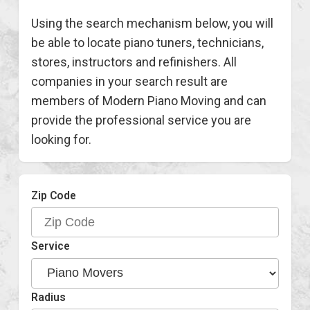
Using the search mechanism below, you will
be able to locate piano tuners, technicians,
stores, instructors and refinishers. All
companies in your search result are
members of Modern Piano Moving and can
provide the professional service you are
looking for.
Zip Code
Service
Radius