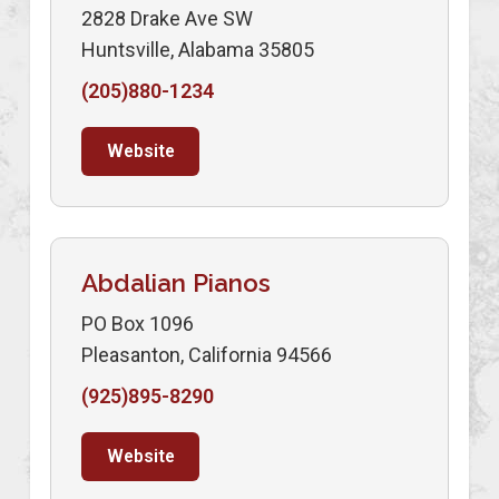
2828 Drake Ave SW
Huntsville, Alabama 35805
(205)880-1234
Website
Abdalian Pianos
PO Box 1096
Pleasanton, California 94566
(925)895-8290
Website