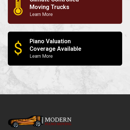
🌡
Moving Trucks
Learn More
Piano Valuation
$
Coverage Available
Learn More