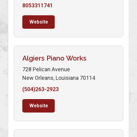
8053311741
Website
Algiers Piano Works
728 Pelican Avenue
New Orleans, Louisiana 70114
(504)263-2923
Website