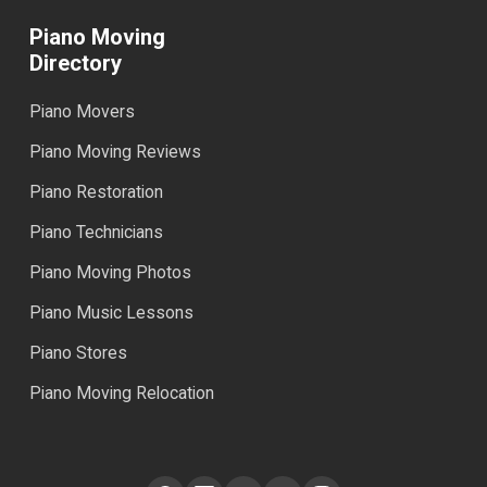
Piano Moving
Directory
Piano Movers
Piano Moving Reviews
Piano Restoration
Piano Technicians
Piano Moving Photos
Piano Music Lessons
Piano Stores
Piano Moving Relocation