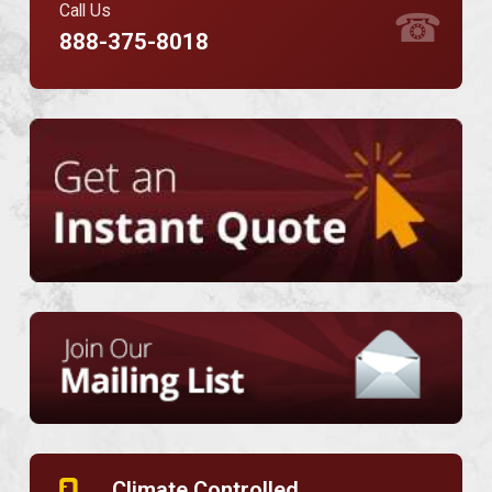
Call Us
☎
888-375-8018
Climate Controlled