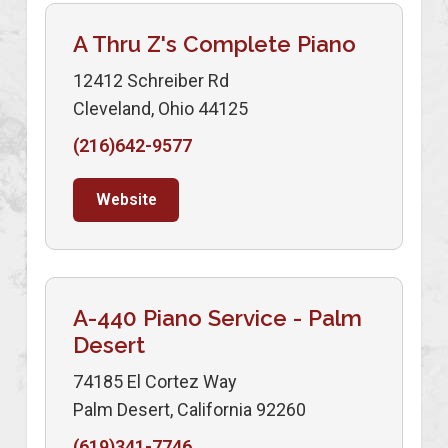
A Thru Z's Complete Piano
12412 Schreiber Rd
Cleveland, Ohio 44125
(216)642-9577
Website
A-440 Piano Service - Palm
Desert
74185 El Cortez Way
Palm Desert, California 92260
(619)341-7746