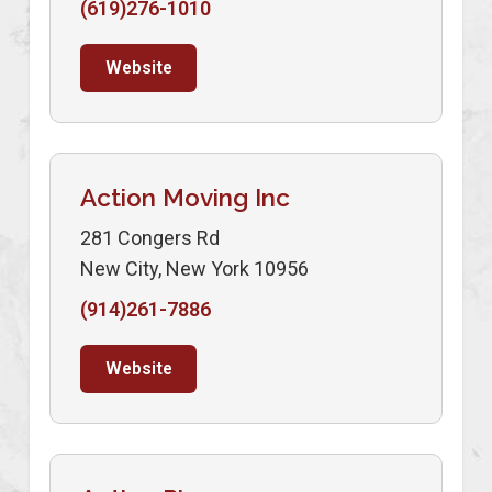
(619)276-1010
Website
Action Moving Inc
281 Congers Rd
New City, New York 10956
(914)261-7886
Website