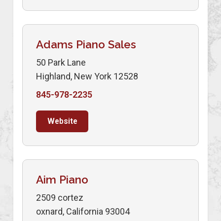
Adams Piano Sales
50 Park Lane
Highland, New York 12528
845-978-2235
Website
Aim Piano
2509 cortez
oxnard, California 93004