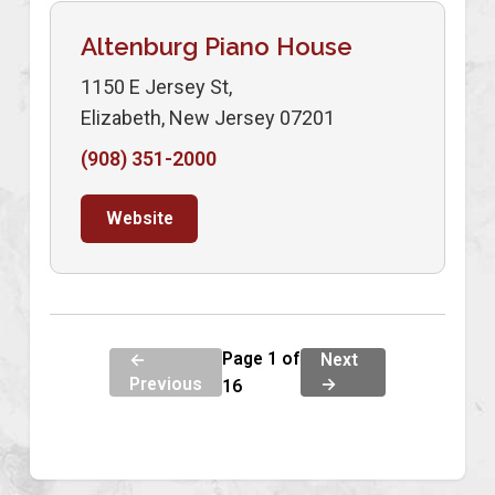
Altenburg Piano House
1150 E Jersey St,
Elizabeth, New Jersey 07201
(908) 351-2000
Website
Page 1 of
←
Next
Previous
→
16