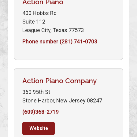
Action Piano
400 Hobbs Rd
Suite 112
League City, Texas 77573
Phone number (281) 741-0703
Action Piano Company
360 95th St
Stone Harbor, New Jersey 08247
(609)368-2719
Website