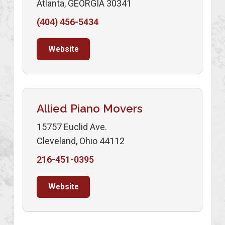
Atlanta, GEORGIA 30341
(404) 456-5434
Website
Allied Piano Movers
15757 Euclid Ave.
Cleveland, Ohio 44112
216-451-0395
Website