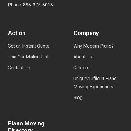
Phone:
888-375-8018
Action
Company
Get an Instant Quote
Why Modern Piano?
Join Our Mailing List
About Us
Contact Us
Careers
Unique/Difficult Piano
Moving Experiences
Blog
Piano Moving
Directory