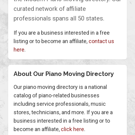
curated network of affiliate
professionals spans all 50 states.
If you are a business interested in a free
listing or to become an affiliate,
contact us
here
.
About Our Piano Moving Directory
Our piano moving directory is a national
catalog of piano-related businesses
including service professionals, music
stores, technicians, and more. If you are a
business interested in a free listing or to
become an affiliate,
click here
.