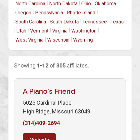
|
|
|
|
North Carolina
North Dakota
Ohio
Oklahoma
|
|
|
Oregon
Pennsylvania
Rhode Island
|
|
|
South Carolina
South Dakota
Tennessee
Texas
|
|
|
|
|
Utah
Vermont
Virginia
Washington
|
|
West Virginia
Wisconsin
Wyoming
Showing
1-12
of
305
affiliates.
A Piano's Friend
5025 Cardinal Place
High Ridge, Missouri 63049
(314)409-2694
Website