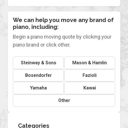
We can help you move any brand of
piano, including:
Begin a piano moving quote by clicking your
piano brand or click other.
Steinway & Sons
Mason & Hamlin
Bosendorfer
Fazioli
Yamaha
Kawai
Other
Categories