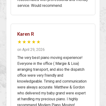
service. Would recommend.
Karen R
★★★★★
on April 29, 2026
The very best piano moving experience!
Everyone in the office ( Margie & Lisa)
arranging transport, and also the dispatch
office were very friendly and
knowledgeable. Timing and communication
were always accurate. Matthew & Gordon
who delivered my baby grand were expert
at handling my precious piano. I highly
recommend Modern Piano Moving!