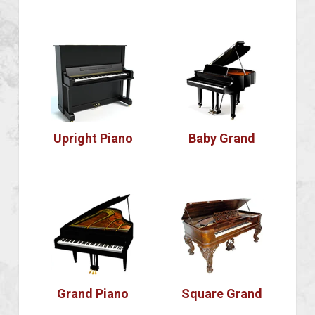
Upright Piano
Baby Grand
Grand Piano
Square Grand