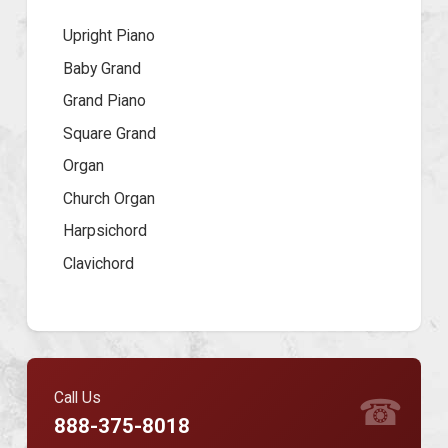
Upright Piano
Baby Grand
Grand Piano
Square Grand
Organ
Church Organ
Harpsichord
Clavichord
Call Us
☎
888-375-8018