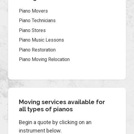
Piano Movers
Piano Technicians
Piano Stores
Piano Music Lessons
Piano Restoration
Piano Moving Relocation
Moving services available for
all types of pianos
Begin a quote by clicking on an
instrument below.