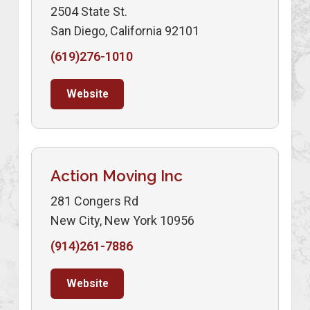
2504 State St.
San Diego, California 92101
(619)276-1010
Website
Action Moving Inc
281 Congers Rd
New City, New York 10956
(914)261-7886
Website