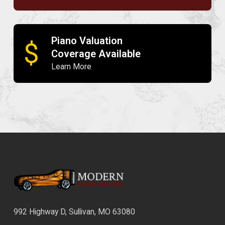
Piano Valuation
$
Coverage Available
Learn More
992 Highway D, Sullivan, MO 63080