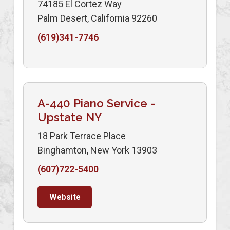
74185 El Cortez Way
Palm Desert, California 92260
(619)341-7746
A-440 Piano Service -
Upstate NY
18 Park Terrace Place
Binghamton, New York 13903
(607)722-5400
Website