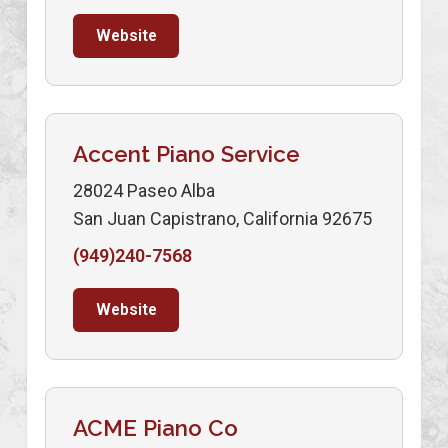
Website
Accent Piano Service
28024 Paseo Alba
San Juan Capistrano, California 92675
(949)240-7568
Website
ACME Piano Co