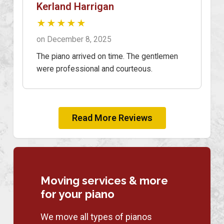
Kerland Harrigan
★★★★★
on December 8, 2025
The piano arrived on time. The gentlemen
were professional and courteous.
Read More Reviews
Moving services & more
for your piano
We move all types of pianos