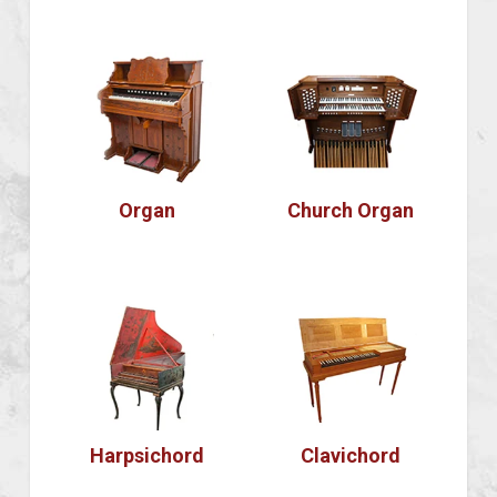
Organ
Church Organ
Harpsichord
Clavichord