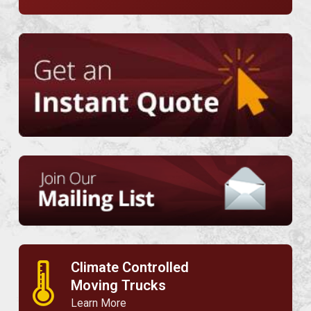
Climate Controlled
🌡
Moving Trucks
Learn More