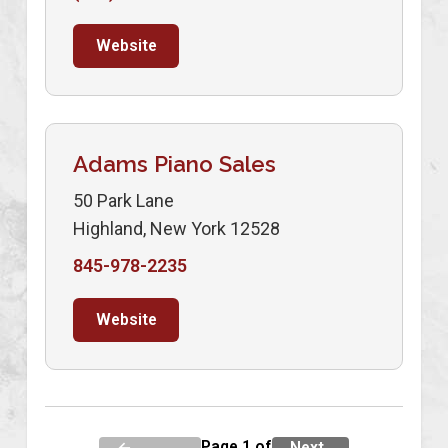
Website
Adams Piano Sales
50 Park Lane
Highland, New York 12528
845-978-2235
Website
Page 1 of
←
Next