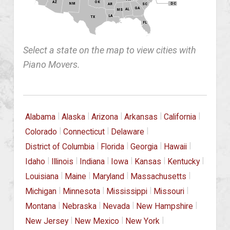
OK
AZ
NM
DC
AR
SC
GA
AL
MS
LA
TX
FL
Select a state on the map to view cities with
Piano Movers.
|
|
|
|
|
Alabama
Alaska
Arizona
Arkansas
California
|
|
|
Colorado
Connecticut
Delaware
|
|
|
|
District of Columbia
Florida
Georgia
Hawaii
|
|
|
|
|
|
Idaho
Illinois
Indiana
Iowa
Kansas
Kentucky
|
|
|
|
Louisiana
Maine
Maryland
Massachusetts
|
|
|
|
Michigan
Minnesota
Mississippi
Missouri
|
|
|
|
Montana
Nebraska
Nevada
New Hampshire
|
|
|
New Jersey
New Mexico
New York