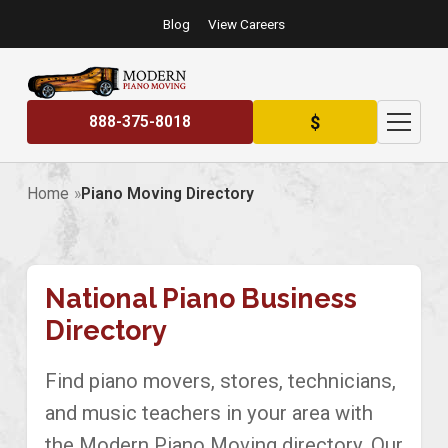
Blog
View Careers
$
888-375-8018
Home
Piano Moving Directory
National Piano Business
Directory
Find piano movers, stores, technicians,
and music teachers in your area with
the Modern Piano Moving directory. Our