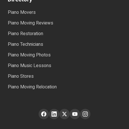
Piano Movers
Piano Moving Reviews
Piano Restoration
Piano Technicians
Piano Moving Photos
Piano Music Lessons
Piano Stores
Piano Moving Relocation