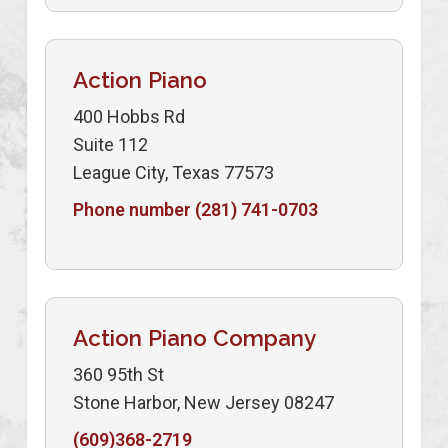
Action Piano
400 Hobbs Rd
Suite 112
League City, Texas 77573
Phone number (281) 741-0703
Action Piano Company
360 95th St
Stone Harbor, New Jersey 08247
(609)368-2719