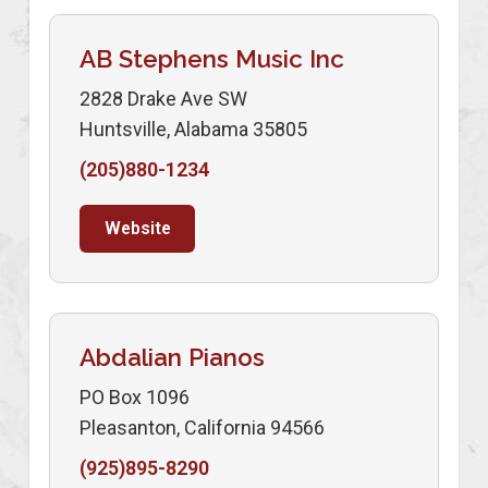
AB Stephens Music Inc
2828 Drake Ave SW
Huntsville, Alabama 35805
(205)880-1234
Website
Abdalian Pianos
PO Box 1096
Pleasanton, California 94566
(925)895-8290