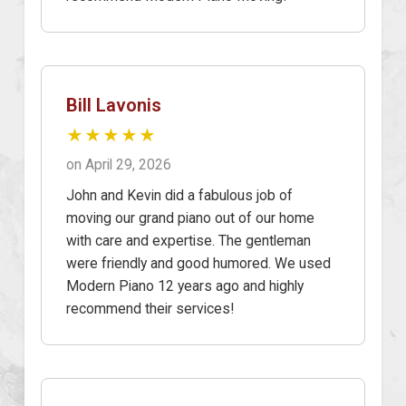
Bill Lavonis
★★★★★
on April 29, 2026
John and Kevin did a fabulous job of
moving our grand piano out of our home
with care and expertise. The gentleman
were friendly and good humored. We used
Modern Piano 12 years ago and highly
recommend their services!