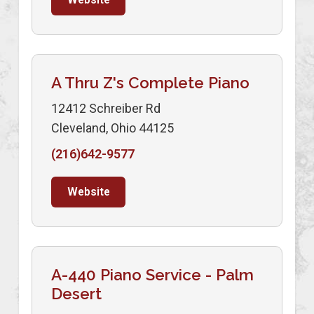
A Thru Z's Complete Piano
12412 Schreiber Rd
Cleveland, Ohio 44125
(216)642-9577
Website
A-440 Piano Service - Palm
Desert