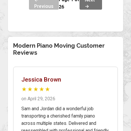
Previous
→
26
Modern Piano Moving Customer
Reviews
Jessica Brown
★★★★★
on April 29, 2026
Sam and Jordan did a wonderful job
transporting a cherished family piano
across multiple states. Delivered and
reassembled with professional and friendly