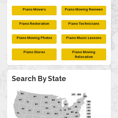
Piano Movers
Piano Moving Reviews
Piano Restoration
Piano Technicians
Piano Moving Photos
Piano Music Lessons
Piano Stores
Piano Moving
Relocation
Search By State
WA
VT
NH
ME
MT
ND
OR
MN
MA
ID
WI
NY
SD
WY
MI
RI
PA
IA
CT
NE
NV
OH
IN
IL
NJ
UT
CO
WV
VA
CA
KS
MO
DE
KY
NC
MD
TN