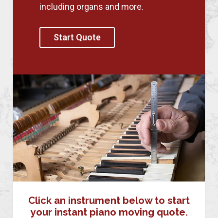
including organs and more.
Start Quote
Click an instrument below to start
your instant piano moving quote.