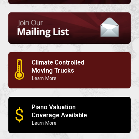
Climate Controlled
🌡
Moving Trucks
Learn More
Piano Valuation
$
Coverage Available
Learn More