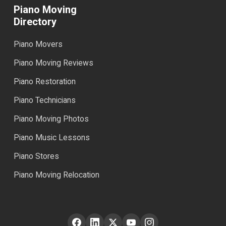
Piano Moving
Directory
Piano Movers
Piano Moving Reviews
Piano Restoration
Piano Technicians
Piano Moving Photos
Piano Music Lessons
Piano Stores
Piano Moving Relocation