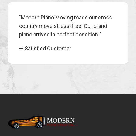
"Modern Piano Moving made our cross-
country move stress-free. Our grand
piano arrived in perfect condition!"
— Satisfied Customer