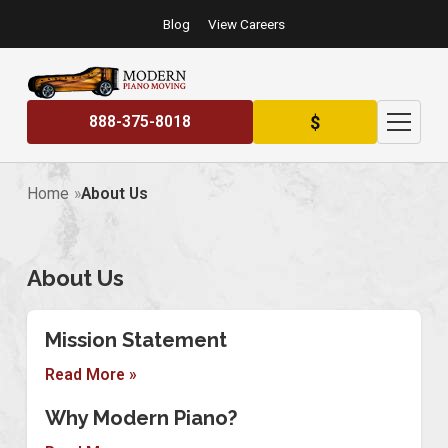
Blog
View Careers
$
888-375-8018
Home
About Us
About Us
Mission Statement
Read More »
Why Modern Piano?