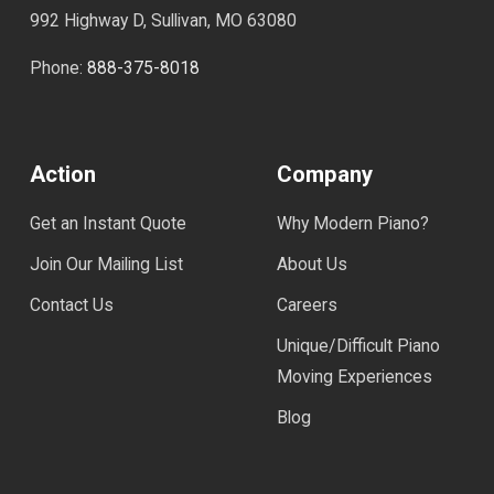
992 Highway D, Sullivan, MO 63080
Phone:
888-375-8018
Action
Company
Get an Instant Quote
Why Modern Piano?
Join Our Mailing List
About Us
Contact Us
Careers
Unique/Difficult Piano
Moving Experiences
Blog