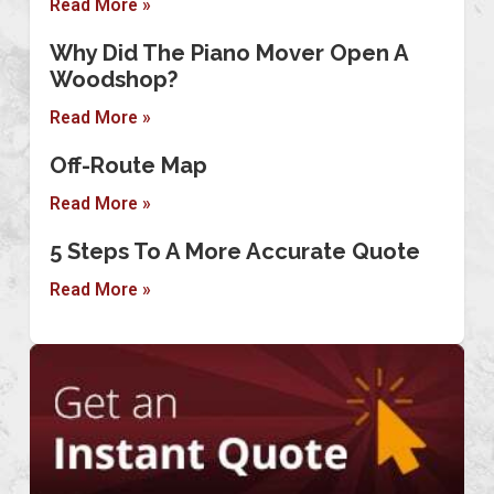
Read More »
Why Did The Piano Mover Open A
Woodshop?
Read More »
Off-Route Map
Read More »
5 Steps To A More Accurate Quote
Read More »