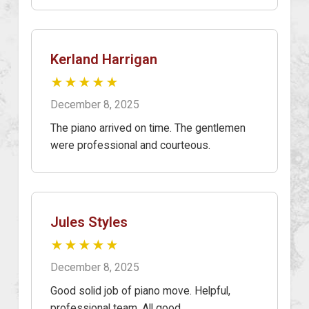
Kerland Harrigan
★★★★★
December 8, 2025
The piano arrived on time. The gentlemen
were professional and courteous.
Jules Styles
★★★★★
December 8, 2025
Good solid job of piano move. Helpful,
professional team. All good.