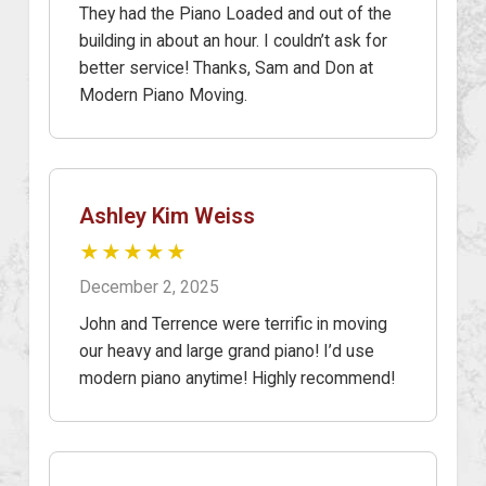
They had the Piano Loaded and out of the
building in about an hour. I couldn’t ask for
better service! Thanks, Sam and Don at
Modern Piano Moving.
Ashley Kim Weiss
★★★★★
December 2, 2025
John and Terrence were terrific in moving
our heavy and large grand piano! I’d use
modern piano anytime! Highly recommend!