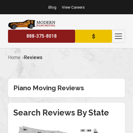
Blog
View Careers
$
888-375-8018
Home
Reviews
Piano Moving Reviews
Search Reviews By State
WA
VT
NH
ME
MT