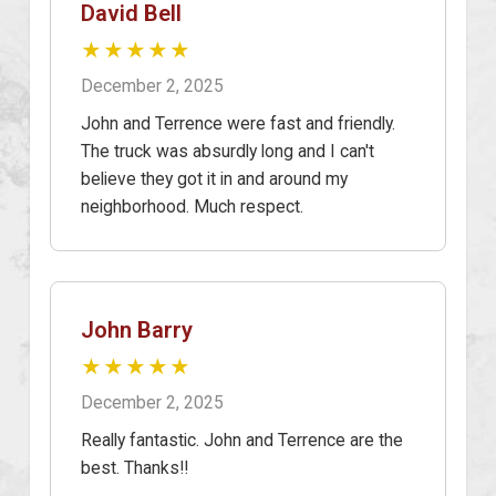
David Bell
★★★★★
December 2, 2025
John and Terrence were fast and friendly.
The truck was absurdly long and I can't
believe they got it in and around my
neighborhood. Much respect.
John Barry
★★★★★
December 2, 2025
Really fantastic. John and Terrence are the
best. Thanks!!