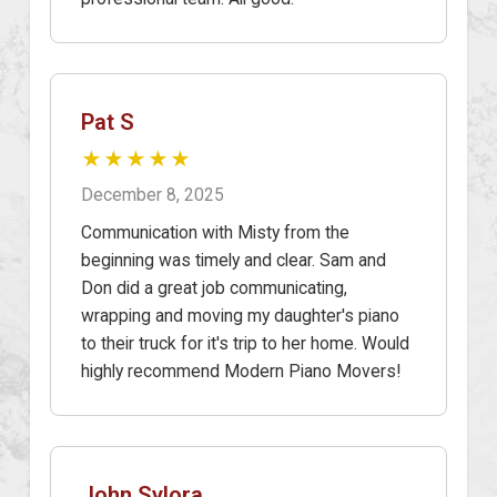
Pat S
★★★★★
December 8, 2025
Communication with Misty from the
beginning was timely and clear. Sam and
Don did a great job communicating,
wrapping and moving my daughter's piano
to their truck for it's trip to her home. Would
highly recommend Modern Piano Movers!
John Sylora