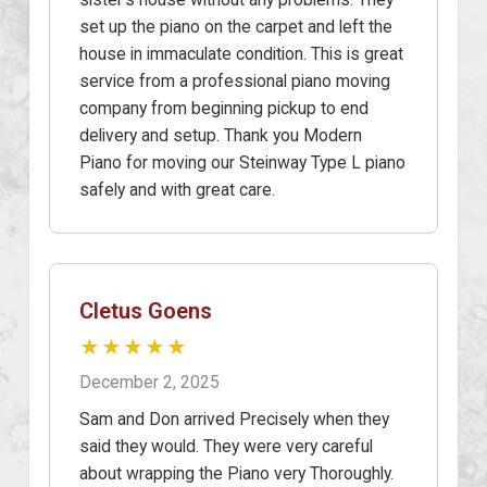
set up the piano on the carpet and left the
house in immaculate condition. This is great
service from a professional piano moving
company from beginning pickup to end
delivery and setup. Thank you Modern
Piano for moving our Steinway Type L piano
safely and with great care.
Cletus Goens
★★★★★
December 2, 2025
Sam and Don arrived Precisely when they
said they would. They were very careful
about wrapping the Piano very Thoroughly.