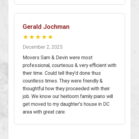
Gerald Jochman
★★★★★
December 2, 2025
Movers Sam & Devin were most
professional, courteous & very efficient with
their time. Could tell they'd done thus
countless times. They were friendly &
thoughtful how they proceeded with their
job. We know our heirloom family piano will
get moved to my daughter's house in DC
area with great care.