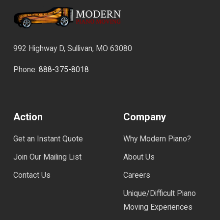
992 Highway D, Sullivan, MO 63080
Phone:
888-375-8018
Action
Company
Get an Instant Quote
Why Modern Piano?
Join Our Mailing List
About Us
Contact Us
Careers
Unique/Difficult Piano
Moving Experiences