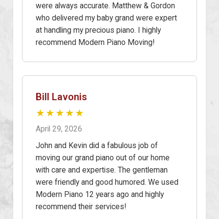
were always accurate. Matthew & Gordon
who delivered my baby grand were expert
at handling my precious piano. I highly
recommend Modern Piano Moving!
Bill Lavonis
★★★★★
April 29, 2026
John and Kevin did a fabulous job of
moving our grand piano out of our home
with care and expertise. The gentleman
were friendly and good humored. We used
Modern Piano 12 years ago and highly
recommend their services!