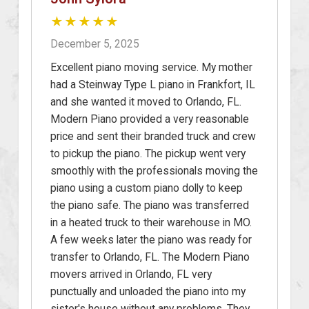
★★★★★
December 5, 2025
Excellent piano moving service. My mother
had a Steinway Type L piano in Frankfort, IL
and she wanted it moved to Orlando, FL.
Modern Piano provided a very reasonable
price and sent their branded truck and crew
to pickup the piano. The pickup went very
smoothly with the professionals moving the
piano using a custom piano dolly to keep
the piano safe. The piano was transferred
in a heated truck to their warehouse in MO.
A few weeks later the piano was ready for
transfer to Orlando, FL. The Modern Piano
movers arrived in Orlando, FL very
punctually and unloaded the piano into my
sister's house without any problems. They