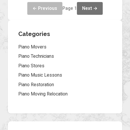
← Previous
Next →
Page 1
Categories
Piano Movers
Piano Technicians
Piano Stores
Piano Music Lessons
Piano Restoration
Piano Moving Relocation