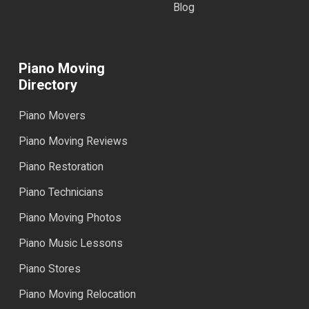
Blog
Piano Moving
Directory
Piano Movers
Piano Moving Reviews
Piano Restoration
Piano Technicians
Piano Moving Photos
Piano Music Lessons
Piano Stores
Piano Moving Relocation