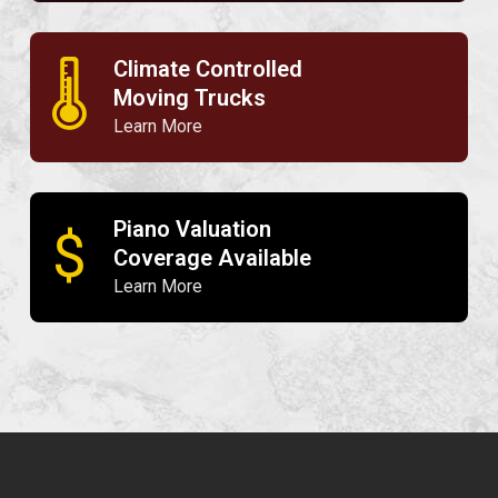
Climate Controlled
🌡
Moving Trucks
Learn More
Piano Valuation
$
Coverage Available
Learn More