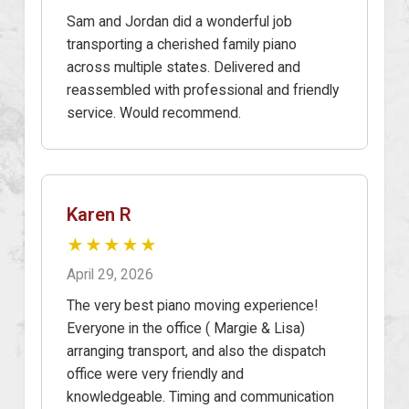
Sam and Jordan did a wonderful job
transporting a cherished family piano
across multiple states. Delivered and
reassembled with professional and friendly
service. Would recommend.
Karen R
★★★★★
April 29, 2026
The very best piano moving experience!
Everyone in the office ( Margie & Lisa)
arranging transport, and also the dispatch
office were very friendly and
knowledgeable. Timing and communication