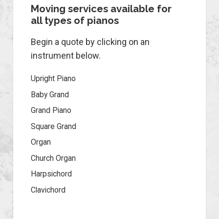
Moving services available for
all types of pianos
Begin a quote by clicking on an
instrument below.
Upright Piano
Baby Grand
Grand Piano
Square Grand
Organ
Church Organ
Harpsichord
Clavichord