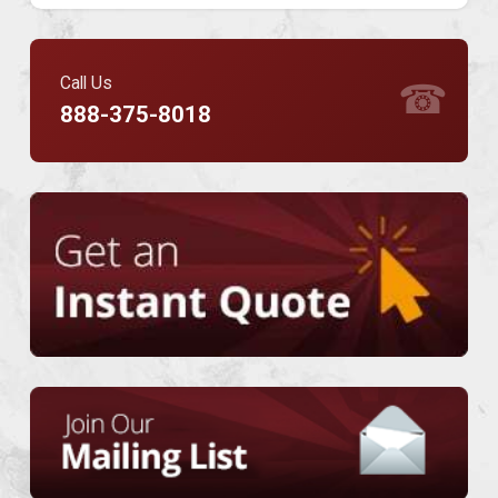
Call Us
☎
888-375-8018