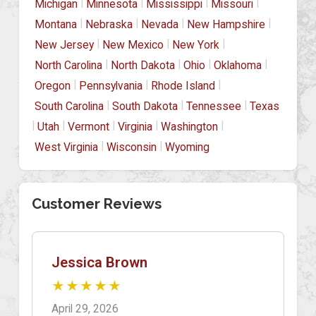
|
|
|
|
Michigan
Minnesota
Mississippi
Missouri
|
|
|
|
Montana
Nebraska
Nevada
New Hampshire
|
|
|
New Jersey
New Mexico
New York
|
|
|
|
North Carolina
North Dakota
Ohio
Oklahoma
|
|
|
Oregon
Pennsylvania
Rhode Island
|
|
|
South Carolina
South Dakota
Tennessee
Texas
|
|
|
|
|
Utah
Vermont
Virginia
Washington
|
|
West Virginia
Wisconsin
Wyoming
Customer Reviews
Jessica Brown
★★★★★
April 29, 2026