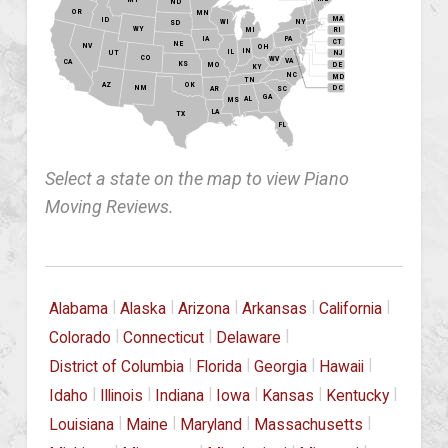
ND
OR
MN
MA
ID
WI
NY
SD
WY
MI
RI
PA
IA
CT
NE
NV
OH
IN
IL
NJ
UT
CO
WV
VA
CA
KS
MO
DE
KY
NC
MD
TN
OK
AZ
NM
DC
AR
SC
GA
AL
MS
LA
TX
FL
Select a state on the map to view Piano
Moving Reviews.
|
|
|
|
|
Alabama
Alaska
Arizona
Arkansas
California
|
|
|
Colorado
Connecticut
Delaware
|
|
|
|
District of Columbia
Florida
Georgia
Hawaii
|
|
|
|
|
|
Idaho
Illinois
Indiana
Iowa
Kansas
Kentucky
|
|
|
|
Louisiana
Maine
Maryland
Massachusetts