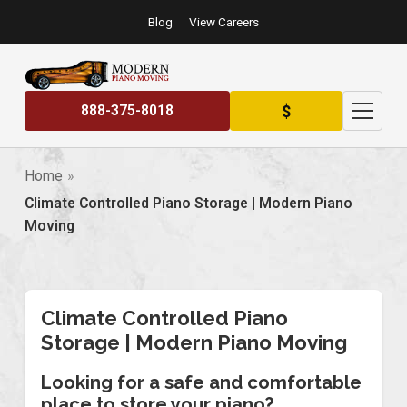
Blog
View Careers
$
888-375-8018
Home
Climate Controlled Piano Storage | Modern Piano
Moving
Climate Controlled Piano
Storage | Modern Piano Moving
Looking for a safe and comfortable
place to store your piano?