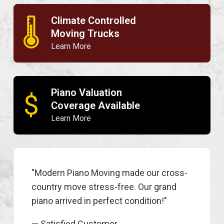
Climate Controlled
🌡
Moving Trucks
Learn More
Piano Valuation
$
Coverage Available
Learn More
"Modern Piano Moving made our cross-
country move stress-free. Our grand
piano arrived in perfect condition!"
— Satisfied Customer