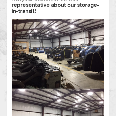
representative about our storage-
in-transit!