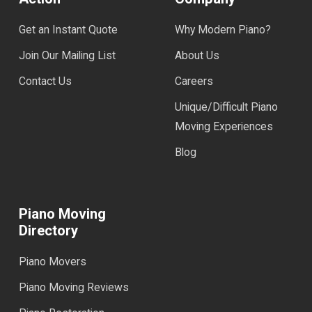
Get an Instant Quote
Why Modern Piano?
Join Our Mailing List
About Us
Contact Us
Careers
Unique/Difficult Piano
Moving Experiences
Blog
Piano Moving
Directory
Piano Movers
Piano Moving Reviews