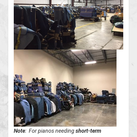
Note
: For pianos needing
short-term