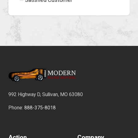
992 Highway D, Sullivan, MO 63080
Phone:
888-375-8018
Action
Company