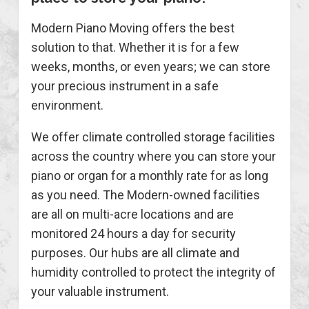
Modern Piano Moving offers the best
solution to that. Whether it is for a few
weeks, months, or even years; we can store
your precious instrument in a safe
environment.
We offer climate controlled storage facilities
across the country where you can store your
piano or organ for a monthly rate for as long
as you need. The Modern-owned facilities
are all on multi-acre locations and are
monitored 24 hours a day for security
purposes. Our hubs are all climate and
humidity controlled to protect the integrity of
your valuable instrument.