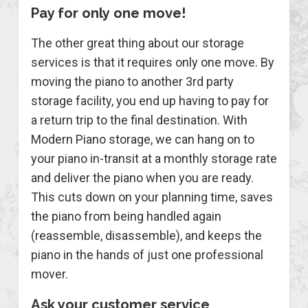
Pay for only one move!
The other great thing about our storage
services is that it requires only one move. By
moving the piano to another 3rd party
storage facility, you end up having to pay for
a return trip to the final destination. With
Modern Piano storage, we can hang on to
your piano in-transit at a monthly storage rate
and deliver the piano when you are ready.
This cuts down on your planning time, saves
the piano from being handled again
(reassemble, disassemble), and keeps the
piano in the hands of just one professional
mover.
Ask your customer service