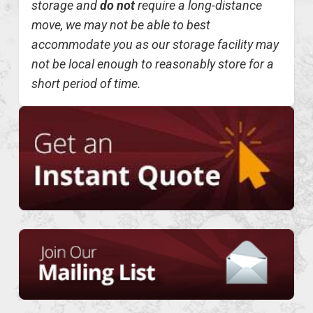
storage and
do not
require a long-distance
move, we may not be able to best
accommodate you as our storage facility may
not be local enough to reasonably store for a
short period of time.