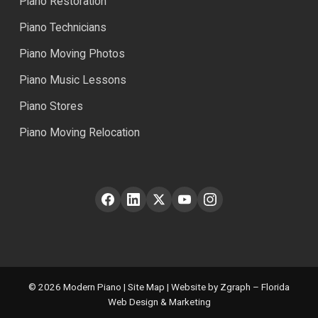
Piano Restoration
Piano Technicians
Piano Moving Photos
Piano Music Lessons
Piano Stores
Piano Moving Relocation
© 2026 Modern Piano |
Site Map
| Website by Zgraph – Florida
Web Design & Marketing