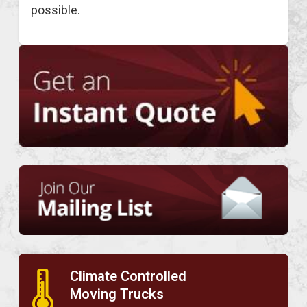
possible.
Climate Controlled
🌡
Moving Trucks