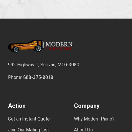
992 Highway D, Sullivan, MO 63080
Phone:
888-375-8018
Action
Company
Get an Instant Quote
Why Modern Piano?
Join Our Mailing List
About Us