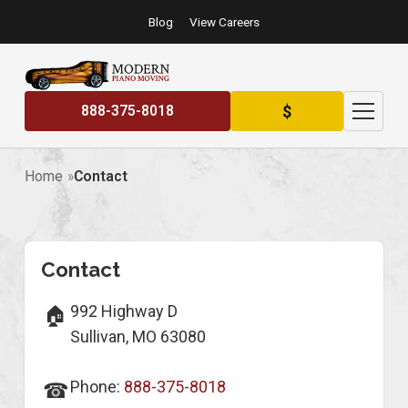
Blog
View Careers
$
888-375-8018
Home
Contact
Contact
Contact Information
992 Highway D
🏠
Sullivan, MO 63080
Phone:
888-375-8018
☎