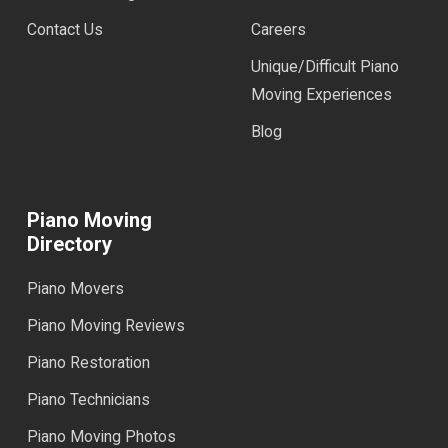
Contact Us
Careers
Unique/Difficult Piano
Moving Experiences
Blog
Piano Moving
Directory
Piano Movers
Piano Moving Reviews
Piano Restoration
Piano Technicians
Piano Moving Photos