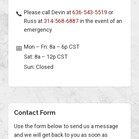
Please call Devin at
636-543-5519
or
📞
Russ at
314-568-6887
in the event of an
emergency
Mon – Fri: 8a – 6p CST
📅
Sat: 8a – 12p CST
Sun: Closed
Contact Form
Use the form below to send us a message
and we will get back to you as soon as