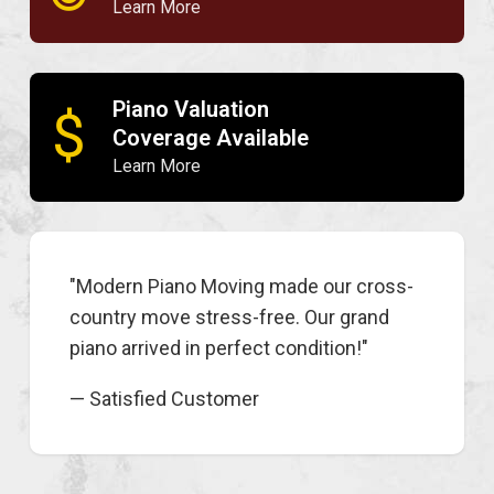
Learn More
Piano Valuation
$
Coverage Available
Learn More
"Modern Piano Moving made our cross-
country move stress-free. Our grand
piano arrived in perfect condition!"
— Satisfied Customer