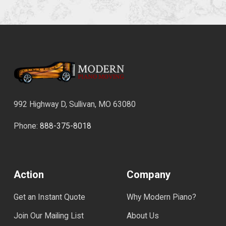
992 Highway D, Sullivan, MO 63080
Phone:
888-375-8018
Action
Company
Get an Instant Quote
Why Modern Piano?
Join Our Mailing List
About Us