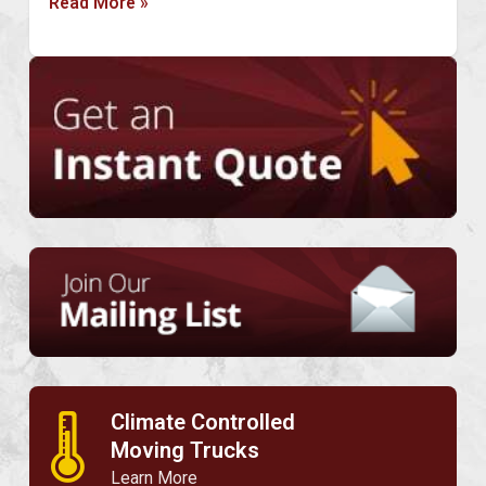
Read More »
Climate Controlled
🌡
Moving Trucks
Learn More