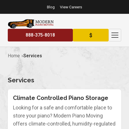
Blog
View Careers
$
888-375-8018
Home
Services
Services
Climate Controlled Piano Storage
Looking for a safe and comfortable place to
store your piano? Modern Piano Moving
offers climate-controlled, humidity-regulated