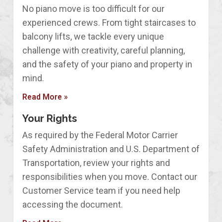
No piano move is too difficult for our
experienced crews. From tight staircases to
balcony lifts, we tackle every unique
challenge with creativity, careful planning,
and the safety of your piano and property in
mind.
Read More »
Your Rights
As required by the Federal Motor Carrier
Safety Administration and U.S. Department of
Transportation, review your rights and
responsibilities when you move. Contact our
Customer Service team if you need help
accessing the document.