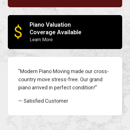
Piano Valuation
$
Coverage Available
Learn More
"Modern Piano Moving made our cross-
country move stress-free. Our grand
piano arrived in perfect condition!"
— Satisfied Customer