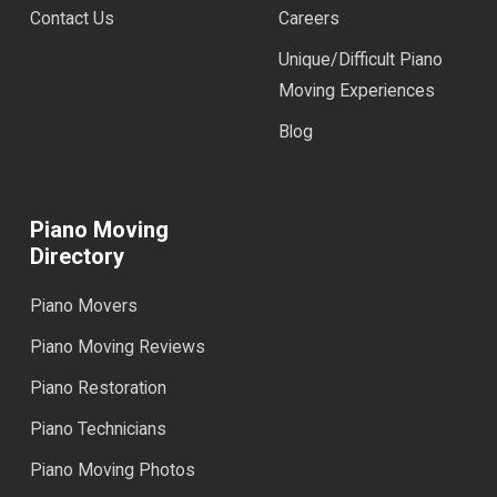
Contact Us
Careers
Unique/Difficult Piano
Moving Experiences
Blog
Piano Moving
Directory
Piano Movers
Piano Moving Reviews
Piano Restoration
Piano Technicians
Piano Moving Photos