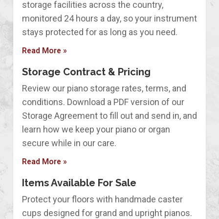
storage facilities across the country,
monitored 24 hours a day, so your instrument
stays protected for as long as you need.
Read More »
Storage Contract & Pricing
Review our piano storage rates, terms, and
conditions. Download a PDF version of our
Storage Agreement to fill out and send in, and
learn how we keep your piano or organ
secure while in our care.
Read More »
Items Available For Sale
Protect your floors with handmade caster
cups designed for grand and upright pianos.