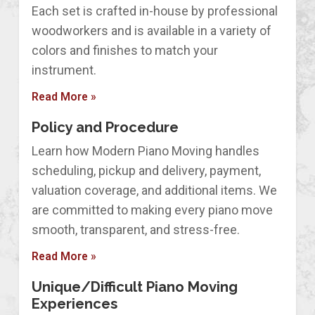
Each set is crafted in-house by professional
woodworkers and is available in a variety of
colors and finishes to match your
instrument.
Read More »
Policy and Procedure
Learn how Modern Piano Moving handles
scheduling, pickup and delivery, payment,
valuation coverage, and additional items. We
are committed to making every piano move
smooth, transparent, and stress-free.
Read More »
Unique/Difficult Piano Moving
Experiences