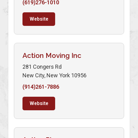
(619)276-1010
Website
Action Moving Inc
281 Congers Rd
New City, New York 10956
(914)261-7886
Website