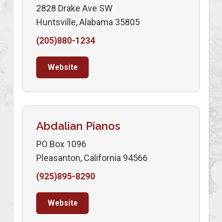
2828 Drake Ave SW
Huntsville, Alabama 35805
(205)880-1234
Website
Abdalian Pianos
PO Box 1096
Pleasanton, California 94566
(925)895-8290
Website