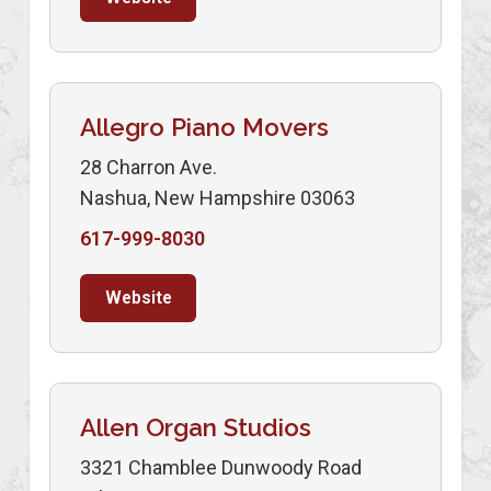
Allegro Piano Movers
28 Charron Ave.
Nashua, New Hampshire 03063
617-999-8030
Website
Allen Organ Studios
3321 Chamblee Dunwoody Road