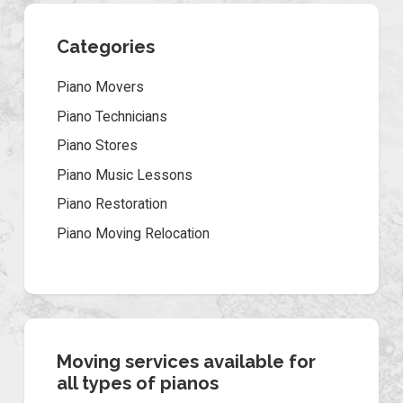
Categories
Piano Movers
Piano Technicians
Piano Stores
Piano Music Lessons
Piano Restoration
Piano Moving Relocation
Moving services available for
all types of pianos