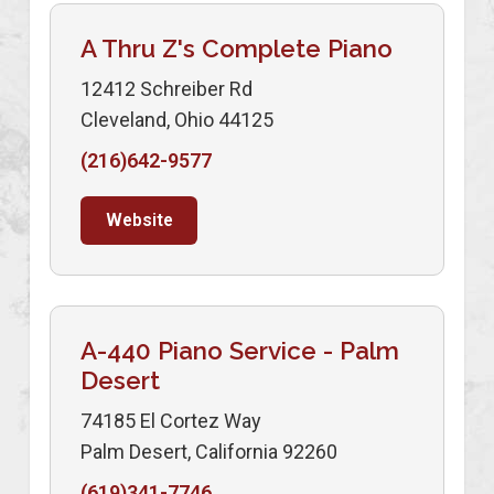
A Thru Z's Complete Piano
12412 Schreiber Rd
Cleveland, Ohio 44125
(216)642-9577
Website
A-440 Piano Service - Palm
Desert
74185 El Cortez Way
Palm Desert, California 92260
(619)341-7746