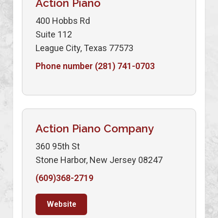
Action Piano
400 Hobbs Rd
Suite 112
League City, Texas 77573
Phone number (281) 741-0703
Action Piano Company
360 95th St
Stone Harbor, New Jersey 08247
(609)368-2719
Website