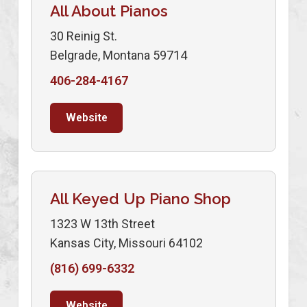
All About Pianos
30 Reinig St.
Belgrade, Montana 59714
406-284-4167
Website
All Keyed Up Piano Shop
1323 W 13th Street
Kansas City, Missouri 64102
(816) 699-6332
Website