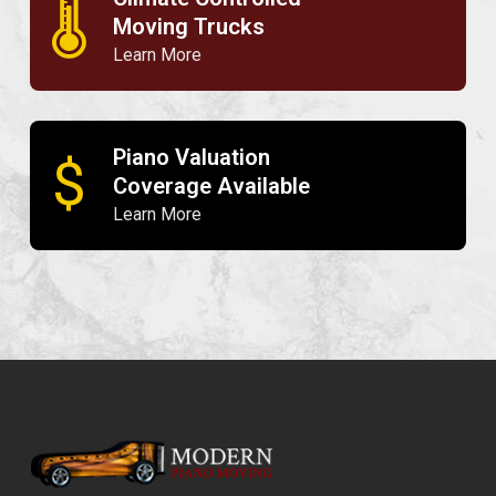
🌡
Moving Trucks
Learn More
Piano Valuation
$
Coverage Available
Learn More