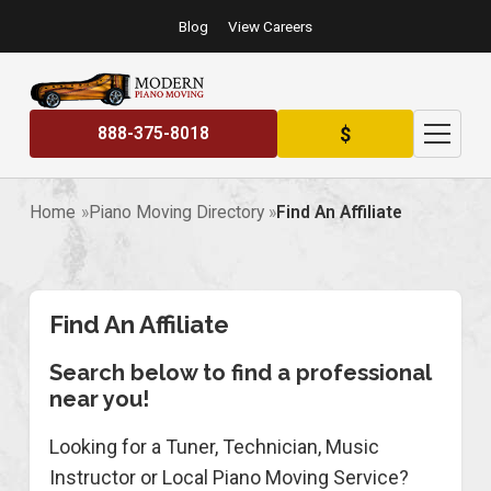
Blog
View Careers
$
888-375-8018
Home
Piano Moving Directory
Find An Affiliate
Find An Affiliate
Search below to find a professional
near you!
Looking for a Tuner, Technician, Music
Instructor or Local Piano Moving Service?