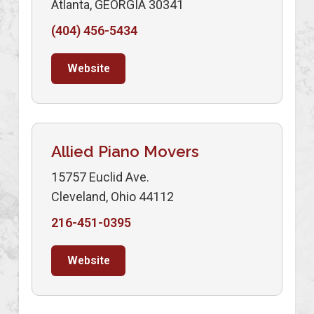
Atlanta, GEORGIA 30341
(404) 456-5434
Website
Allied Piano Movers
15757 Euclid Ave.
Cleveland, Ohio 44112
216-451-0395
Website