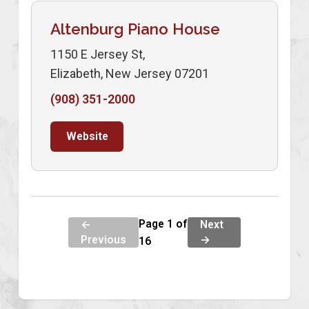
Altenburg Piano House
1150 E Jersey St,
Elizabeth, New Jersey 07201
(908) 351-2000
Website
Page 1 of
←
Next
Previous
→
16