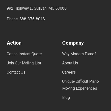
992 Highway D, Sullivan, MO 63080
Phone:
888-375-8018
Action
Company
Get an Instant Quote
Why Modern Piano?
Join Our Mailing List
About Us
Contact Us
Careers
Unique/Difficult Piano
Moving Experiences
Blog