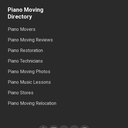
Piano Moving
Directory
Piano Movers
Piano Moving Reviews
Piano Restoration
Piano Technicians
Piano Moving Photos
Piano Music Lessons
Piano Stores
Piano Moving Relocation