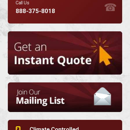
Call Us
☎
888-375-8018
Climate Controlled