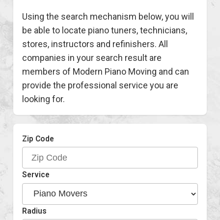
Using the search mechanism below, you will
be able to locate piano tuners, technicians,
stores, instructors and refinishers. All
companies in your search result are
members of Modern Piano Moving and can
provide the professional service you are
looking for.
Zip Code
Service
Radius