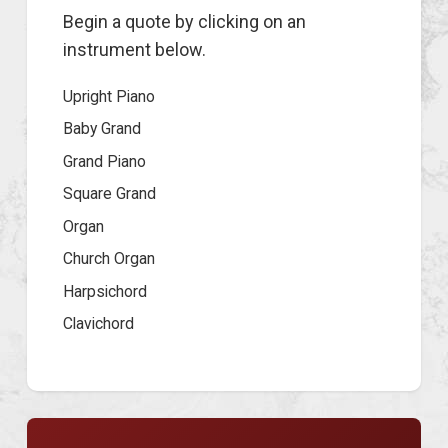
Begin a quote by clicking on an
instrument below.
Upright Piano
Baby Grand
Grand Piano
Square Grand
Organ
Church Organ
Harpsichord
Clavichord