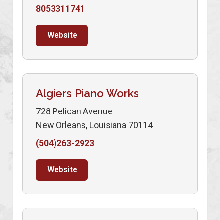
8053311741
Website
Algiers Piano Works
728 Pelican Avenue
New Orleans, Louisiana 70114
(504)263-2923
Website