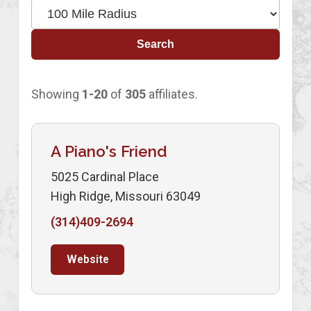
Search
Showing
1-20
of
305
affiliates.
A Piano's Friend
5025 Cardinal Place
High Ridge, Missouri 63049
(314)409-2694
Website