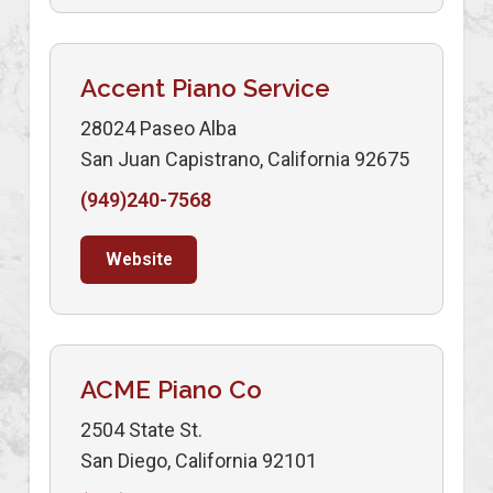
Accent Piano Service
28024 Paseo Alba
San Juan Capistrano, California 92675
(949)240-7568
Website
ACME Piano Co
2504 State St.
San Diego, California 92101