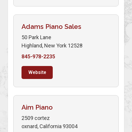
Adams Piano Sales
50 Park Lane
Highland, New York 12528
845-978-2235
Website
Aim Piano
2509 cortez
oxnard, California 93004