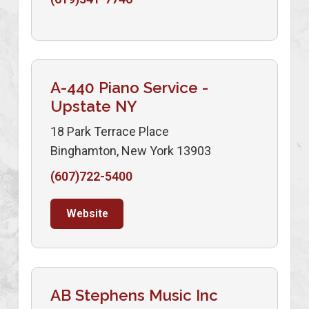
A-440 Piano Service -
Upstate NY
18 Park Terrace Place
Binghamton, New York 13903
(607)722-5400
Website
AB Stephens Music Inc