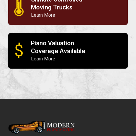
🌡
Moving Trucks
Learn More
Piano Valuation
$
Coverage Available
Learn More