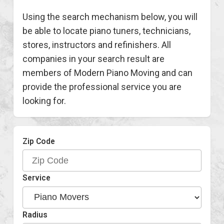
Using the search mechanism below, you will
be able to locate piano tuners, technicians,
stores, instructors and refinishers. All
companies in your search result are
members of Modern Piano Moving and can
provide the professional service you are
looking for.
Zip Code
Service
Radius