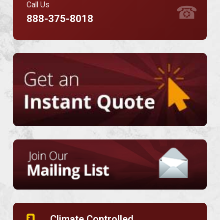
Call Us
☎
888-375-8018
Climate Controlled