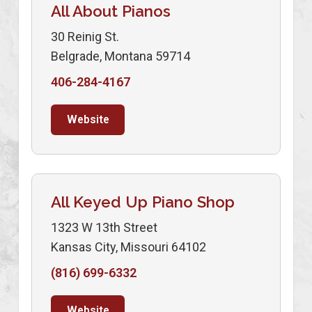
All About Pianos
30 Reinig St.
Belgrade, Montana 59714
406-284-4167
Website
All Keyed Up Piano Shop
1323 W 13th Street
Kansas City, Missouri 64102
(816) 699-6332
Website