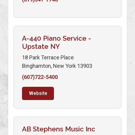
A-440 Piano Service -
Upstate NY
18 Park Terrace Place
Binghamton, New York 13903
(607)722-5400
Website
AB Stephens Music Inc