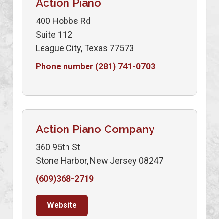
Action Piano
400 Hobbs Rd
Suite 112
League City, Texas 77573
Phone number (281) 741-0703
Action Piano Company
360 95th St
Stone Harbor, New Jersey 08247
(609)368-2719
Website