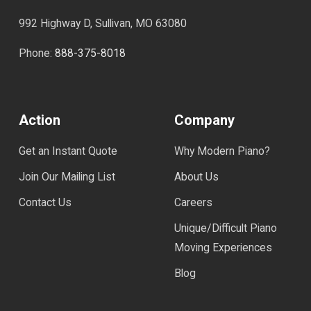
992 Highway D, Sullivan, MO 63080
Phone:
888-375-8018
Action
Company
Get an Instant Quote
Why Modern Piano?
Join Our Mailing List
About Us
Contact Us
Careers
Unique/Difficult Piano
Moving Experiences
Blog