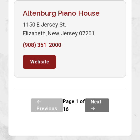
Altenburg Piano House
1150 E Jersey St,
Elizabeth, New Jersey 07201
(908) 351-2000
Website
Page 1 of
←
Next
Previous
→
16