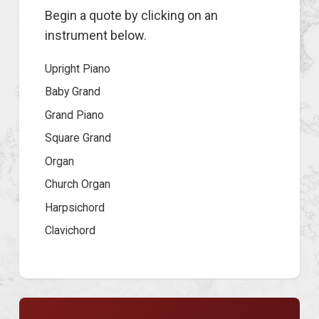
Begin a quote by clicking on an
instrument below.
Upright Piano
Baby Grand
Grand Piano
Square Grand
Organ
Church Organ
Harpsichord
Clavichord