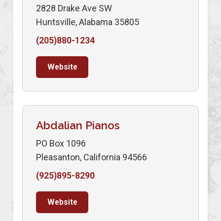
2828 Drake Ave SW
Huntsville, Alabama 35805
(205)880-1234
Website
Abdalian Pianos
PO Box 1096
Pleasanton, California 94566
(925)895-8290
Website