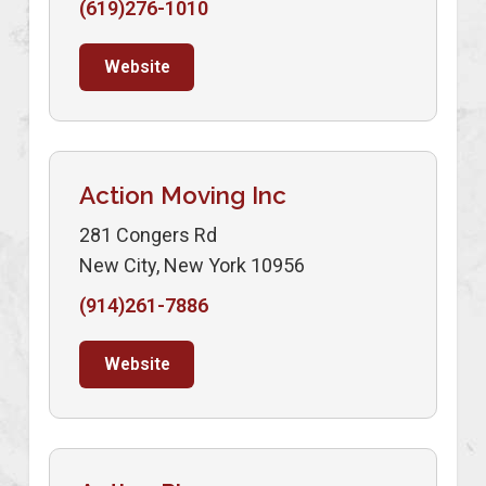
(619)276-1010
Website
Action Moving Inc
281 Congers Rd
New City, New York 10956
(914)261-7886
Website