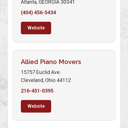
Atlanta, GEORGIA 30341
(404) 456-5434
Website
Allied Piano Movers
15757 Euclid Ave.
Cleveland, Ohio 44112
216-451-0395
Website