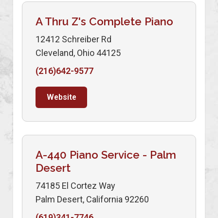
A Thru Z's Complete Piano
12412 Schreiber Rd
Cleveland, Ohio 44125
(216)642-9577
Website
A-440 Piano Service - Palm
Desert
74185 El Cortez Way
Palm Desert, California 92260
(619)341-7746