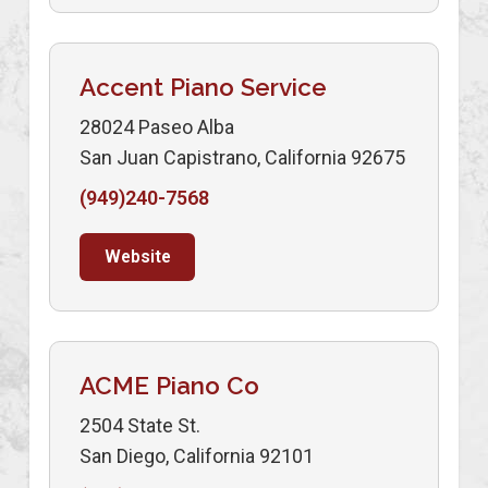
Accent Piano Service
28024 Paseo Alba
San Juan Capistrano, California 92675
(949)240-7568
Website
ACME Piano Co
2504 State St.
San Diego, California 92101