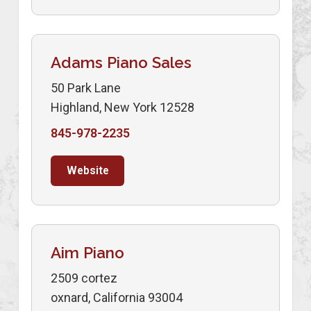
Adams Piano Sales
50 Park Lane
Highland, New York 12528
845-978-2235
Website
Aim Piano
2509 cortez
oxnard, California 93004