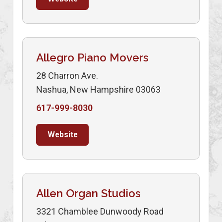
Allegro Piano Movers
28 Charron Ave.
Nashua, New Hampshire 03063
617-999-8030
Website
Allen Organ Studios
3321 Chamblee Dunwoody Road