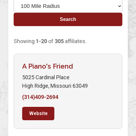
Search
Showing
1-20
of
305
affiliates.
A Piano's Friend
5025 Cardinal Place
High Ridge, Missouri 63049
(314)409-2694
Website