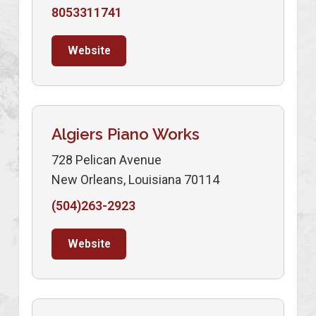
8053311741
Website
Algiers Piano Works
728 Pelican Avenue
New Orleans, Louisiana 70114
(504)263-2923
Website