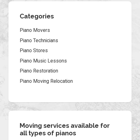
Categories
Piano Movers
Piano Technicians
Piano Stores
Piano Music Lessons
Piano Restoration
Piano Moving Relocation
Moving services available for
all types of pianos