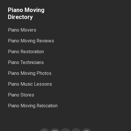
Piano Moving
Directory
Piano Movers
Piano Moving Reviews
Piano Restoration
Piano Technicians
Piano Moving Photos
Piano Music Lessons
Piano Stores
Piano Moving Relocation