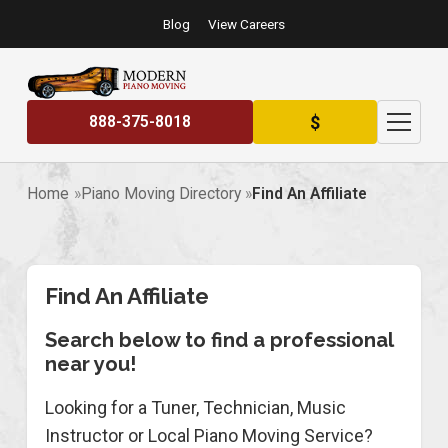
Blog
View Careers
$
888-375-8018
Home
Piano Moving Directory
Find An Affiliate
Find An Affiliate
Search below to find a professional
near you!
Looking for a Tuner, Technician, Music
Instructor or Local Piano Moving Service?