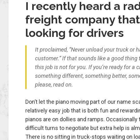
I recently heard a rad
freight company tha
looking for drivers
It proclaimed, “Never unload your truck or h
customer.” If that sounds like a good thing 
this job is not for you. If you’re ready for a 
something different, something better, som
please, read on.
Don’t let the piano moving part of our name sca
relatively easy job that is both fun and reward
pianos are on dollies and ramps. Occasionally 
difficult turns to negotiate but extra help is al
There is no sitting in truck-stops waiting on l