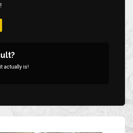
!
ult?
 actually is!