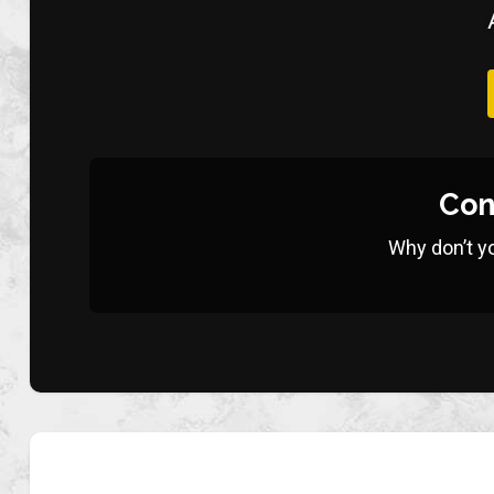
Con
Why don’t y