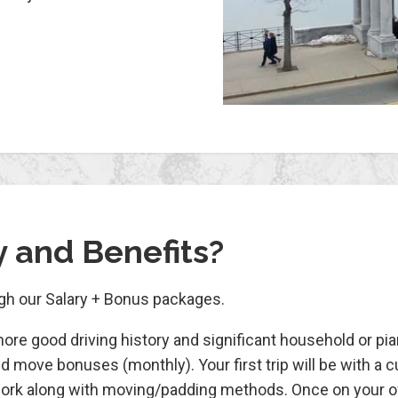
y and Benefits?
ugh our Salary + Bonus packages.
more good driving history and significant household or p
d move bonuses (monthly). Your first trip will be with a 
perwork along with moving/padding methods. Once on your