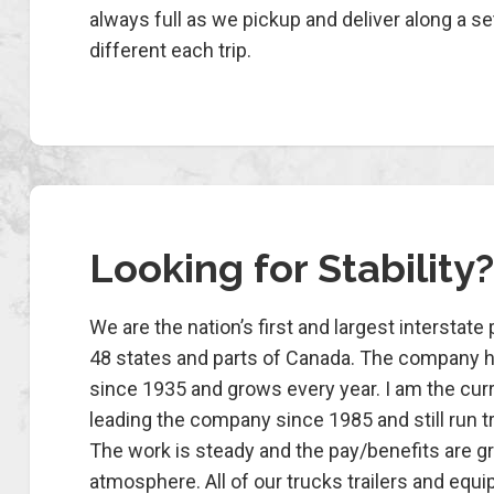
always full as we pickup and deliver along a se
different each trip.
Looking for Stability?
We are the nation’s first and largest interstate
48 states and parts of Canada. The company 
since 1935 and grows every year. I am the cur
leading the company since 1985 and still run tr
The work is steady and the pay/benefits are gre
atmosphere. All of our trucks trailers and equ