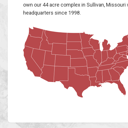
own our 44 acre complex in Sullivan, Missouri
headquarters since 1998.