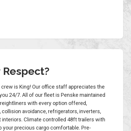
r Respect?
crew is King! Our office staff appreciates the
ou 24/7. All of our fleet is Penske maintained
ightliners with every option offered,
, collision avoidance, refrigerators, inverters,
interiors. Climate controlled 48ft trailers with
eep your precious cargo comfortable. Pre-