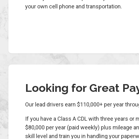
your own cell phone and transportation.
Looking for Great Pa
Our lead drivers earn $110,000+ per year thro
If you have a Class A CDL with three years or 
$80,000 per year (paid weekly) plus mileage an
skill level and train you in handling your pa