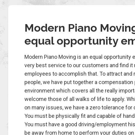
Modern Piano Moving
equal opportunity e
Modern Piano Moving is an equal opportunity 
very best service to our customers and find it 
employees to accomplish that. To attract and r
people, we have put together a compensation
environment which covers all the really impor
welcome those of all walks of life to apply. W
on many issues, we have a zero tolerance for 
You must be physically fit and capable of handl
You must have a good driving/employment hist
be away from home to perform your duties on 