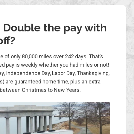
 Double the pay with
ff?
e of only 80,000 miles over 242 days. That’s
ed pay is weekly whether you had miles or not!
ay, Independence Day, Labor Day, Thanksgiving,
) are guaranteed home time, plus an extra
 between Christmas to New Years.