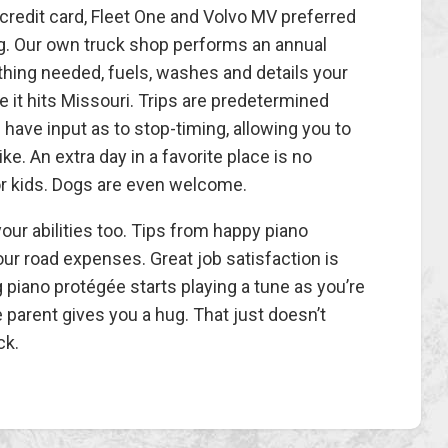
redit card, Fleet One and Volvo MV preferred
g. Our own truck shop performs an annual
ything needed, fuels, washes and details your
 it hits Missouri. Trips are predetermined
have input as to stop-timing, allowing you to
ke. An extra day in a favorite place is no
or kids. Dogs are even welcome.
ur abilities too. Tips from happy piano
our road expenses. Great job satisfaction is
piano protégée starts playing a tune as you’re
he parent gives you a hug. That just doesn’t
ck.