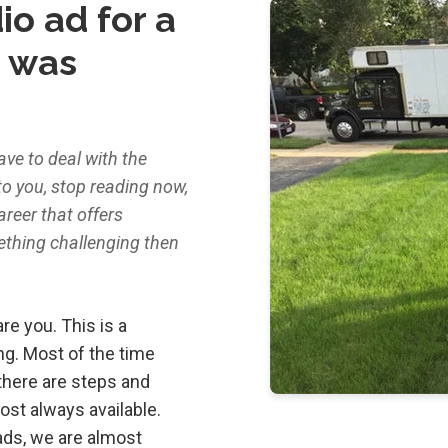
io ad for a
t was
ave to deal with the
to you, stop reading now,
career that offers
ething challenging then
re you. This is a
ing. Most of the time
there are steps and
most always available.
oads, we are almost