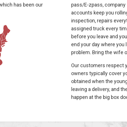
 which has been our
pass/E-zpass, company c
accounts keep you rollin
inspection, repairs ever
assigned truck every time
before you leave and you 
end your day where you li
problem. Bring the wife 
Our customers respect yo
owners typically cover y
obtained when the young 
leaving a delivery, and t
happen at the big box do