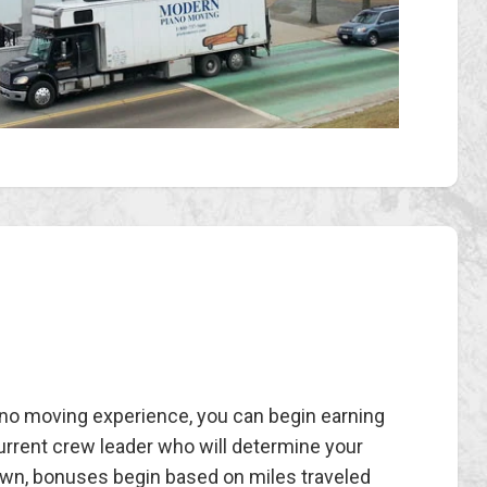
iano moving experience, you can begin earning
current crew leader who will determine your
 own, bonuses begin based on miles traveled