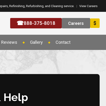
epairs, Refinishing, Refurbishing, and Cleaning service.
|
View Careers
☎
888-375-8018
$
Careers
Reviews
Gallery
Contact
& Help