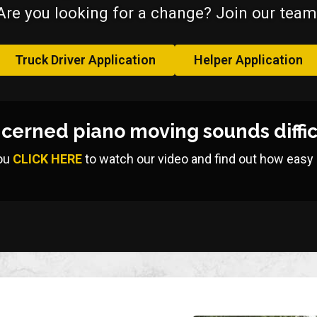
Are you looking for a change? Join our team
Truck Driver Application
Helper Application
cerned piano moving sounds diffic
ou
CLICK HERE
to watch our video and find out how easy it