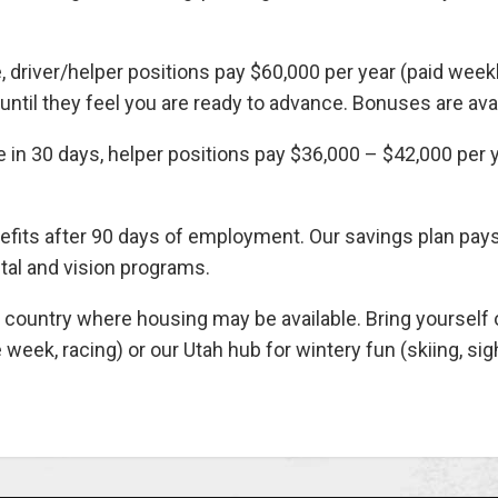
, driver/helper positions pay $60,000 per year (paid weekly
ntil they feel you are ready to advance. Bonuses are avail
 in 30 days, helper positions pay $36,000 – $42,000 per ye
efits after 90 days of employment. Our savings plan pa
tal and vision programs.
untry where housing may be available. Bring yourself or
e week, racing) or our Utah hub for wintery fun (skiing, si