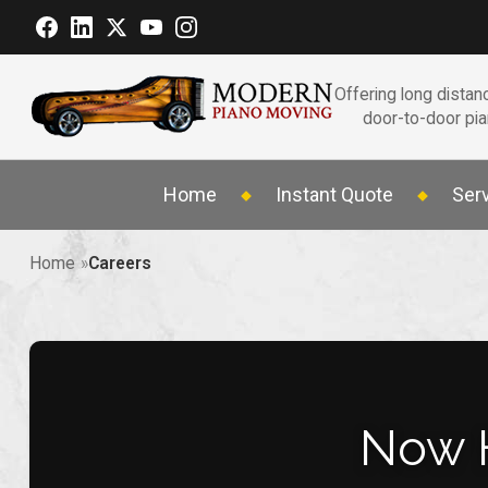
Offering long distanc
door-to-door pi
Home
Instant Quote
Ser
Home
Careers
Now 