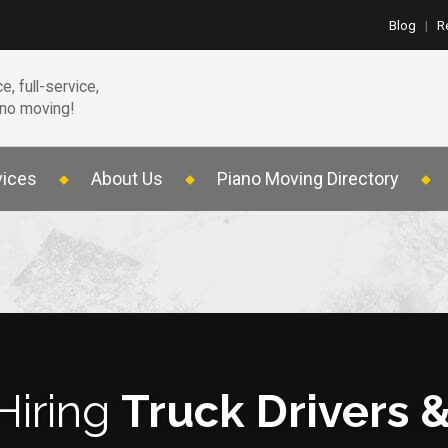
Blog
|
R
e, full-service,
ano moving!
vices
About Us
Piano Moving Directory
Hiring
Truck Drivers 