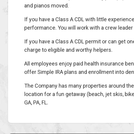
and pianos moved.
If you have a Class A CDL with little experience
performance. You will work with a crew leader u
If you have a Class A CDL permit or can get one
charge to eligible and worthy helpers.
All employees enjoy paid health insurance ben
offer Simple IRA plans and enrollment into den
The Company has many properties around the co
location for a fun getaway (beach, jet skis, bik
GA, PA, FL.