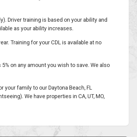
). Driver training is based on your ability and
able as your ability increases.
ar. Training for your CDL is available at no
ys 5% on any amount you wish to save. We also
 your family to our Daytona Beach, FL
ghtseeing). We have properties in CA, UT, MO,