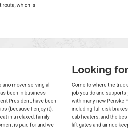
t route, which is
Looking fo
 piano mover serving all
Come to where the truck 
has been in business
job you do and supports y
rent President, have been
with many new Penske Fre
ips (because I enjoy it).
including full disk brakes
at in a relaxed, family
cab heaters, and the best 
ipment is paid for and we
lift gates and air ride k