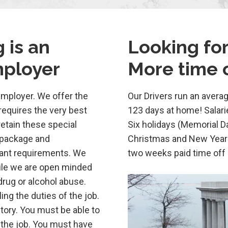
 is an
Looking for
mployer
More time o
employer. We offer the
Our Drivers run an averag
requires the very best
123 days at home! Salari
etain these special
Six holidays (Memorial D
 package and
Christmas and New Years
tant requirements. We
two weeks paid time off
hile we are open minded
drug or alcohol abuse.
ing the duties of the job.
ory. You must be able to
the job. You must have