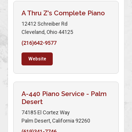
A Thru Z's Complete Piano
12412 Schreiber Rd
Cleveland, Ohio 44125
(216)642-9577
Website
A-440 Piano Service - Palm
Desert
74185 El Cortez Way
Palm Desert, California 92260
(619)341-7746