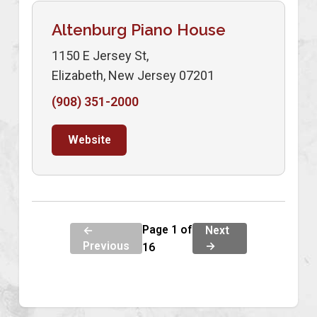
Altenburg Piano House
1150 E Jersey St,
Elizabeth, New Jersey 07201
(908) 351-2000
Website
Page 1 of
←
Next
Previous
→
16