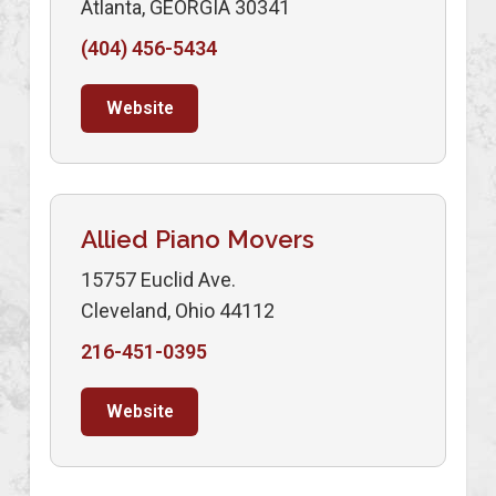
Atlanta, GEORGIA 30341
(404) 456-5434
Website
Allied Piano Movers
15757 Euclid Ave.
Cleveland, Ohio 44112
216-451-0395
Website