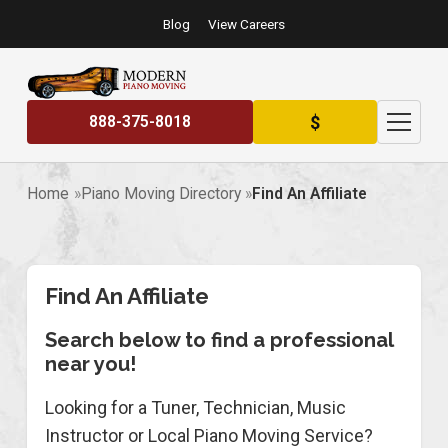
Blog
View Careers
$
888-375-8018
Home
Piano Moving Directory
Find An Affiliate
Find An Affiliate
Search below to find a professional
near you!
Looking for a Tuner, Technician, Music
Instructor or Local Piano Moving Service?