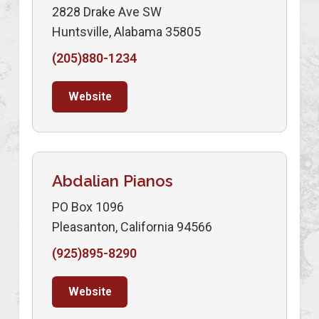
2828 Drake Ave SW
Huntsville, Alabama 35805
(205)880-1234
Website
Abdalian Pianos
PO Box 1096
Pleasanton, California 94566
(925)895-8290
Website