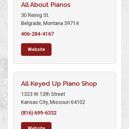
All About Pianos
30 Reinig St.
Belgrade, Montana 59714
406-284-4167
Website
All Keyed Up Piano Shop
1323 W 13th Street
Kansas City, Missouri 64102
(816) 699-6332
Website