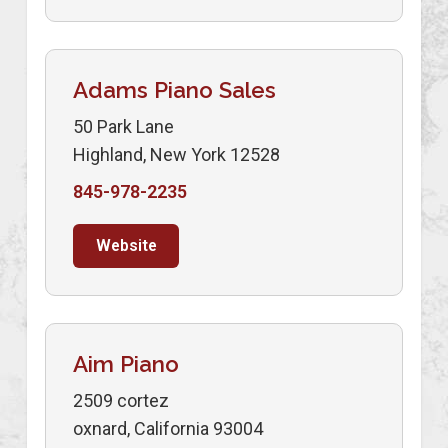
Adams Piano Sales
50 Park Lane
Highland, New York 12528
845-978-2235
Website
Aim Piano
2509 cortez
oxnard, California 93004