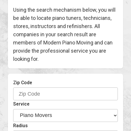
Using the search mechanism below, you will
be able to locate piano tuners, technicians,
stores, instructors and refinishers. All
companies in your search result are
members of Modern Piano Moving and can
provide the professional service you are
looking for.
Zip Code
Service
Radius