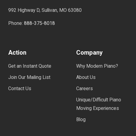
992 Highway D, Sullivan, MO 63080
Phone:
888-375-8018
Action
Company
Get an Instant Quote
Why Modern Piano?
Join Our Mailing List
About Us
Contact Us
Careers
Unique/Difficult Piano
Moving Experiences
Blog