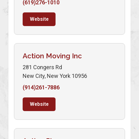
(619)276-1010
Website
Action Moving Inc
281 Congers Rd
New City, New York 10956
(914)261-7886
Website