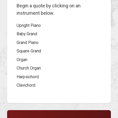
Begin a quote by clicking on an
instrument below.
Upright Piano
Baby Grand
Grand Piano
Square Grand
Organ
Church Organ
Harpsichord
Clavichord