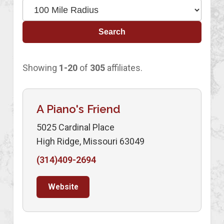
Search
Showing
1-20
of
305
affiliates.
A Piano's Friend
5025 Cardinal Place
High Ridge, Missouri 63049
(314)409-2694
Website