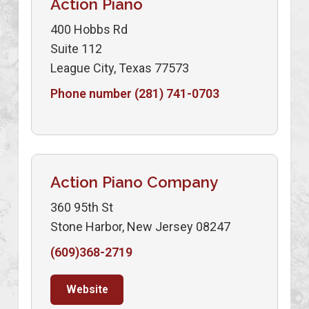
Action Piano
400 Hobbs Rd
Suite 112
League City, Texas 77573
Phone number (281) 741-0703
Action Piano Company
360 95th St
Stone Harbor, New Jersey 08247
(609)368-2719
Website