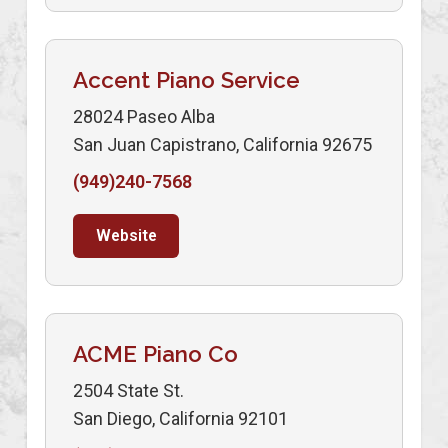
Accent Piano Service
28024 Paseo Alba
San Juan Capistrano, California 92675
(949)240-7568
Website
ACME Piano Co
2504 State St.
San Diego, California 92101