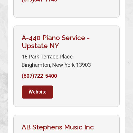
A-440 Piano Service -
Upstate NY
18 Park Terrace Place
Binghamton, New York 13903
(607)722-5400
Website
AB Stephens Music Inc