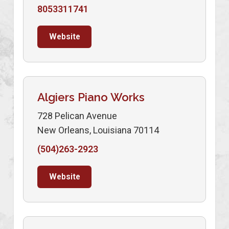
8053311741
Website
Algiers Piano Works
728 Pelican Avenue
New Orleans, Louisiana 70114
(504)263-2923
Website