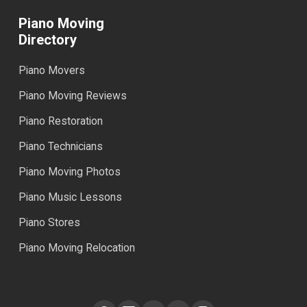
Piano Moving
Directory
Piano Movers
Piano Moving Reviews
Piano Restoration
Piano Technicians
Piano Moving Photos
Piano Music Lessons
Piano Stores
Piano Moving Relocation