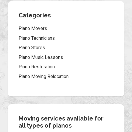
Categories
Piano Movers
Piano Technicians
Piano Stores
Piano Music Lessons
Piano Restoration
Piano Moving Relocation
Moving services available for
all types of pianos