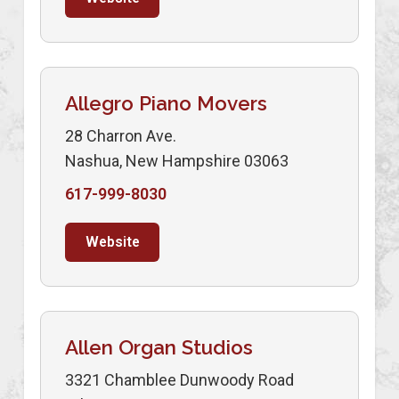
Allegro Piano Movers
28 Charron Ave.
Nashua, New Hampshire 03063
617-999-8030
Website
Allen Organ Studios
3321 Chamblee Dunwoody Road