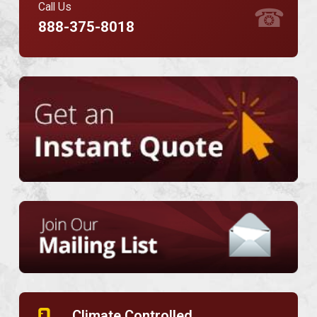
Call Us
☎
888-375-8018
Climate Controlled