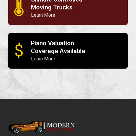
🌡
Moving Trucks
Learn More
Piano Valuation
$
Coverage Available
Learn More