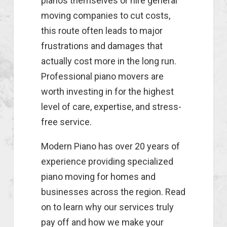
pianos themselves or hire general
moving companies to cut costs,
this route often leads to major
frustrations and damages that
actually cost more in the long run.
Professional piano movers are
worth investing in for the highest
level of care, expertise, and stress-
free service.
Modern Piano has over 20 years of
experience providing specialized
piano moving for homes and
businesses across the region. Read
on to learn why our services truly
pay off and how we make your