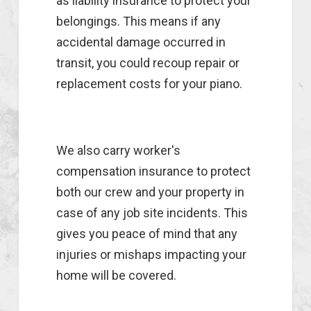
as liability insurance to protect your
belongings. This means if any
accidental damage occurred in
transit, you could recoup repair or
replacement costs for your piano.
We also carry worker's
compensation insurance to protect
both our crew and your property in
case of any job site incidents. This
gives you peace of mind that any
injuries or mishaps impacting your
home will be covered.