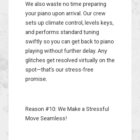
We also waste no time preparing
your piano upon arrival. Our crew
sets up climate control, levels keys,
and performs standard tuning
swiftly so you can get back to piano
playing without further delay. Any
glitches get resolved virtually on the
spot—that’s our stress-free
promise.
Reason #10: We Make a Stressful
Move Seamless!