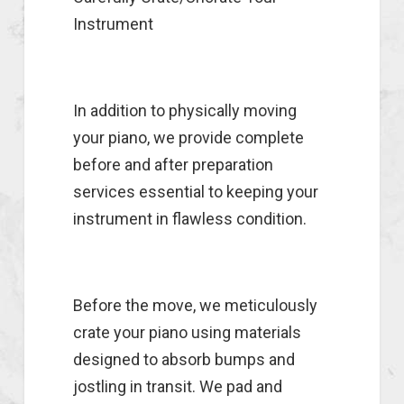
Instrument
In addition to physically moving
your piano, we provide complete
before and after preparation
services essential to keeping your
instrument in flawless condition.
Before the move, we meticulously
crate your piano using materials
designed to absorb bumps and
jostling in transit. We pad and