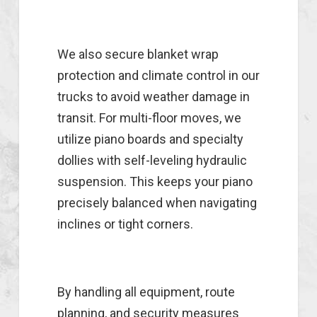
We also secure blanket wrap
protection and climate control in our
trucks to avoid weather damage in
transit. For multi-floor moves, we
utilize piano boards and specialty
dollies with self-leveling hydraulic
suspension. This keeps your piano
precisely balanced when navigating
inclines or tight corners.
By handling all equipment, route
planning, and security measures