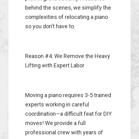
behind the scenes, we simplify the
complexities of relocating a piano
so you don’t have to.
Reason #4: We Remove the Heavy
Lifting with Expert Labor
Moving a piano requires 3-5 trained
experts working in careful
coordination—a difficult feat for DIY
moves! We provide a full
professional crew with years of