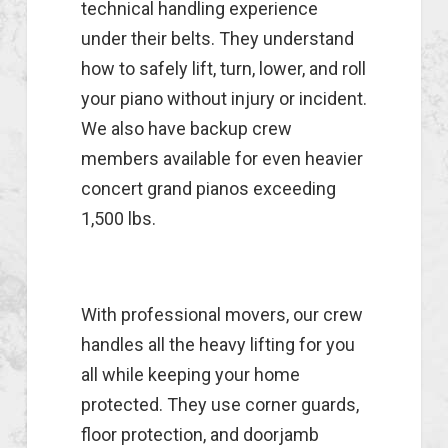
technical handling experience
under their belts. They understand
how to safely lift, turn, lower, and roll
your piano without injury or incident.
We also have backup crew
members available for even heavier
concert grand pianos exceeding
1,500 lbs.
With professional movers, our crew
handles all the heavy lifting for you
all while keeping your home
protected. They use corner guards,
floor protection, and doorjamb