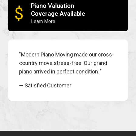
Piano Valuation
$
Coverage Available
Learn More
"Modern Piano Moving made our cross-
country move stress-free. Our grand
piano arrived in perfect condition!"
— Satisfied Customer