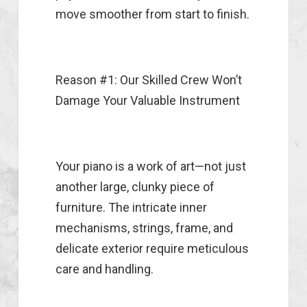
move smoother from start to finish.
Reason #1: Our Skilled Crew Won’t
Damage Your Valuable Instrument
Your piano is a work of art—not just
another large, clunky piece of
furniture. The intricate inner
mechanisms, strings, frame, and
delicate exterior require meticulous
care and handling.