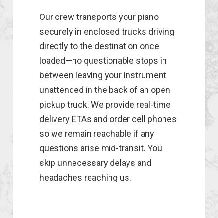
Our crew transports your piano
securely in enclosed trucks driving
directly to the destination once
loaded—no questionable stops in
between leaving your instrument
unattended in the back of an open
pickup truck. We provide real-time
delivery ETAs and order cell phones
so we remain reachable if any
questions arise mid-transit. You
skip unnecessary delays and
headaches reaching us.