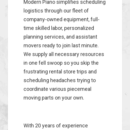
Modern Piano simplifies scheduling
logistics through our fleet of
company-owned equipment, full-
time skilled labor, personalized
planning services, and assistant
movers ready to join last minute.
We supply all necessary resources
in one fell swoop so you skip the
frustrating rental store trips and
scheduling headaches trying to
coordinate various piecemeal
moving parts on your own.
With 20 years of experience