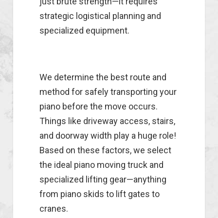
just brute strength—it requires
strategic logistical planning and
specialized equipment.
We determine the best route and
method for safely transporting your
piano before the move occurs.
Things like driveway access, stairs,
and doorway width play a huge role!
Based on these factors, we select
the ideal piano moving truck and
specialized lifting gear—anything
from piano skids to lift gates to
cranes.