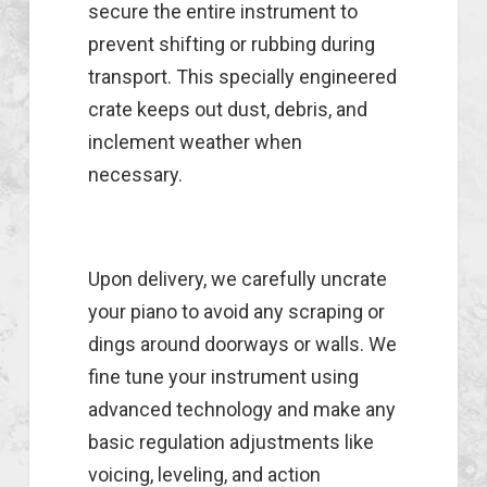
secure the entire instrument to
prevent shifting or rubbing during
transport. This specially engineered
crate keeps out dust, debris, and
inclement weather when
necessary.
Upon delivery, we carefully uncrate
your piano to avoid any scraping or
dings around doorways or walls. We
fine tune your instrument using
advanced technology and make any
basic regulation adjustments like
voicing, leveling, and action