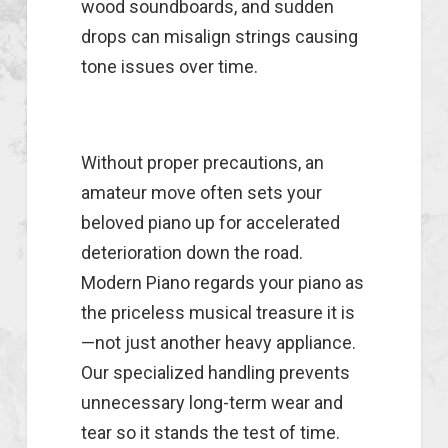
wood soundboards, and sudden
drops can misalign strings causing
tone issues over time.
Without proper precautions, an
amateur move often sets your
beloved piano up for accelerated
deterioration down the road.
Modern Piano regards your piano as
the priceless musical treasure it is
—not just another heavy appliance.
Our specialized handling prevents
unnecessary long-term wear and
tear so it stands the test of time.