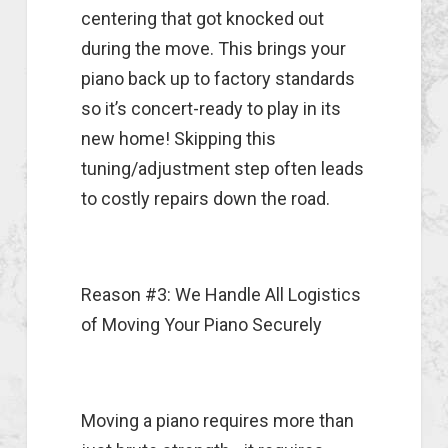
centering that got knocked out
during the move. This brings your
piano back up to factory standards
so it’s concert-ready to play in its
new home! Skipping this
tuning/adjustment step often leads
to costly repairs down the road.
Reason #3: We Handle All Logistics
of Moving Your Piano Securely
Moving a piano requires more than