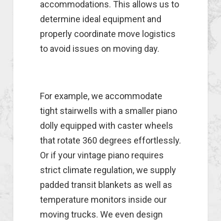
accommodations. This allows us to
determine ideal equipment and
properly coordinate move logistics
to avoid issues on moving day.
For example, we accommodate
tight stairwells with a smaller piano
dolly equipped with caster wheels
that rotate 360 degrees effortlessly.
Or if your vintage piano requires
strict climate regulation, we supply
padded transit blankets as well as
temperature monitors inside our
moving trucks. We even design