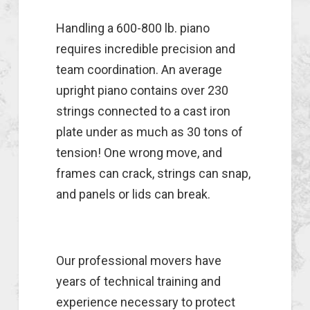
Handling a 600-800 lb. piano
requires incredible precision and
team coordination. An average
upright piano contains over 230
strings connected to a cast iron
plate under as much as 30 tons of
tension! One wrong move, and
frames can crack, strings can snap,
and panels or lids can break.
Our professional movers have
years of technical training and
experience necessary to protect