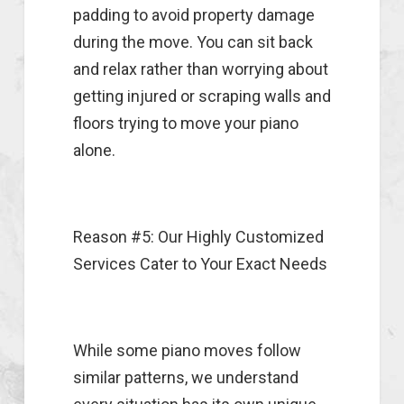
padding to avoid property damage
during the move. You can sit back
and relax rather than worrying about
getting injured or scraping walls and
floors trying to move your piano
alone.
Reason #5: Our Highly Customized
Services Cater to Your Exact Needs
While some piano moves follow
similar patterns, we understand