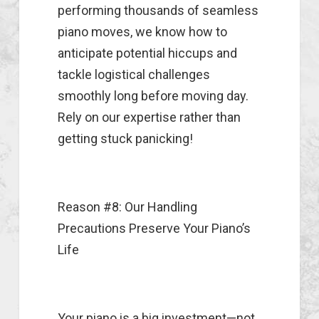
performing thousands of seamless
piano moves, we know how to
anticipate potential hiccups and
tackle logistical challenges
smoothly long before moving day.
Rely on our expertise rather than
getting stuck panicking!
Reason #8: Our Handling
Precautions Preserve Your Piano’s
Life
Your piano is a big investment—not