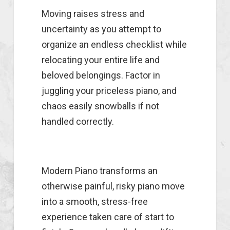
Moving raises stress and
uncertainty as you attempt to
organize an endless checklist while
relocating your entire life and
beloved belongings. Factor in
juggling your priceless piano, and
chaos easily snowballs if not
handled correctly.
Modern Piano transforms an
otherwise painful, risky piano move
into a smooth, stress-free
experience taken care of start to