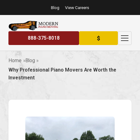
Blog
View Careers
$
888-375-8018
Home
Blog
Why Professional Piano Movers Are Worth the
Investment