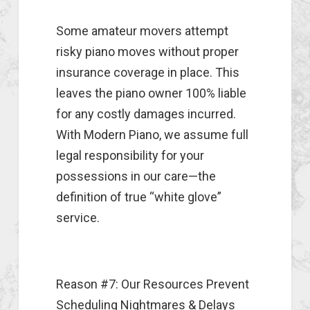
Some amateur movers attempt
risky piano moves without proper
insurance coverage in place. This
leaves the piano owner 100% liable
for any costly damages incurred.
With Modern Piano, we assume full
legal responsibility for your
possessions in our care—the
definition of true “white glove”
service.
Reason #7: Our Resources Prevent
Scheduling Nightmares & Delays