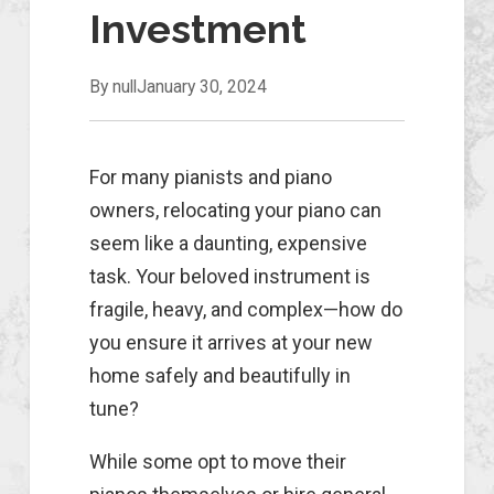
Investment
By null
January 30, 2024
For many pianists and piano
owners, relocating your piano can
seem like a daunting, expensive
task. Your beloved instrument is
fragile, heavy, and complex—how do
you ensure it arrives at your new
home safely and beautifully in
tune?
While some opt to move their