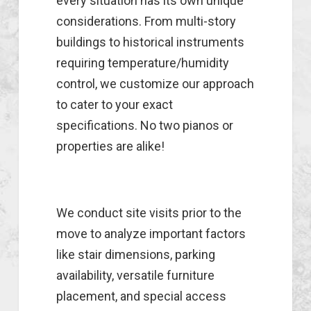
every situation has its own unique
considerations. From multi-story
buildings to historical instruments
requiring temperature/humidity
control, we customize our approach
to cater to your exact
specifications. No two pianos or
properties are alike!
We conduct site visits prior to the
move to analyze important factors
like stair dimensions, parking
availability, versatile furniture
placement, and special access