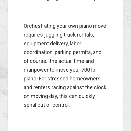
Orchestrating your own piano move
requires juggling truck rentals,
equipment delivery, labor
coordination, parking permits, and
of course...the actual time and
manpower to move your 700 lb.
piano! For stressed homeowners
and renters racing against the clock
on moving day, this can quickly
spiral out of control.