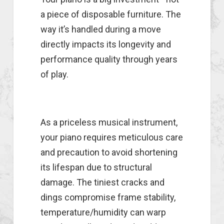
a piece of disposable furniture. The
way it’s handled during a move
directly impacts its longevity and
performance quality through years
of play.
As a priceless musical instrument,
your piano requires meticulous care
and precaution to avoid shortening
its lifespan due to structural
damage. The tiniest cracks and
dings compromise frame stability,
temperature/humidity can warp