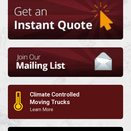
Climate Controlled
🌡
Moving Trucks
Learn More