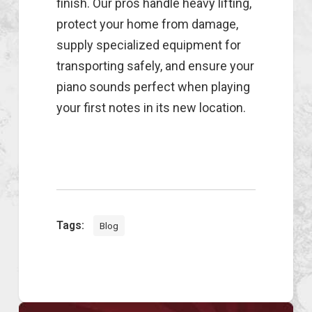
finish. Our pros handle heavy lifting,
protect your home from damage,
supply specialized equipment for
transporting safely, and ensure your
piano sounds perfect when playing
your first notes in its new location.
Tags:
Blog