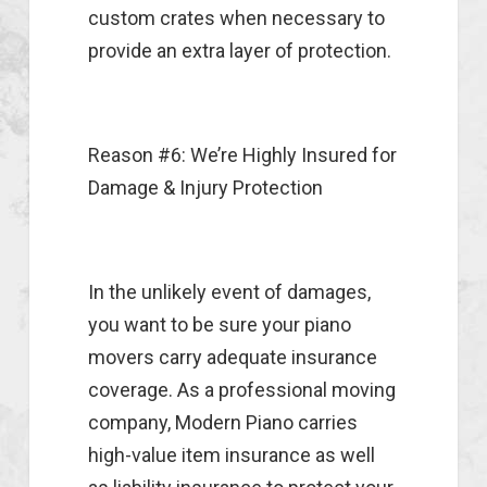
custom crates when necessary to
provide an extra layer of protection.
Reason #6: We’re Highly Insured for
Damage & Injury Protection
In the unlikely event of damages,
you want to be sure your piano
movers carry adequate insurance
coverage. As a professional moving
company, Modern Piano carries
high-value item insurance as well