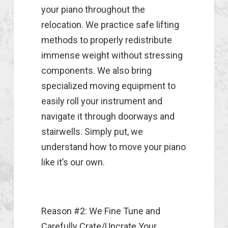
your piano throughout the
relocation. We practice safe lifting
methods to properly redistribute
immense weight without stressing
components. We also bring
specialized moving equipment to
easily roll your instrument and
navigate it through doorways and
stairwells. Simply put, we
understand how to move your piano
like it’s our own.
Reason #2: We Fine Tune and
Carefully Crate/Uncrate Your