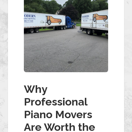
Why
Professional
Piano Movers
Are Worth the