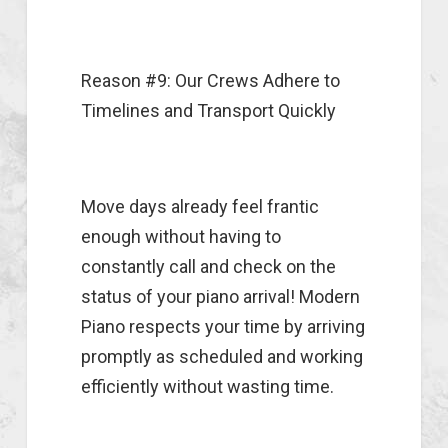
Reason #9: Our Crews Adhere to
Timelines and Transport Quickly
Move days already feel frantic
enough without having to
constantly call and check on the
status of your piano arrival! Modern
Piano respects your time by arriving
promptly as scheduled and working
efficiently without wasting time.