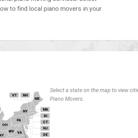
low to find local piano movers in your
Select a state on the map to view citi
VT
NH
Piano Movers.
ME
MA
NY
I
RI
PA
CT
OH
NJ
WV
VA
DE
KY