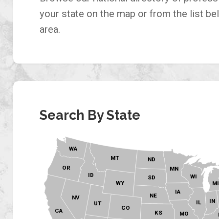
your state on the map or from the list be
area.
Search By State
WA
MT
ND
OR
MN
ID
WI
SD
WY
M
IA
NE
NV
IN
IL
UT
CO
CA
KS
MO