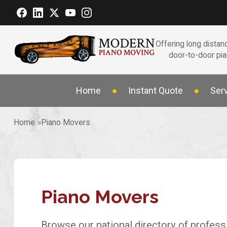
Offering long distanc
door-to-door pi
Home
Instant Quote
Ser
Home
Piano Movers
Piano Movers
Browse our national directory of profess