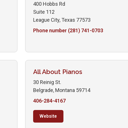
400 Hobbs Rd
Suite 112
League City, Texas 77573
Phone number (281) 741-0703
All About Pianos
30 Reinig St.
Belgrade, Montana 59714
406-284-4167
Website