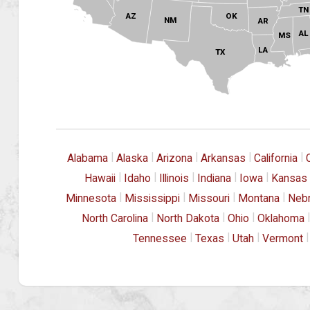
TN
OK
AZ
NM
AR
AL
MS
LA
TX
|
|
|
|
|
Alabama
Alaska
Arizona
Arkansas
California
|
|
|
|
|
Hawaii
Idaho
Illinois
Indiana
Iowa
Kansas
|
|
|
|
Minnesota
Mississippi
Missouri
Montana
Neb
|
|
|
|
North Carolina
North Dakota
Ohio
Oklahoma
|
|
|
|
Tennessee
Texas
Utah
Vermont