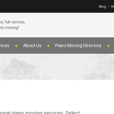
Blog
|
R
e, full-service,
ano moving!
vices
About Us
Piano Moving Directory
ional piano moving services. Select