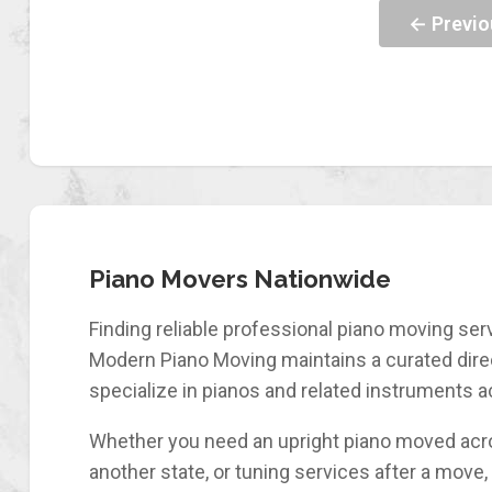
← Previo
Piano Movers Nationwide
Finding reliable professional piano moving serv
Modern Piano Moving maintains a curated direc
specialize in pianos and related instruments a
Whether you need an upright piano moved acro
another state, or tuning services after a move, 