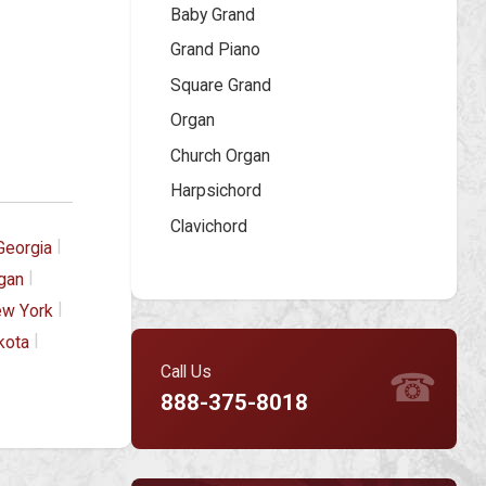
Baby Grand
Grand Piano
Square Grand
Organ
Church Organ
Harpsichord
Clavichord
|
Georgia
|
gan
|
w York
|
kota
Call Us
☎
888-375-8018