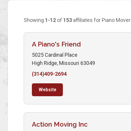
Showing
1-12
of
153
affiliates for Piano Mover
A Piano's Friend
5025 Cardinal Place
High Ridge, Missouri 63049
(314)409-2694
Website
Action Moving Inc