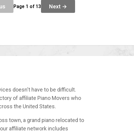
us
Next →
Page 1 of 13
ices doesn't have to be difficult.
tory of affiliate Piano Movers who
cross the United States.
ss town, a grand piano relocated to
our affiliate network includes