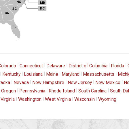
NC
MD
DC
SC
GA
FL
|
|
|
|
|
Colorado
Connecticut
Delaware
District of Columbia
Florida
|
|
|
|
|
|
Kentucky
Louisiana
Maine
Maryland
Massachusetts
Michi
|
|
|
|
|
raska
Nevada
New Hampshire
New Jersey
New Mexico
Ne
|
|
|
|
Oregon
Pennsylvania
Rhode Island
South Carolina
South Da
|
|
|
|
Virginia
Washington
West Virginia
Wisconsin
Wyoming