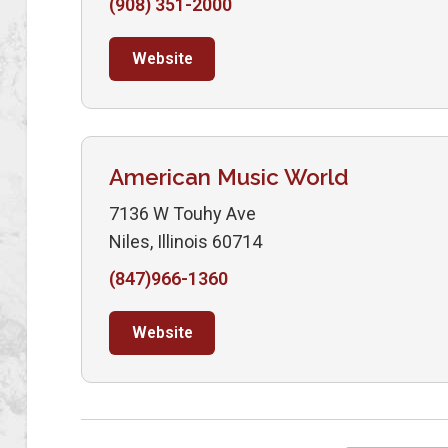
(908) 351-2000
Website
American Music World
7136 W Touhy Ave
Niles, Illinois 60714
(847)966-1360
Website