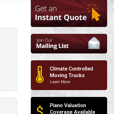
Climate Controlled
🌡
Moving Trucks
Learn More
Piano Valuation
$
Coverage Available