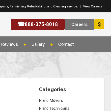
epairs, Refinishing, Refurbishing, and Cleaning service.
|
View Careers
☎
888-375-8018
$
Careers
Reviews
Gallery
Contact
Categories
Piano Movers
Piano Technicians