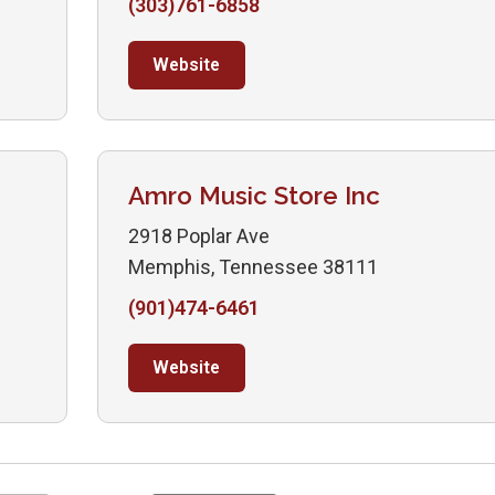
(303)761-6858
Website
Amro Music Store Inc
2918 Poplar Ave
Memphis, Tennessee 38111
(901)474-6461
Website