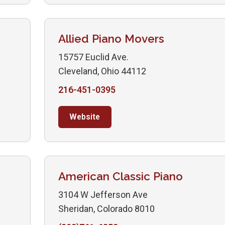
Allied Piano Movers
15757 Euclid Ave.
Cleveland, Ohio 44112
216-451-0395
Website
American Classic Piano
3104 W Jefferson Ave
Sheridan, Colorado 8010