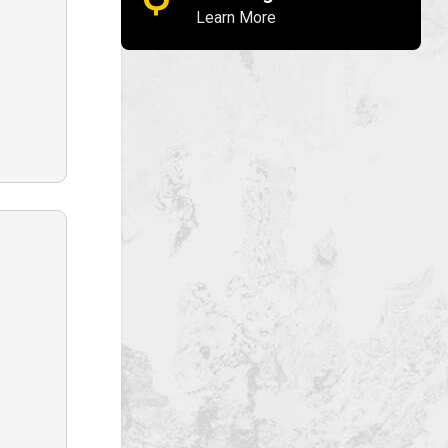
Learn More