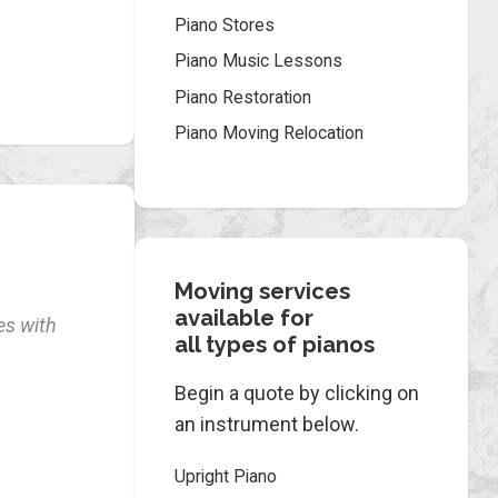
Piano Stores
Piano Music Lessons
Piano Restoration
Piano Moving Relocation
Moving services
available for
es with
all types of pianos
Begin a quote by clicking on
an instrument below.
Upright Piano