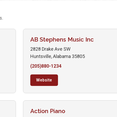
s.
AB Stephens Music Inc
2828 Drake Ave SW
Huntsville, Alabama 35805
(205)880-1234
Website
Action Piano