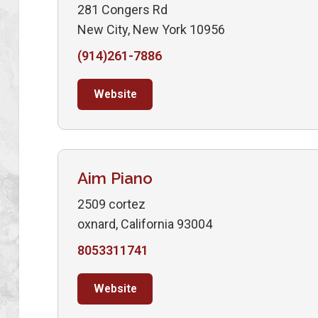
281 Congers Rd
New City, New York 10956
(914)261-7886
Website
Aim Piano
2509 cortez
oxnard, California 93004
8053311741
Website