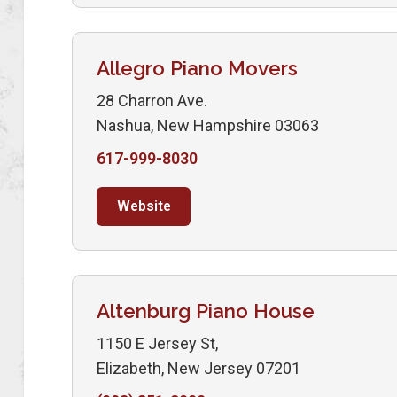
Allegro Piano Movers
28 Charron Ave.
Nashua, New Hampshire 03063
617-999-8030
Website
Altenburg Piano House
1150 E Jersey St,
Elizabeth, New Jersey 07201