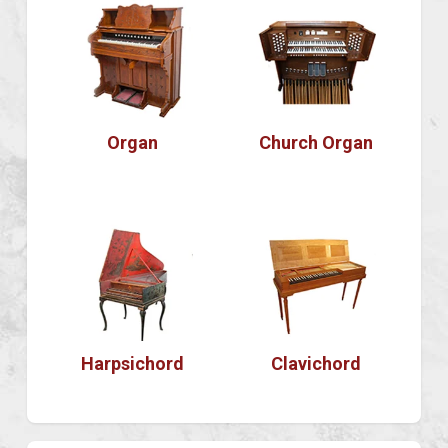
Organ
Church Organ
Harpsichord
Clavichord