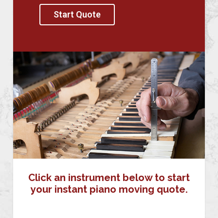
Start Quote
Click an instrument below to start
your instant piano moving quote.