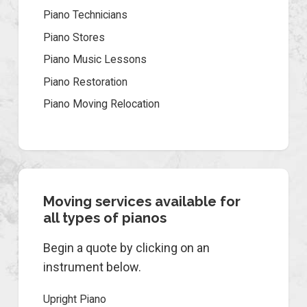
Piano Technicians
Piano Stores
Piano Music Lessons
Piano Restoration
Piano Moving Relocation
Moving services available for
all types of pianos
Begin a quote by clicking on an
instrument below.
Upright Piano