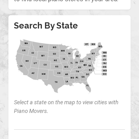
Search By State
WA
VT
NH
ME
MT
ND
OR
MN
MA
ID
WI
NY
SD
WY
MI
RI
PA
IA
CT
NE
NV
OH
IN
IL
NJ
UT
CO
WV
VA
CA
KS
MO
DE
KY
NC
MD
TN
OK
AZ
NM
DC
AR
SC
GA
AL
MS
LA
TX
FL
Select a state on the map to view cities with
Piano Movers.