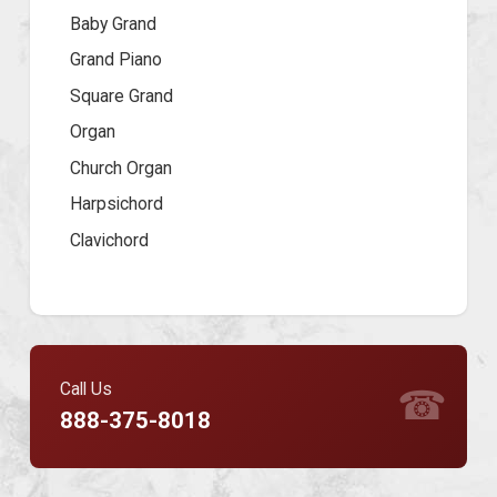
Baby Grand
Grand Piano
Square Grand
Organ
Church Organ
Harpsichord
Clavichord
Call Us
☎
888-375-8018