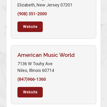
Elizabeth, New Jersey 07201
(908) 351-2000
Website
American Music World
7136 W Touhy Ave
Niles, Illinois 60714
(847)966-1360
Website