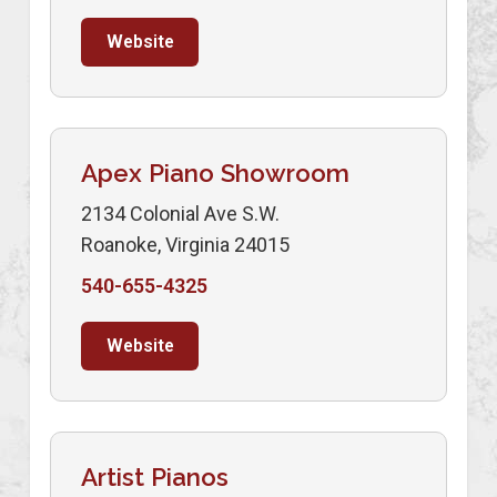
Website
Apex Piano Showroom
2134 Colonial Ave S.W.
Roanoke, Virginia 24015
540-655-4325
Website
Artist Pianos