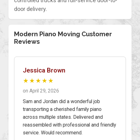
controlled trucks and full-service door-to-
door delivery.
Modern Piano Moving Customer
Reviews
Jessica Brown
★★★★★
on April 29, 2026
Sam and Jordan did a wonderful job
transporting a cherished family piano
across multiple states. Delivered and
reassembled with professional and friendly
service. Would recommend.