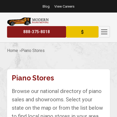
Blog
View Careers
$
888-375-8018
Home
Piano Stores
Piano Stores
Browse our national directory of piano
sales and showrooms. Select your
state on the map or from the list below
to find local piano stores in your area.