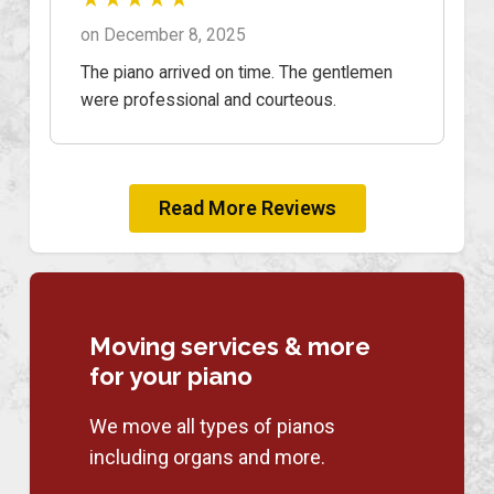
on December 8, 2025
The piano arrived on time. The gentlemen
were professional and courteous.
Read More Reviews
Moving services & more
for your piano
We move all types of pianos
including organs and more.