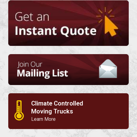
Climate Controlled
🌡
Moving Trucks
Learn More