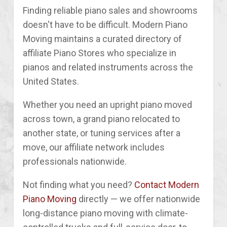
Finding reliable piano sales and showrooms
doesn't have to be difficult. Modern Piano
Moving maintains a curated directory of
affiliate Piano Stores who specialize in
pianos and related instruments across the
United States.
Whether you need an upright piano moved
across town, a grand piano relocated to
another state, or tuning services after a
move, our affiliate network includes
professionals nationwide.
Not finding what you need?
Contact Modern
Piano Moving
directly — we offer nationwide
long-distance piano moving with climate-