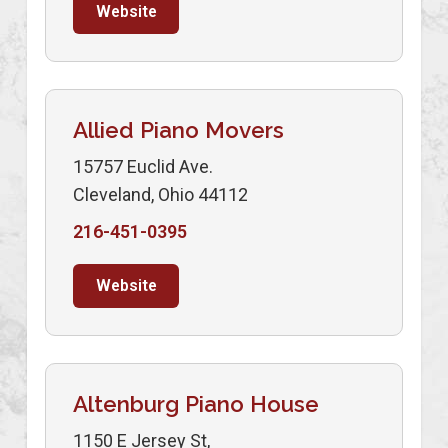
Website
Allied Piano Movers
15757 Euclid Ave.
Cleveland, Ohio 44112
216-451-0395
Website
Altenburg Piano House
1150 E Jersey St,