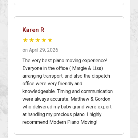
Karen R
★★★★★
on April 29, 2026
The very best piano moving experience!
Everyone in the office ( Margie & Lisa)
arranging transport, and also the dispatch
office were very friendly and
knowledgeable. Timing and communication
were always accurate. Matthew & Gordon
who delivered my baby grand were expert
at handling my precious piano. I highly
recommend Modern Piano Moving!