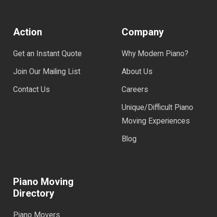
Action
Company
Get an Instant Quote
Why Modern Piano?
Join Our Mailing List
About Us
Contact Us
Careers
Unique/Difficult Piano
Moving Experiences
Blog
Piano Moving
Directory
Piano Movers