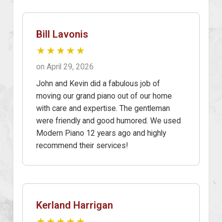
Bill Lavonis
★★★★★
on April 29, 2026
John and Kevin did a fabulous job of
moving our grand piano out of our home
with care and expertise. The gentleman
were friendly and good humored. We used
Modern Piano 12 years ago and highly
recommend their services!
Kerland Harrigan
★★★★★