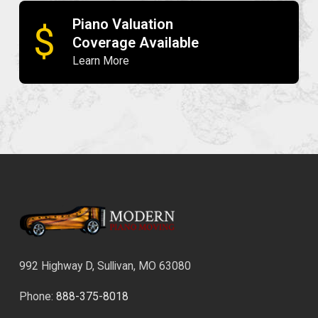
Piano Valuation
$
Coverage Available
Learn More
992 Highway D, Sullivan, MO 63080
Phone:
888-375-8018