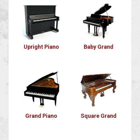
Upright Piano
Baby Grand
Grand Piano
Square Grand