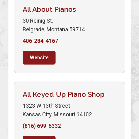
All About Pianos
30 Reinig St.
Belgrade, Montana 59714
406-284-4167
Website
All Keyed Up Piano Shop
1323 W 13th Street
Kansas City, Missouri 64102
(816) 699-6332