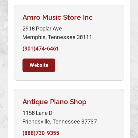
Amro Music Store Inc
2918 Poplar Ave
Memphis, Tennessee 38111
(901)474-6461
Website
Antique Piano Shop
1158 Lane Dr
Friendsville, Tennessee 37737
(888)730-9355