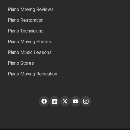
Piano Moving Reviews
Piano Restoration
Piano Technicians
Piano Moving Photos
Piano Music Lessons
Piano Stores
Piano Moving Relocation