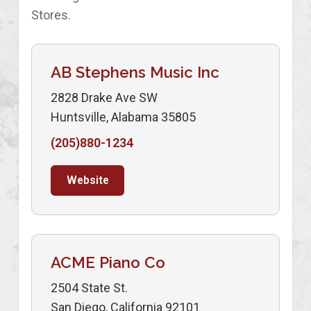
Stores.
AB Stephens Music Inc
2828 Drake Ave SW
Huntsville, Alabama 35805
(205)880-1234
Website
ACME Piano Co
2504 State St.
San Diego, California 92101