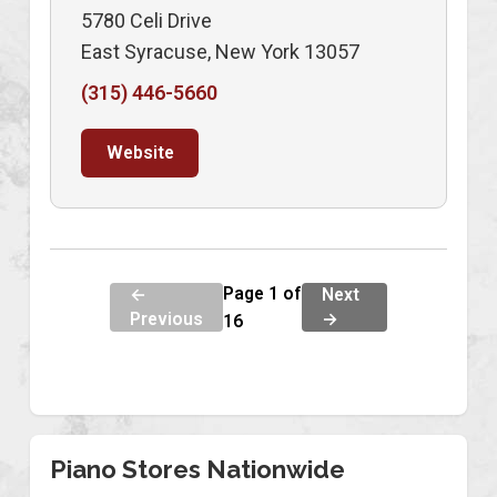
5780 Celi Drive
East Syracuse, New York 13057
(315) 446-5660
Website
Page 1 of
←
Next
Previous
→
16
Piano Stores Nationwide