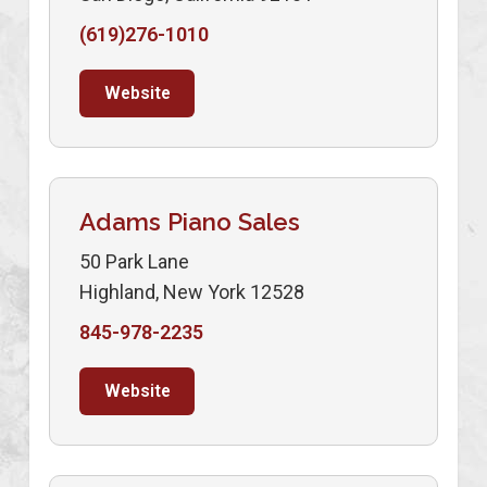
(619)276-1010
Website
Adams Piano Sales
50 Park Lane
Highland, New York 12528
845-978-2235
Website