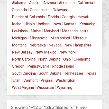
|
|
|
|
|
Alabama
Alaska
Arizona
Arkansas
California
|
|
|
Colorado
Connecticut
Delaware
|
|
|
|
District of Columbia
Florida
Georgia
Hawaii
|
|
|
|
|
|
Idaho
Illinois
Indiana
Iowa
Kansas
Kentucky
|
|
|
|
Louisiana
Maine
Maryland
Massachusetts
|
|
|
|
Michigan
Minnesota
Mississippi
Missouri
|
|
|
|
Montana
Nebraska
Nevada
New Hampshire
|
|
|
New Jersey
New Mexico
New York
|
|
|
|
North Carolina
North Dakota
Ohio
Oklahoma
|
|
|
Oregon
Pennsylvania
Rhode Island
|
|
|
South Carolina
South Dakota
Tennessee
Texas
|
|
|
|
|
Utah
Vermont
Virginia
Washington
|
|
West Virginia
Wisconsin
Wyoming
Showing
1-12
of
186
affiliates for Piano