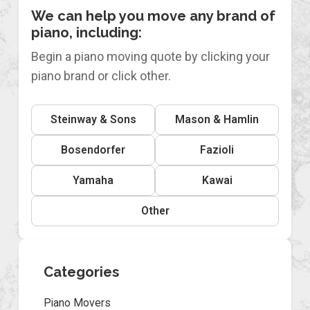
We can help you move any brand of
piano, including:
Begin a piano moving quote by clicking your
piano brand or click other.
Steinway & Sons
Mason & Hamlin
Bosendorfer
Fazioli
Yamaha
Kawai
Other
Categories
Piano Movers