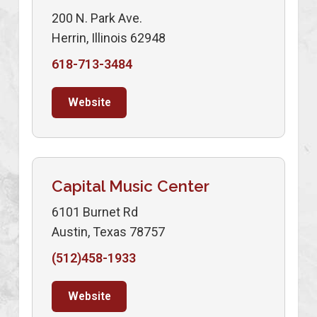
200 N. Park Ave.
Herrin, Illinois 62948
618-713-3484
Website
Capital Music Center
6101 Burnet Rd
Austin, Texas 78757
(512)458-1933
Website