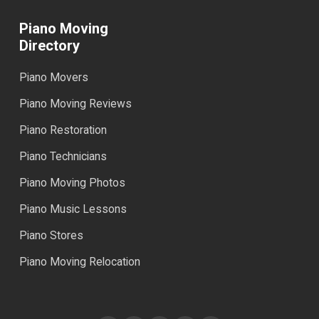
Piano Moving
Directory
Piano Movers
Piano Moving Reviews
Piano Restoration
Piano Technicians
Piano Moving Photos
Piano Music Lessons
Piano Stores
Piano Moving Relocation