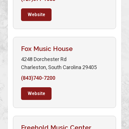
Website
Fox Music House
4248 Dorchester Rd
Charleston, South Carolina 29405
(843)740-7200
Website
Freehold Music Center