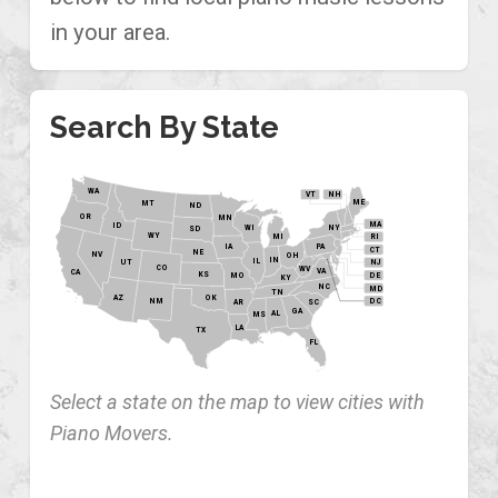
in your area.
Search By State
WA
VT
NH
ME
MT
ND
OR
MN
MA
ID
WI
NY
SD
WY
MI
RI
PA
IA
CT
NE
NV
OH
IN
IL
NJ
UT
CO
WV
VA
CA
KS
MO
DE
KY
NC
MD
TN
OK
AZ
NM
DC
AR
SC
GA
AL
MS
LA
TX
FL
Select a state on the map to view cities with
Piano Movers.