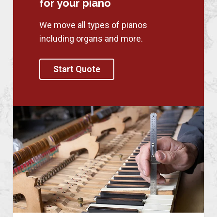
for your piano
We move all types of pianos
including organs and more.
Start Quote