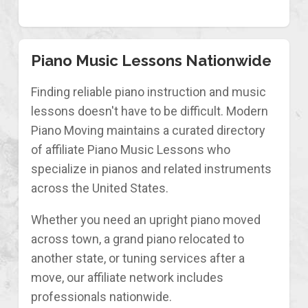
Piano Music Lessons Nationwide
Finding reliable piano instruction and music
lessons doesn't have to be difficult. Modern
Piano Moving maintains a curated directory
of affiliate Piano Music Lessons who
specialize in pianos and related instruments
across the United States.
Whether you need an upright piano moved
across town, a grand piano relocated to
another state, or tuning services after a
move, our affiliate network includes
professionals nationwide.