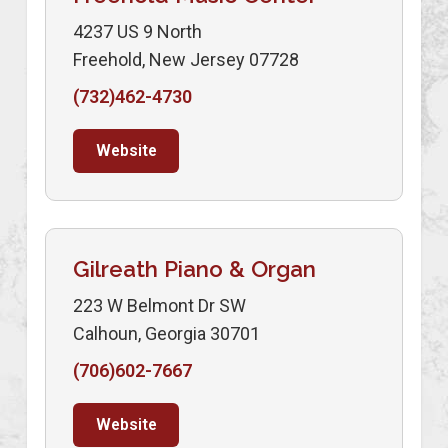
4237 US 9 North
Freehold, New Jersey 07728
(732)462-4730
Website
Gilreath Piano & Organ
223 W Belmont Dr SW
Calhoun, Georgia 30701
(706)602-7667
Website