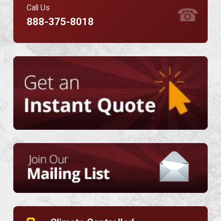
Call Us
☎
888-375-8018