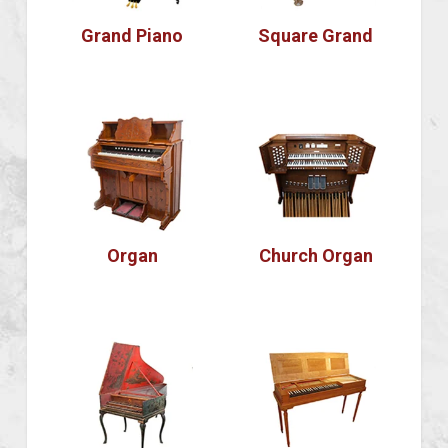
Grand Piano
Square Grand
Organ
Church Organ