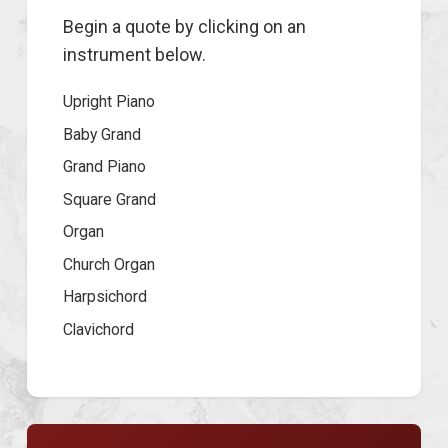
Begin a quote by clicking on an
instrument below.
Upright Piano
Baby Grand
Grand Piano
Square Grand
Organ
Church Organ
Harpsichord
Clavichord