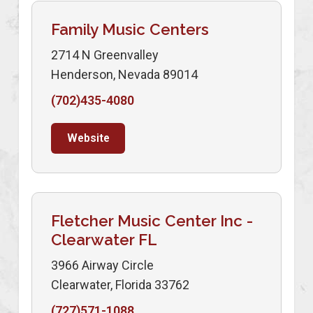
Family Music Centers
2714 N Greenvalley
Henderson, Nevada 89014
(702)435-4080
Website
Fletcher Music Center Inc -
Clearwater FL
3966 Airway Circle
Clearwater, Florida 33762
(727)571-1088