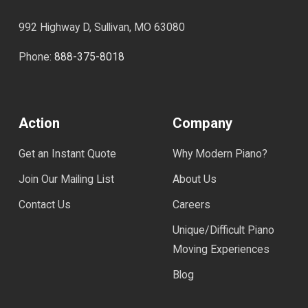
992 Highway D, Sullivan, MO 63080
Phone:
888-375-8018
Action
Company
Get an Instant Quote
Why Modern Piano?
Join Our Mailing List
About Us
Contact Us
Careers
Unique/Difficult Piano
Moving Experiences
Blog