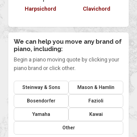
Harpsichord
Clavichord
We can help you move any brand of
piano, including:
Begin a piano moving quote by clicking your
piano brand or click other.
Steinway & Sons
Mason & Hamlin
Bosendorfer
Fazioli
Yamaha
Kawai
Other