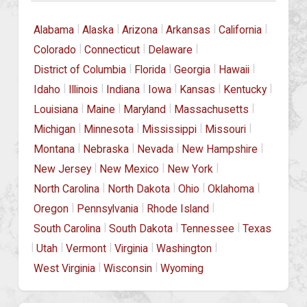
|
|
|
|
|
Alabama
Alaska
Arizona
Arkansas
California
|
|
|
Colorado
Connecticut
Delaware
|
|
|
|
District of Columbia
Florida
Georgia
Hawaii
|
|
|
|
|
|
Idaho
Illinois
Indiana
Iowa
Kansas
Kentucky
|
|
|
|
Louisiana
Maine
Maryland
Massachusetts
|
|
|
|
Michigan
Minnesota
Mississippi
Missouri
|
|
|
|
Montana
Nebraska
Nevada
New Hampshire
|
|
|
New Jersey
New Mexico
New York
|
|
|
|
North Carolina
North Dakota
Ohio
Oklahoma
|
|
|
Oregon
Pennsylvania
Rhode Island
|
|
|
South Carolina
South Dakota
Tennessee
Texas
|
|
|
|
|
Utah
Vermont
Virginia
Washington
|
|
West Virginia
Wisconsin
Wyoming