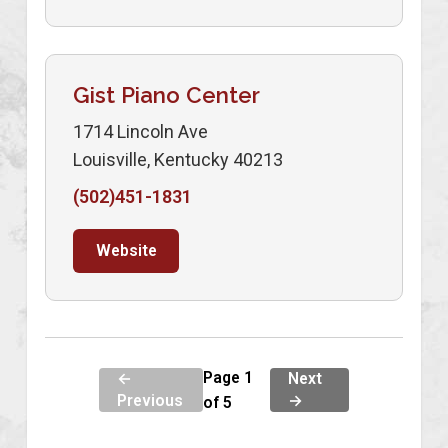
Gist Piano Center
1714 Lincoln Ave
Louisville, Kentucky 40213
(502)451-1831
Website
Page 1
←
Next
Previous
→
of 5