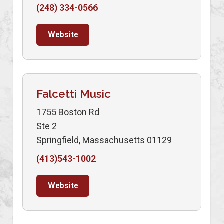
(248) 334-0566
Website
Falcetti Music
1755 Boston Rd
Ste 2
Springfield, Massachusetts 01129
(413)543-1002
Website