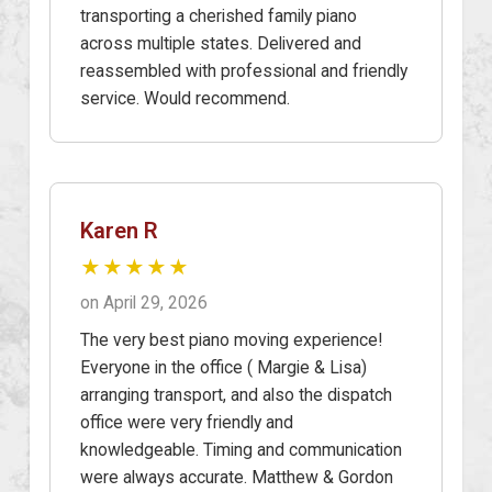
transporting a cherished family piano
across multiple states. Delivered and
reassembled with professional and friendly
service. Would recommend.
Karen R
★★★★★
on April 29, 2026
The very best piano moving experience!
Everyone in the office ( Margie & Lisa)
arranging transport, and also the dispatch
office were very friendly and
knowledgeable. Timing and communication
were always accurate. Matthew & Gordon