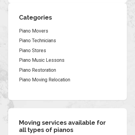
Categories
Piano Movers
Piano Technicians
Piano Stores
Piano Music Lessons
Piano Restoration
Piano Moving Relocation
Moving services available for
all types of pianos