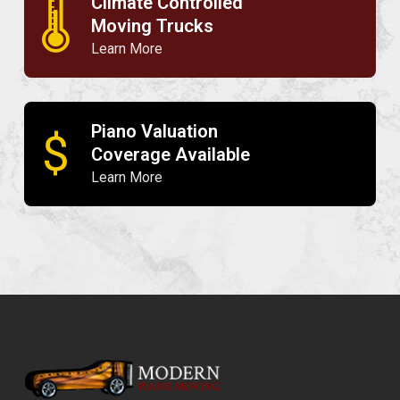
Climate Controlled
🌡
Moving Trucks
Learn More
Piano Valuation
$
Coverage Available
Learn More