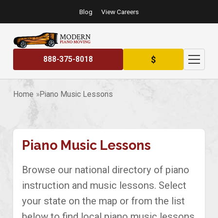
Blog
View Careers
$
888-375-8018
Home
Piano Music Lessons
Piano Music Lessons
Browse our national directory of piano
instruction and music lessons. Select
your state on the map or from the list
below to find local piano music lessons