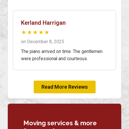
Kerland Harrigan
★★★★★
on December 8, 2025
The piano arrived on time. The gentlemen
were professional and courteous.
Read More Reviews
Moving services & more