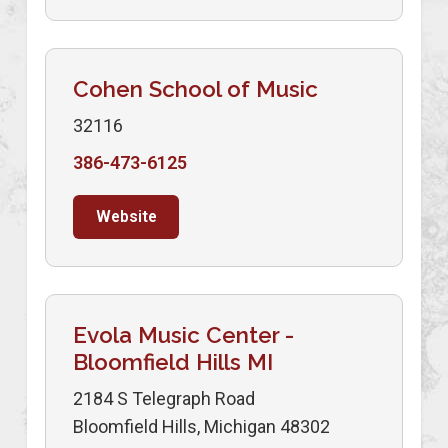
Cohen School of Music
32116
386-473-6125
Website
Evola Music Center -
Bloomfield Hills MI
2184 S Telegraph Road
Bloomfield Hills, Michigan 48302