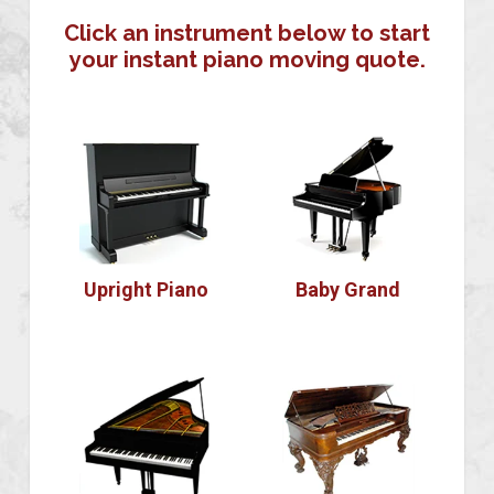
Click an instrument below to start
your instant piano moving quote.
Upright Piano
Baby Grand