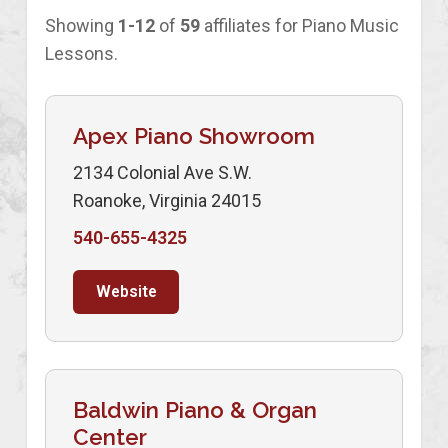
Showing
1-12
of
59
affiliates for Piano Music
Lessons.
Apex Piano Showroom
2134 Colonial Ave S.W.
Roanoke, Virginia 24015
540-655-4325
Website
Baldwin Piano & Organ
Center