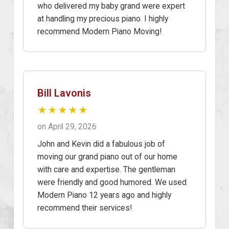
who delivered my baby grand were expert
at handling my precious piano. I highly
recommend Modern Piano Moving!
Bill Lavonis
★★★★★
on April 29, 2026
John and Kevin did a fabulous job of
moving our grand piano out of our home
with care and expertise. The gentleman
were friendly and good humored. We used
Modern Piano 12 years ago and highly
recommend their services!