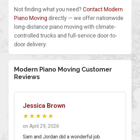
Not finding what you need?
Contact Modern
Piano Moving
directly — we offer nationwide
long-distance piano moving with climate-
controlled trucks and full-service door-to-
door delivery.
Modern Piano Moving Customer
Reviews
Jessica Brown
★★★★★
on April 29, 2026
Sam and Jordan did a wonderful job