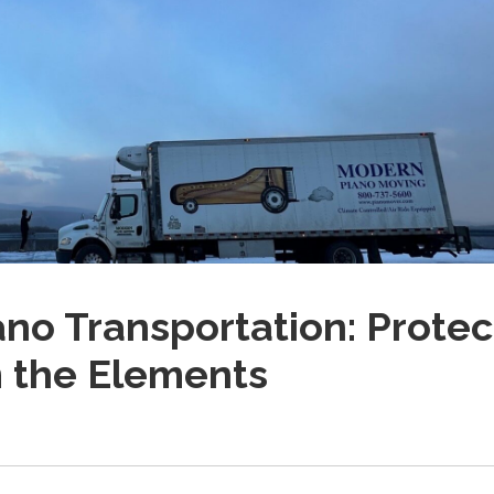
ano Transportation: Protec
m the Elements