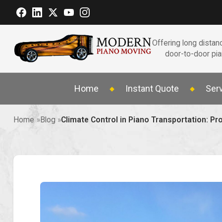
Offering long distanc
door-to-door pi
Home
Instant Quote
Ser
Home
Blog
Climate Control in Piano Transportation: P