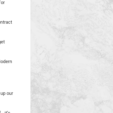
for
ontract
get
 Modern
 up our
- it's