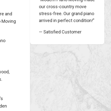
our cross-country move
stress-free. Our grand piano
ure and
arrived in perfect condition!"
no Moving
— Satisfied Customer
ano
wood,
s.
's
oden