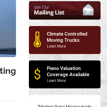
Climate Controlled
🌡
Moving Trucks
Learn More
Piano Valuation
ting
$
Coverage Available
Learn More
"Modern Piano Moving made