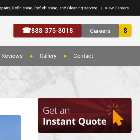
epairs, Refinishing, Refurbishing, and Cleaning service.
|
View Careers
☎
888-375-8018
$
Careers
Reviews
Gallery
Contact