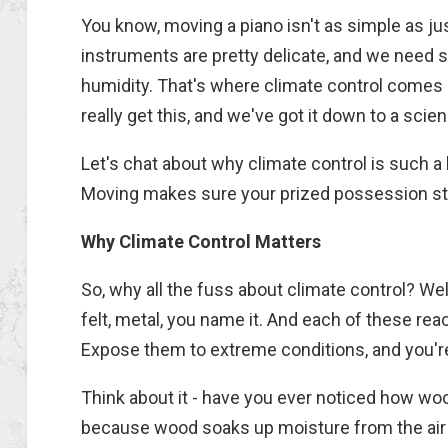
You know, moving a piano isn't as simple as jus
instruments are pretty delicate, and we need 
humidity. That's where climate control comes 
really get this, and we've got it down to a scie
Let's chat about why climate control is such 
Moving makes sure your prized possession stay
Why Climate Control Matters
So, why all the fuss about climate control? Well
felt, metal, you name it. And each of these re
Expose them to extreme conditions, and you're
Think about it - have you ever noticed how wo
because wood soaks up moisture from the air