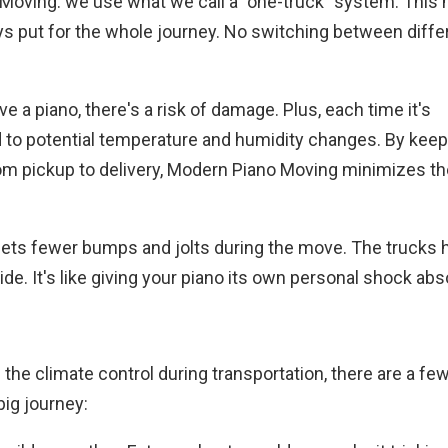
 Moving: we use what we call a "one-truck" system. This
tays put for the whole journey. No switching between diffe
e a piano, there's a risk of damage. Plus, each time it's
d to potential temperature and humidity changes. By keep
rom pickup to delivery, Modern Piano Moving minimizes t
ets fewer bumps and jolts during the move. The trucks h
de. It's like giving your piano its own personal shock abs
he climate control during transportation, there are a fe
big journey: