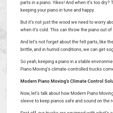
parts in a piano. Yikes! And when it's too dry?
keeping your piano in tune and happy.
But it's not just the wood we need to worry a
when it's cold. This can throw the piano out o
And let's not forget about the felt parts, like 
brittle, and in humid conditions, we can get so
So yeah, keeping a piano in a stable environm
Piano Moving's climate-controlled trucks come
Modern Piano Moving's Climate Control Sol
Now, let's talk about how Modern Piano Moving 
sleeve to keep pianos safe and sound on the r
First off, our trucks are equipped with what's ca