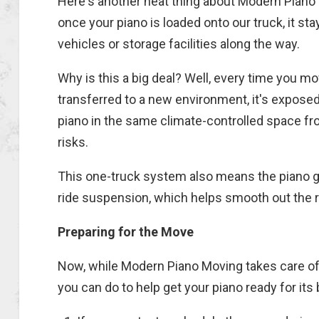
Here's another neat thing about Modern Piano
once your piano is loaded onto our truck, it s
vehicles or storage facilities along the way.
Why is this a big deal? Well, every time you mov
transferred to a new environment, it's expose
piano in the same climate-controlled space f
risks.
This one-truck system also means the piano g
ride suspension, which helps smooth out the ri
Preparing for the Move
Now, while Modern Piano Moving takes care of t
you can do to help get your piano ready for its 