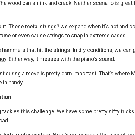
 The wood can shrink and crack. Neither scenario is great 
bout. Those metal strings? we expand when it's hot and c
f tune or even cause strings to snap in extreme cases.
the hammers that hit the strings. In dry conditions, we can 
ggy. Either way, it messes with the piano's sound.
ent during a move is pretty darn important. That's where
 in handy.
ution
tackles this challenge. We have some pretty nifty tricks
oad.
lled a reefer system. No, it's not named after a coral reef 