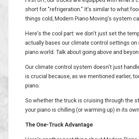
short for "refrigeration." It's similar to what 
things cold, Modern Piano Moving's system can
Here's the cool part: we don't just set the te
actually bases our climate control settings o
piano world. Talk about going above and beyon
Our climate control system doesn't just handle
is crucial because, as we mentioned earlier, too
piano.
So whether the truck is cruising through the st
your piano is chilling (or warming up) in its ow
The One-Truck Advantage