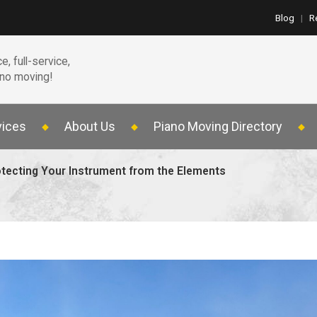
Blog
|
R
e, full-service,
ano moving!
vices
About Us
Piano Moving Directory
rotecting Your Instrument from the Elements