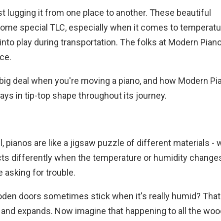
t lugging it from one place to another. These beautiful
some special TLC, especially when it comes to temperat
into play during transportation. The folks at Modern Pia
nce.
a big deal when you're moving a piano, and how Modern Pi
s in tip-top shape throughout its journey.
, pianos are like a jigsaw puzzle of different materials - 
acts differently when the temperature or humidity change
 asking for trouble.
oden doors sometimes stick when it's really humid? That
 and expands. Now imagine that happening to all the wo