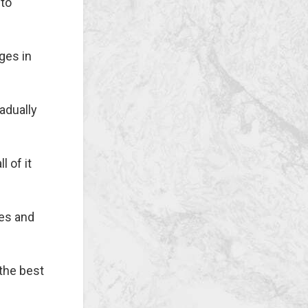
 to
ges in
adually
l of it
ues and
the best