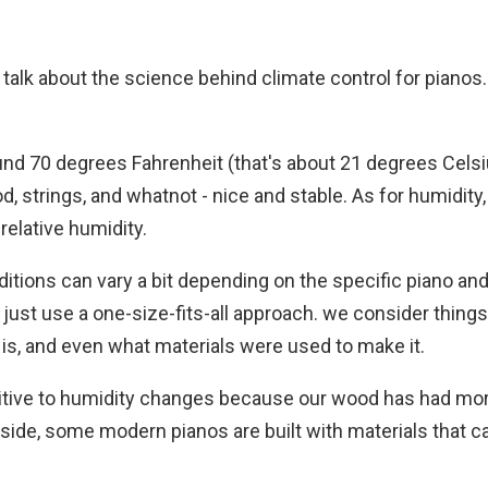
nd talk about the science behind climate control for pianos.
und 70 degrees Fahrenheit (that's about 21 degrees Celsi
d, strings, and whatnot - nice and stable. As for humidity,
elative humidity.
nditions can vary a bit depending on the specific piano and
just use a one-size-fits-all approach. we consider things 
it is, and even what materials were used to make it.
itive to humidity changes because our wood has had mo
p side, some modern pianos are built with materials that c