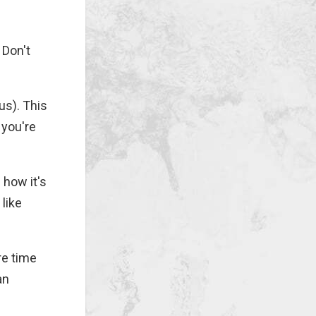
 Don't
us). This
 you're
 how it's
like
re time
an