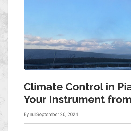
Climate Control in Pi
Your Instrument fro
By null
September 26, 2024