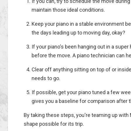
If you can, try to schedule the move during
maintain those ideal conditions.
Keep your piano in a stable environment b
the days leading up to moving day, okay?
If your piano's been hanging out in a super 
before the move. A piano technician can hel
Clear off anything sitting on top of or insi
needs to go.
If possible, get your piano tuned a few we
gives you a baseline for comparison after 
By taking these steps, you're teaming up with
shape possible for its trip.