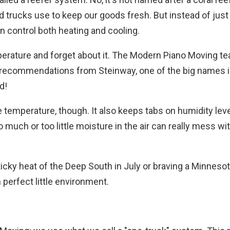
food trucks use to keep our goods fresh. But instead of jus
 control both heating and cooling.
mperature and forget about it. The Modern Piano Moving t
n recommendations from Steinway, one of the big names i
d!
 temperature, though. It also keeps tabs on humidity leve
 much or too little moisture in the air can really mess wi
icky heat of the Deep South in July or braving a Minnesot
n perfect little environment.