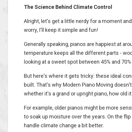
The Science Behind Climate Control
Alright, let's get a little nerdy for a moment a
worry, I'll keep it simple and fun!
Generally speaking, pianos are happiest at aro
temperature keeps all the different parts - woo
looking at a sweet spot between 45% and 70% r
But here's where it gets tricky: these ideal co
built. That's why Modern Piano Moving doesn't 
whether it's a grand or upright piano, how old 
For example, older pianos might be more sens
to soak up moisture over the years. On the fli
handle climate change a bit better.