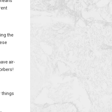
 means
rent
ing the
hese
ave air-
orbers!
w things