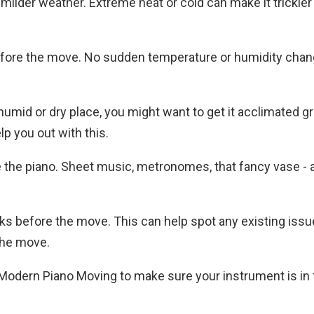
 milder weather. Extreme heat or cold can make it trickier
efore the move. No sudden temperature or humidity chan
humid or dry place, you might want to get it acclimated gr
p you out with this.
de the piano. Sheet music, metronomes, that fancy vase - al
eks before the move. This can help spot any existing iss
the move.
 Modern Piano Moving to make sure your instrument is in 