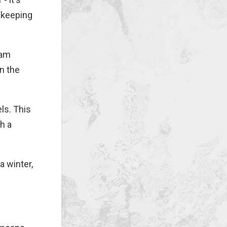
t keeping
eam
n the
ls. This
th a
a winter,