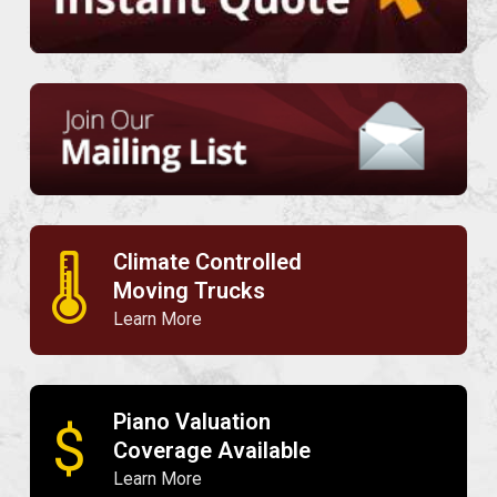
Climate Controlled
🌡
Moving Trucks
Learn More
Piano Valuation
$
Coverage Available
Learn More