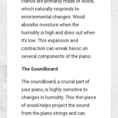
Pianos are primarily made of wood,
which naturally responds to
environmental changes. Wood
absorbs moisture when the
humidity is high and dries out when
it’s low. This expansion and
contraction can wreak havoc on
several components of the piano.
The Soundboard
The soundboard, a crucial part of
your piano, is highly sensitive to
changes in humidity. This thin piece
of wood helps project the sound
from the piano strings and can