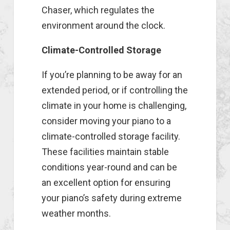
Chaser, which regulates the
environment around the clock.
Climate-Controlled Storage
If you’re planning to be away for an
extended period, or if controlling the
climate in your home is challenging,
consider moving your piano to a
climate-controlled storage facility.
These facilities maintain stable
conditions year-round and can be
an excellent option for ensuring
your piano’s safety during extreme
weather months.