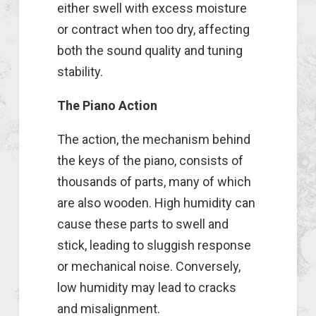
either swell with excess moisture
or contract when too dry, affecting
both the sound quality and tuning
stability.
The Piano Action
The action, the mechanism behind
the keys of the piano, consists of
thousands of parts, many of which
are also wooden. High humidity can
cause these parts to swell and
stick, leading to sluggish response
or mechanical noise. Conversely,
low humidity may lead to cracks
and misalignment.