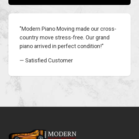
"Modern Piano Moving made our cross-
country move stress-free. Our grand
piano arrived in perfect condition!"
— Satisfied Customer