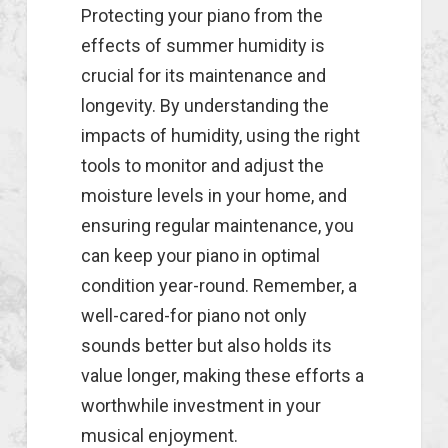
Protecting your piano from the
effects of summer humidity is
crucial for its maintenance and
longevity. By understanding the
impacts of humidity, using the right
tools to monitor and adjust the
moisture levels in your home, and
ensuring regular maintenance, you
can keep your piano in optimal
condition year-round. Remember, a
well-cared-for piano not only
sounds better but also holds its
value longer, making these efforts a
worthwhile investment in your
musical enjoyment.