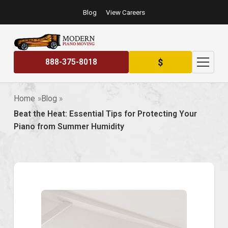
Blog
View Careers
$
888-375-8018
Home
Blog
Beat the Heat: Essential Tips for Protecting Your
Piano from Summer Humidity