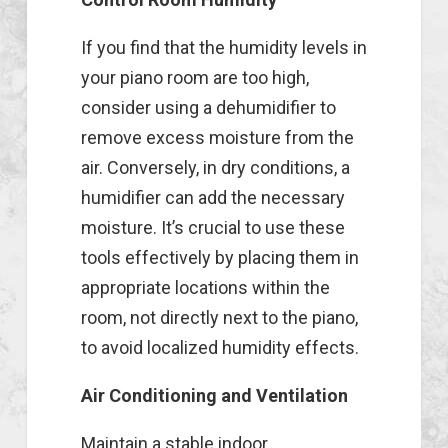
If you find that the humidity levels in
your piano room are too high,
consider using a dehumidifier to
remove excess moisture from the
air. Conversely, in dry conditions, a
humidifier can add the necessary
moisture. It’s crucial to use these
tools effectively by placing them in
appropriate locations within the
room, not directly next to the piano,
to avoid localized humidity effects.
Air Conditioning and Ventilation
Maintain a stable indoor