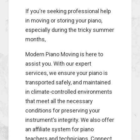
If you're seeking professional help
in moving or storing your piano,
especially during the tricky summer
months,
Modern Piano Moving is here to
assist you. With our expert
services, we ensure your piano is
transported safely, and maintained
in climate-controlled environments
that meet all the necessary
conditions for preserving your
instrument's integrity. We also offer
an affiliate system for piano
teachers and technicians. Connect