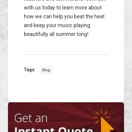
with us today to learn more about
how we can help you beat the heat
and keep your music playing
beautifully all summer long!
Tags:
Blog