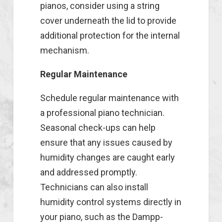
pianos, consider using a string
cover underneath the lid to provide
additional protection for the internal
mechanism.
Regular Maintenance
Schedule regular maintenance with
a professional piano technician.
Seasonal check-ups can help
ensure that any issues caused by
humidity changes are caught early
and addressed promptly.
Technicians can also install
humidity control systems directly in
your piano, such as the Dampp-