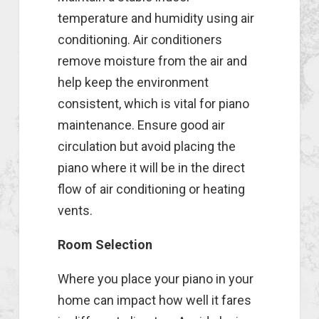
temperature and humidity using air
conditioning. Air conditioners
remove moisture from the air and
help keep the environment
consistent, which is vital for piano
maintenance. Ensure good air
circulation but avoid placing the
piano where it will be in the direct
flow of air conditioning or heating
vents.
Room Selection
Where you place your piano in your
home can impact how well it fares