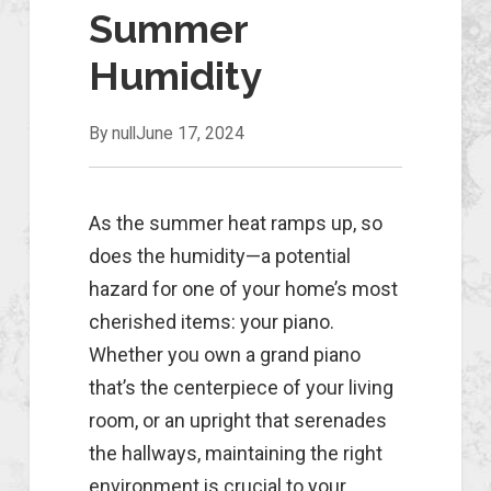
Summer
Humidity
By null
June 17, 2024
As the summer heat ramps up, so
does the humidity—a potential
hazard for one of your home’s most
cherished items: your piano.
Whether you own a grand piano
that’s the centerpiece of your living
room, or an upright that serenades
the hallways, maintaining the right
environment is crucial to your