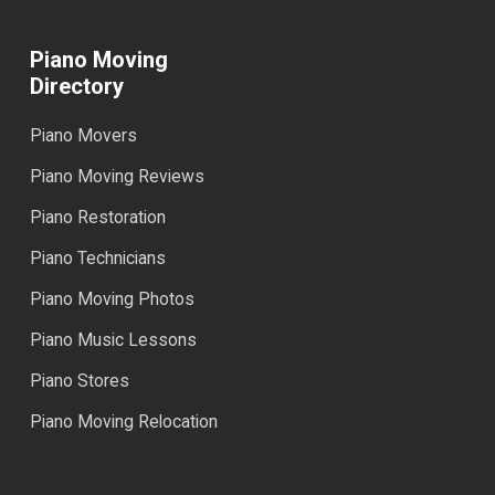
Piano Moving
Directory
Piano Movers
Piano Moving Reviews
Piano Restoration
Piano Technicians
Piano Moving Photos
Piano Music Lessons
Piano Stores
Piano Moving Relocation