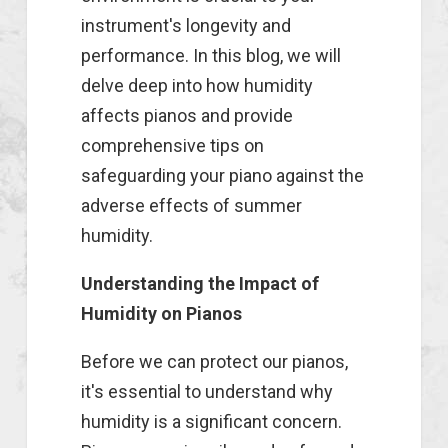
instrument's longevity and
performance. In this blog, we will
delve deep into how humidity
affects pianos and provide
comprehensive tips on
safeguarding your piano against the
adverse effects of summer
humidity.
Understanding the Impact of
Humidity on Pianos
Before we can protect our pianos,
it's essential to understand why
humidity is a significant concern.