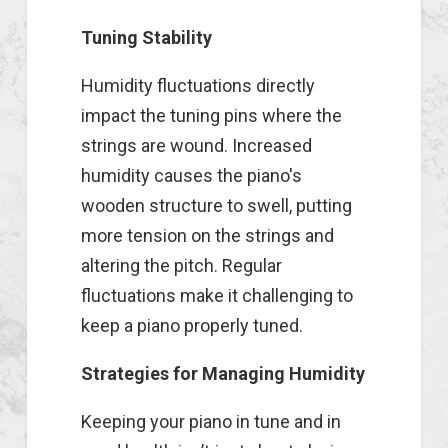
Tuning Stability
Humidity fluctuations directly
impact the tuning pins where the
strings are wound. Increased
humidity causes the piano's
wooden structure to swell, putting
more tension on the strings and
altering the pitch. Regular
fluctuations make it challenging to
keep a piano properly tuned.
Strategies for Managing Humidity
Keeping your piano in tune and in