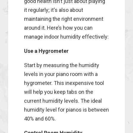
good health isn’t just about playing
it regularly; it's also about
maintaining the right environment
around it. Here’s how you can
manage indoor humidity effectively:
Use a Hygrometer
Start by measuring the humidity
levels in your piano room with a
hygrometer. This inexpensive tool
will help you keep tabs on the
current humidity levels. The ideal
humidity level for pianos is between
40% and 60%.
Control Room Humidity