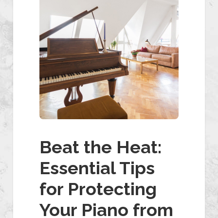
Beat the Heat:
Essential Tips
for Protecting
Your Piano from