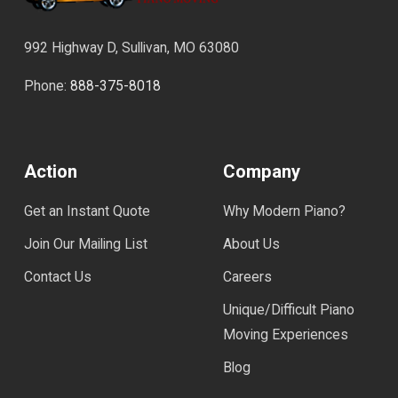
992 Highway D, Sullivan, MO 63080
Phone:
888-375-8018
Action
Company
Get an Instant Quote
Why Modern Piano?
Join Our Mailing List
About Us
Contact Us
Careers
Unique/Difficult Piano
Moving Experiences
Blog