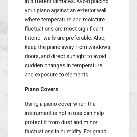
in different climates. Avoid placing
your piano against an exterior wall
where temperature and moisture
fluctuations are most significant.
Interior walls are preferable. Also,
keep the piano away from windows,
doors, and direct sunlight to avoid
sudden changes in temperature
and exposure to elements.
Piano Covers
Using a piano cover when the
instrument is not in use can help
protect it from dust and minor
fluctuations in humidity. For grand