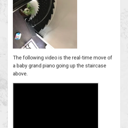
The following video is the real-time move of
a baby grand piano going up the staircase
above.