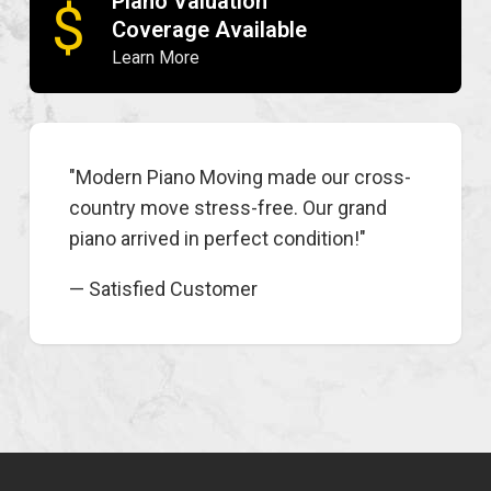
Piano Valuation
$
Coverage Available
Learn More
"Modern Piano Moving made our cross-
country move stress-free. Our grand
piano arrived in perfect condition!"
— Satisfied Customer