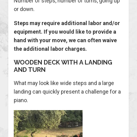
Number of steps, number of turns, going up
or down.
Steps may require additional labor and/or
equipment. If you would like to provide a
hand with your move, we can often waive
the additional labor charges
.
WOODEN DECK WITH A LANDING
AND TURN
What may look like wide steps and a large
landing can quickly present a challenge for a
piano.