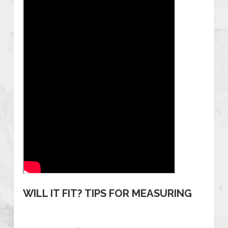
WILL IT FIT? TIPS FOR MEASURING