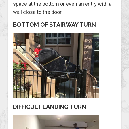
space at the bottom or even an entry with a
wall close to the door.
BOTTOM OF STAIRWAY TURN
DIFFICULT LANDING TURN