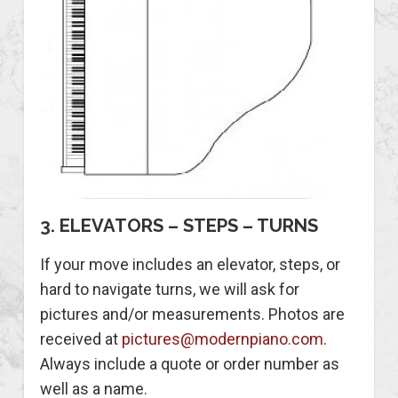
3. ELEVATORS – STEPS – TURNS
If your move includes an elevator, steps, or
hard to navigate turns, we will ask for
pictures and/or measurements. Photos are
received at
pictures@modernpiano.com
.
Always include a quote or order number as
well as a name.