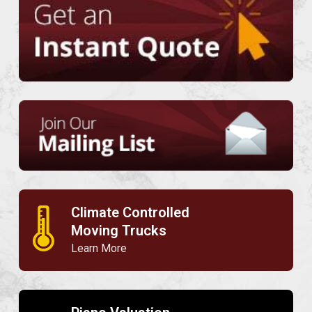
Climate Controlled
🌡
Moving Trucks
Learn More