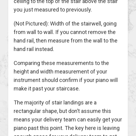
ceiling to the top of the stair above the stair
you just measured to previously.
(Not Pictured): Width of the stairwell, going
from wall to wall. If you cannot remove the
hand rail, then measure from the wall to the
hand rail instead.
Comparing these measurements to the
height and width measurement of your
instrument should confirm if your piano will
make it past your staircase.
The majority of stair landings are a
rectangular shape, but don’t assume this
means your delivery team can easily get your
piano past this point. The key here is leaving