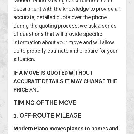
Modern Piano Moving has a full-time sales
department with the knowledge to provide an
accurate, detailed quote over the phone.
During the quoting process, we ask a series
of questions that will provide specific
information about your move and will allow
us to properly estimate and prepare for your
situation.
IF A MOVE IS QUOTED WITHOUT
ACCURATE DETAILS IT MAY CHANGE THE
PRICE
AND
TIMING OF THE MOVE
1. OFF-ROUTE MILEAGE
Modern Piano moves pianos to homes and