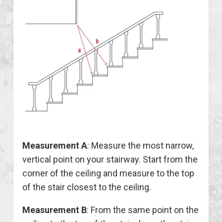
Measurement A
: Measure the most narrow,
vertical point on your stairway. Start from the
corner of the ceiling and measure to the top
of the stair closest to the ceiling.
Measurement B
: From the same point on the