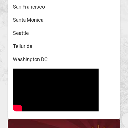
San Francisco
Santa Monica
Seattle
Telluride
Washington DC