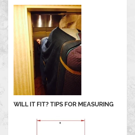
WILL IT FIT? TIPS FOR MEASURING