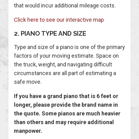
that would incur additional mileage costs.
Click here to see our interactive map
2. PIANO TYPE AND SIZE
Type and size of a piano is one of the primary
factors of your moving estimate. Space on
the truck, weight, and navigating difficult
circumstances are all part of estimating a
safe move.
If you have a grand piano that is 6 feet or
longer, please provide the brand name in
the quote. Some pianos are much heavier
than others and may require additional
manpower.