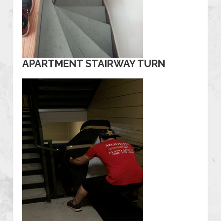
APARTMENT STAIRWAY TURN