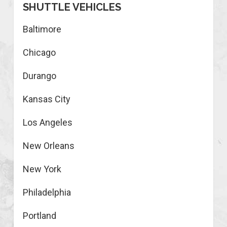
SHUTTLE VEHICLES
Baltimore
Chicago
Durango
Kansas City
Los Angeles
New Orleans
New York
Philadelphia
Portland