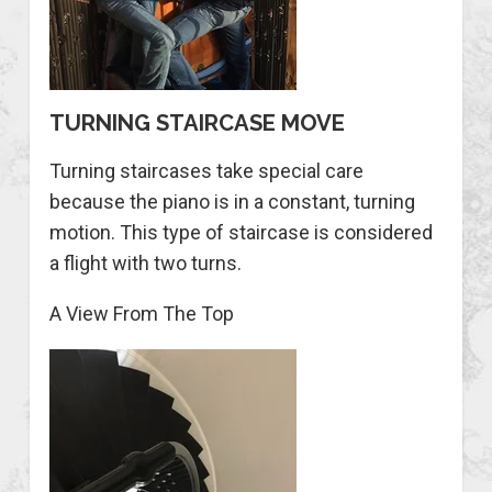
TURNING STAIRCASE MOVE
Turning staircases take special care
because the piano is in a constant, turning
motion. This type of staircase is considered
a flight with two turns.
A View From The Top