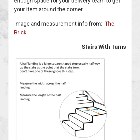
enough space for your delivery team to get
your item around the corner.
Image and measurement info from:
The
Brick
Stairs With Turns