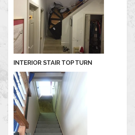
INTERIOR STAIR TOP TURN