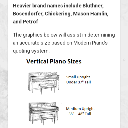
Heavier brand names include Bluthner,
Bosendorfer, Chickering, Mason Hamlin,
and Petrof
The graphics below will assist in determining
an accurate size based on Modern Piano’s
quoting system.