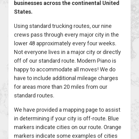
businesses across the continental United
States.
Using standard trucking routes, our nine
crews pass through every major city in the
lower 48 approximately every four weeks.
Not everyone lives in a major city or directly
off of our standard route. Modern Piano is
happy to accommodate all moves! We do
have to include additional mileage charges
for areas more than 20 miles from our
standard routes.
We have provided a mapping page to assist
in determining if your city is off-route. Blue
markers indicate cities on our route. Orange
markers indicate some examples of cities