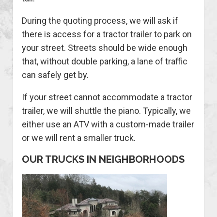
During the quoting process, we will ask if
there is access for a tractor trailer to park on
your street. Streets should be wide enough
that, without double parking, a lane of traffic
can safely get by.
If your street cannot accommodate a tractor
trailer, we will shuttle the piano. Typically, we
either use an ATV with a custom-made trailer
or we will rent a smaller truck.
OUR TRUCKS IN NEIGHBORHOODS