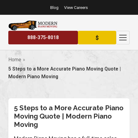
Blog
View Careers
$
888-375-8018
Home
5 Steps to a More Accurate Piano Moving Quote |
Modern Piano Moving
5 Steps to a More Accurate Piano
Moving Quote | Modern Piano
Moving