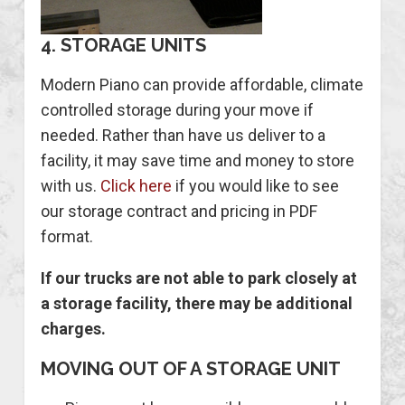
4. STORAGE UNITS
Modern Piano can provide affordable, climate
controlled storage during your move if
needed. Rather than have us deliver to a
facility, it may save time and money to store
with us.
Click here
if you would like to see
our storage contract and pricing in PDF
format.
If our trucks are not able to park closely at
a storage facility, there may be additional
charges.
MOVING OUT OF A STORAGE UNIT