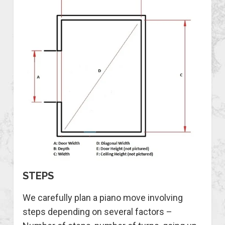
STEPS
We carefully plan a piano move involving
steps depending on several factors –