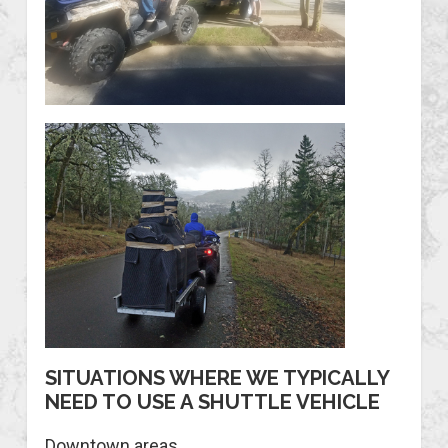
SITUATIONS WHERE WE TYPICALLY
NEED TO USE A SHUTTLE VEHICLE
Downtown areas