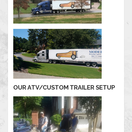
OUR ATV/CUSTOM TRAILER SETUP