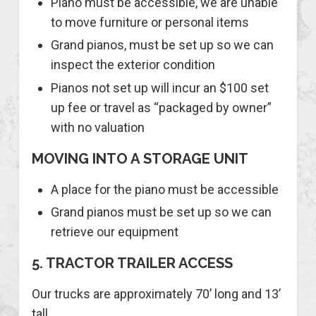
Piano must be accessible, we are unable
to move furniture or personal items
Grand pianos, must be set up so we can
inspect the exterior condition
Pianos not set up will incur an $100 set
up fee or travel as “packaged by owner”
with no valuation
MOVING INTO A STORAGE UNIT
A place for the piano must be accessible
Grand pianos must be set up so we can
retrieve our equipment
5. TRACTOR TRAILER ACCESS
Our trucks are approximately 70’ long and 13’
tall.