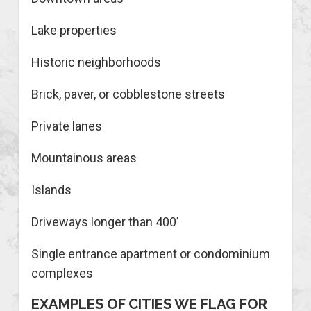
Lake properties
Historic neighborhoods
Brick, paver, or cobblestone streets
Private lanes
Mountainous areas
Islands
Driveways longer than 400’
Single entrance apartment or condominium
complexes
EXAMPLES OF CITIES WE FLAG FOR