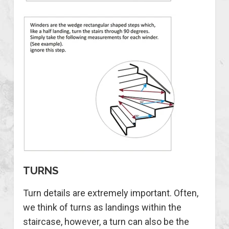
TURNS
Turn details are extremely important. Often,
we think of turns as landings within the
staircase, however, a turn can also be the