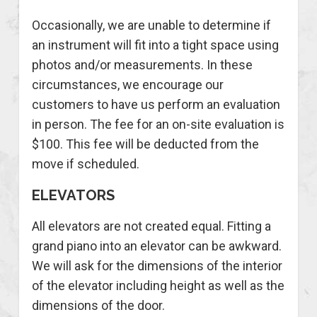
Occasionally, we are unable to determine if
an instrument will fit into a tight space using
photos and/or measurements. In these
circumstances, we encourage our
customers to have us perform an evaluation
in person. The fee for an on-site evaluation is
$100. This fee will be deducted from the
move if scheduled.
ELEVATORS
All elevators are not created equal. Fitting a
grand piano into an elevator can be awkward.
We will ask for the dimensions of the interior
of the elevator including height as well as the
dimensions of the door.