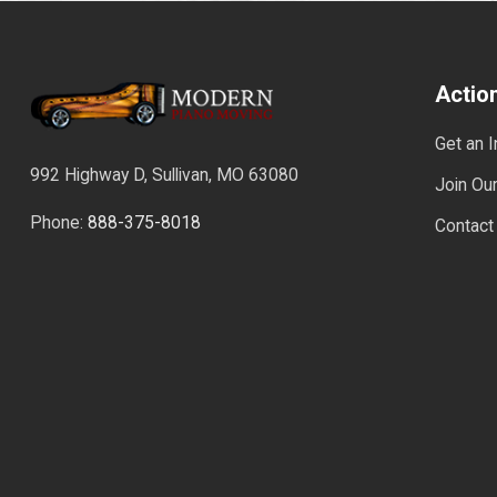
Actio
Get an 
992 Highway D, Sullivan, MO 63080
Join Our
Phone:
888-375-8018
Contact