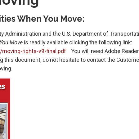
lities When You Move:
ty Administration and the U.S. Department of Transportati
 You Move
is readily available clicking the following link:
oving-rights-v9-final.pdf
You will need Adobe Reader
ing this document, do not hesitate to contact the Custome
ving.