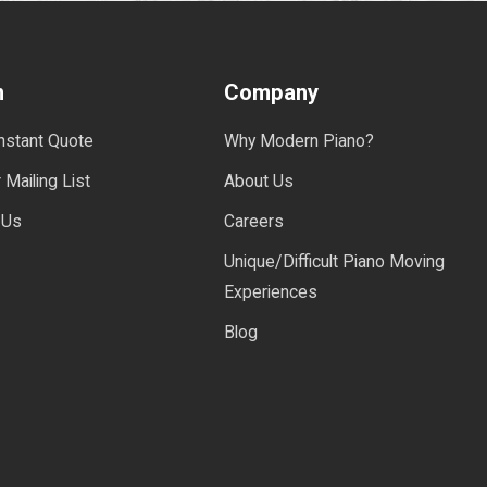
n
Company
Instant Quote
Why Modern Piano?
 Mailing List
About Us
 Us
Careers
Unique/Difficult Piano Moving
Experiences
Blog