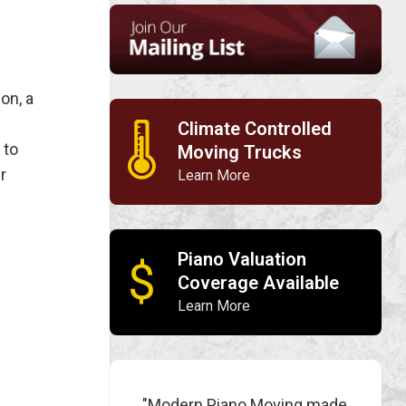
on, a
Climate Controlled
🌡
 to
Moving Trucks
r
Learn More
Piano Valuation
$
Coverage Available
Learn More
"Modern Piano Moving made