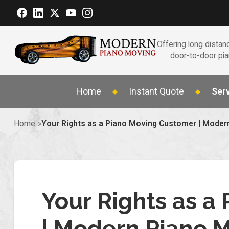
Offering long distanc
door-to-door pi
Home
Instant Quote
Ser
Home
Your Rights as a Piano Moving Customer | Moder
Your Rights as a
| Modern Piano 