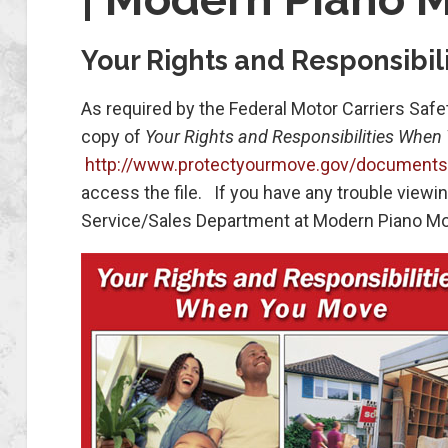
Your Rights and Responsibi
As required by the Federal Motor Carriers Safe
copy of
Your Rights and Responsibilities When
http://www.protectyourmove.gov/documents/m
access the file. If you have any trouble view
Service/Sales Department at Modern Piano Mo