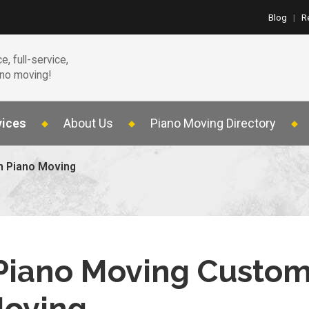
Blog
|
R
e, full-service,
ano moving!
vices
About Us
Piano Moving Directory
n Piano Moving
 Piano Moving Custo
Moving