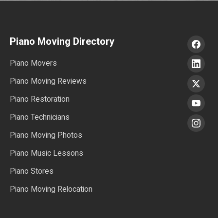
Piano Moving Directory
Piano Movers
Piano Moving Reviews
Piano Restoration
Piano Technicians
Piano Moving Photos
Piano Music Lessons
Piano Stores
Piano Moving Relocation