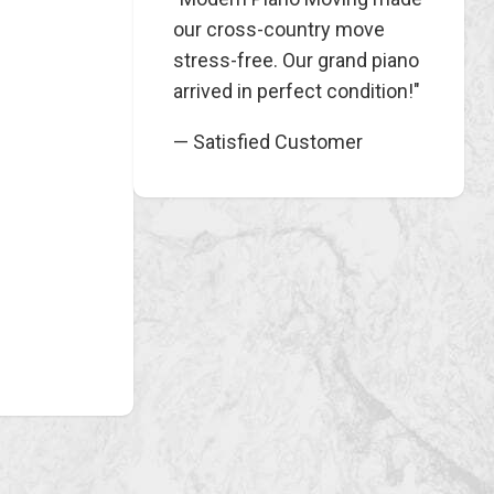
our cross-country move
stress-free. Our grand piano
arrived in perfect condition!"
— Satisfied Customer