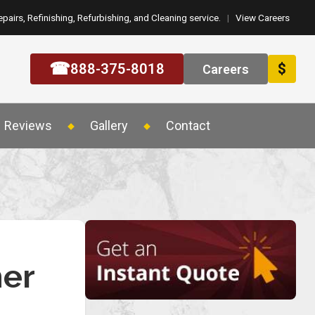
epairs, Refinishing, Refurbishing, and Cleaning service.
|
View Careers
☎
888-375-8018
$
Careers
Reviews
Gallery
Contact
mer