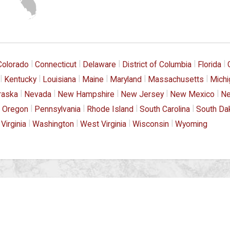
|
|
|
|
|
Colorado
Connecticut
Delaware
District of Columbia
Florida
|
|
|
|
|
|
Kentucky
Louisiana
Maine
Maryland
Massachusetts
Michi
|
|
|
|
|
raska
Nevada
New Hampshire
New Jersey
New Mexico
Ne
|
|
|
|
Oregon
Pennsylvania
Rhode Island
South Carolina
South Da
|
|
|
|
Virginia
Washington
West Virginia
Wisconsin
Wyoming