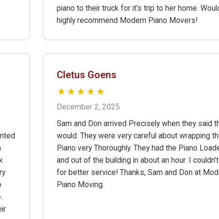
piano to their truck for it's trip to her home. Woul
highly recommend Modern Piano Movers!
Cletus Goens
★★★★★
December 2, 2025
Sam and Don arrived Precisely when they said t
anted
would. They were very careful about wrapping t
a
Piano very Thoroughly. They had the Piano Load
k
and out of the building in about an hour. I couldn’
ry
for better service! Thanks, Sam and Don at Mod
o
Piano Moving.
.
ir