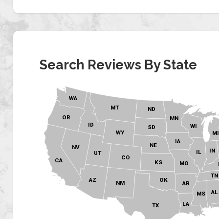
Search Reviews By State
WA
MT
ND
OR
MN
ID
WI
SD
WY
M
IA
NE
NV
IN
IL
UT
CO
CA
KS
MO
TN
OK
AZ
NM
AR
AL
MS
LA
TX