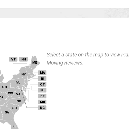
Select a state on the map to view Pi
VT
NH
Moving Reviews.
ME
MA
NY
I
RI
PA
CT
OH
NJ
WV
VA
DE
KY
NC
MD
DC
SC
GA
FL