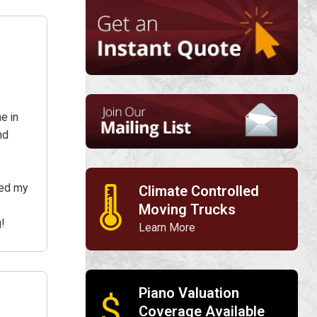
e in
nd
red my
Climate Controlled
🌡
Moving Trucks
!
Learn More
Piano Valuation
$
Coverage Available