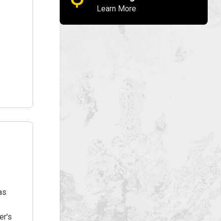
Learn More
as
er's