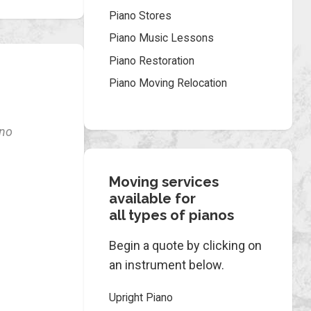
Piano Stores
Piano Music Lessons
Piano Restoration
Piano Moving Relocation
ano
Moving services
available for
all types of pianos
Begin a quote by clicking on
an instrument below.
Upright Piano