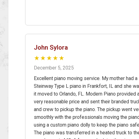
John Sylora
★★★★★
December 5, 2025
Excellent piano moving service. My mother had a
Steinway Type L piano in Frankfort, IL and she w
it moved to Orlando, FL. Modern Piano provided 
very reasonable price and sent their branded truc
and crew to pickup the piano. The pickup went ve
smoothly with the professionals moving the pian
using a custom piano dolly to keep the piano safe
The piano was transferred in a heated truck to the