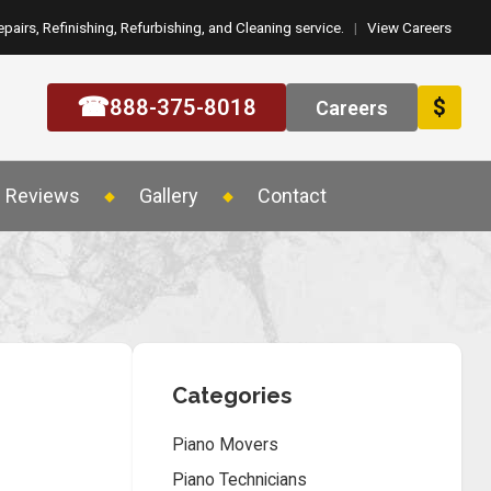
epairs, Refinishing, Refurbishing, and Cleaning service.
|
View Careers
☎
888-375-8018
$
Careers
Reviews
Gallery
Contact
Categories
Piano Movers
Piano Technicians