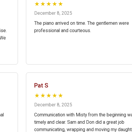
★★★★★
December 8, 2025
The piano arrived on time. The gentlemen were
ise.
professional and courteous.
 We
Pat S
★★★★★
December 8, 2025
al
Communication with Misty from the beginning w
timely and clear. Sam and Don did a great job
communicating, wrapping and moving my daught