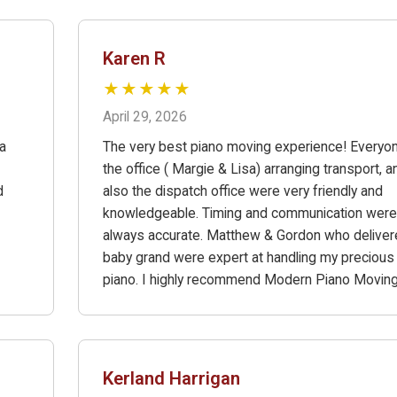
Karen R
★★★★★
April 29, 2026
a
The very best piano moving experience! Everyon
the office ( Margie & Lisa) arranging transport, a
d
also the dispatch office were very friendly and
knowledgeable. Timing and communication were
always accurate. Matthew & Gordon who delive
baby grand were expert at handling my precious
piano. I highly recommend Modern Piano Moving
Kerland Harrigan