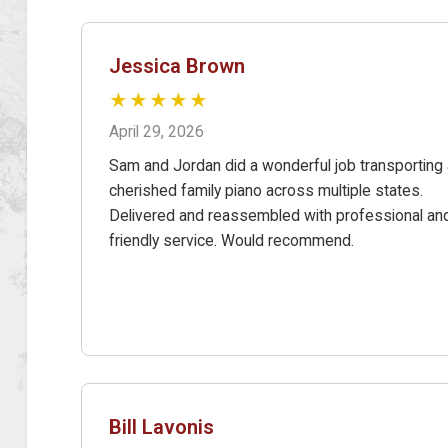
Jessica Brown
★★★★★
April 29, 2026
Sam and Jordan did a wonderful job transporting 
cherished family piano across multiple states.
Delivered and reassembled with professional an
friendly service. Would recommend.
Bill Lavonis