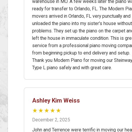
warehouse in MO. A few weeks later the piano w
ready for transfer to Orlando, FL. The Modern Pi
movers arrived in Orlando, FL very punctually and
unloaded the piano into my sister's house without
problems. They set up the piano on the carpet an
left the house in immaculate condition. This is gre
service from a professional piano moving compa
from beginning pickup to end delivery and setup.
Thank you Modern Piano for moving our Steinwa
Type L piano safely and with great care.
Ashley Kim Weiss
★★★★★
December 2, 2025
John and Terrence were terrific in moving our he