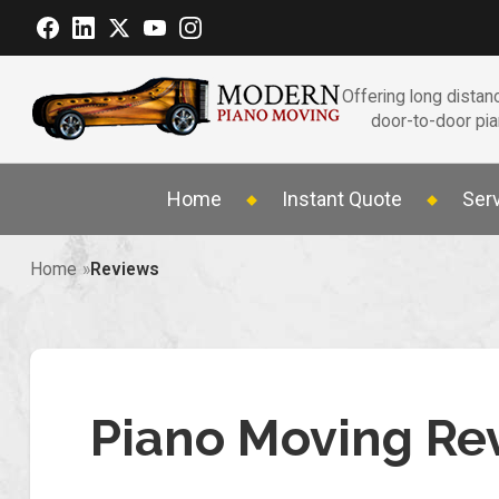
Offering long distanc
door-to-door pi
Home
Instant Quote
Ser
Home
Reviews
Piano Moving Re