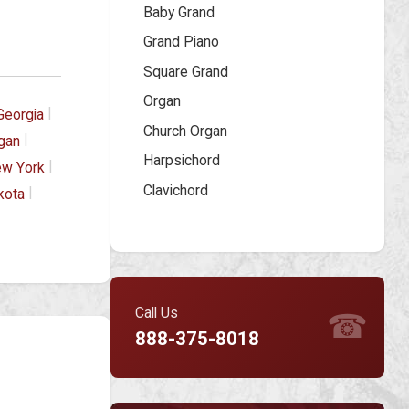
Baby Grand
Grand Piano
Square Grand
Organ
|
Georgia
Church Organ
|
gan
Harpsichord
|
w York
Clavichord
|
kota
Call Us
☎
888-375-8018