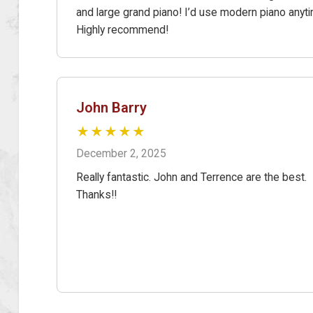
and large grand piano! I’d use modern piano anyt
Highly recommend!
John Barry
★★★★★
December 2, 2025
Really fantastic. John and Terrence are the best.
Thanks!!