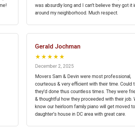
ime!
was absurdly long and I can't believe they got it 
around my neighborhood. Much respect.
Gerald Jochman
★★★★★
December 2, 2025
Movers Sam & Devin were most professional,
courteous & very efficient with their time. Could t
they'd done thus countless times. They were fri
& thoughtful how they proceeded with their job.
know our heirloom family piano will get moved t
daughter's house in DC area with great care.