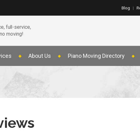
Blog
|
R
e, full-service,
ano moving!
vices
About Us
Piano Moving Directory
views