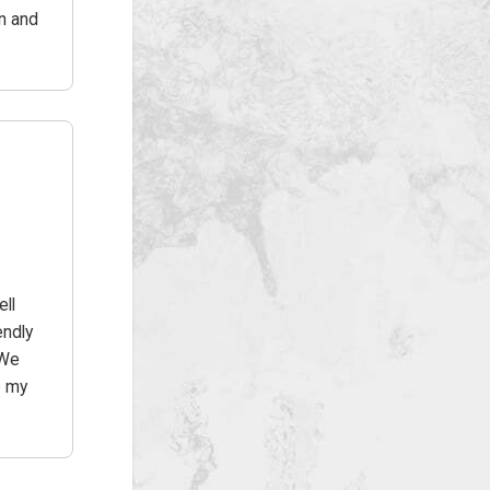
in and
ell
endly
 We
o my