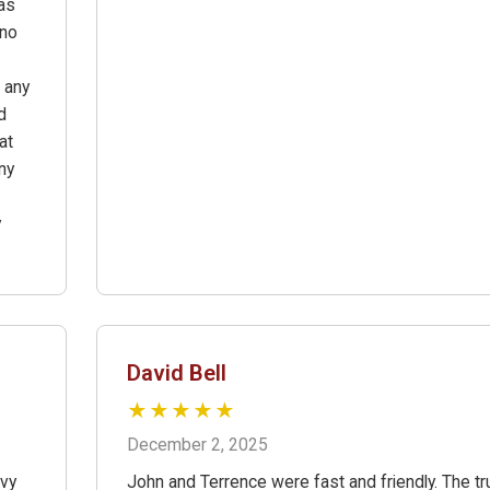
as
ano
 any
d
at
ny
y
David Bell
★★★★★
December 2, 2025
avy
John and Terrence were fast and friendly. The tr