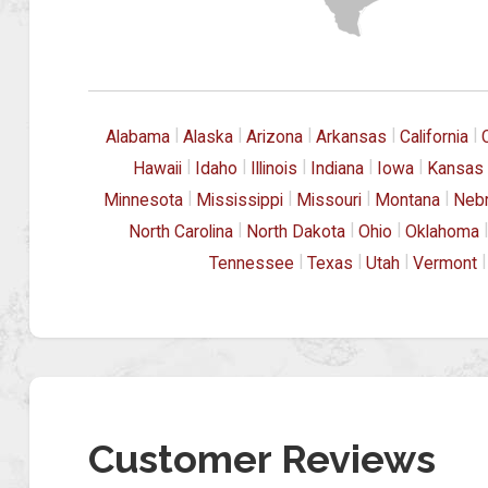
|
|
|
|
|
Alabama
Alaska
Arizona
Arkansas
California
|
|
|
|
|
Hawaii
Idaho
Illinois
Indiana
Iowa
Kansas
|
|
|
|
Minnesota
Mississippi
Missouri
Montana
Neb
|
|
|
|
North Carolina
North Dakota
Ohio
Oklahoma
|
|
|
|
Tennessee
Texas
Utah
Vermont
Customer Reviews