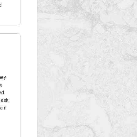
d
hey
he
ed
t ask
ern