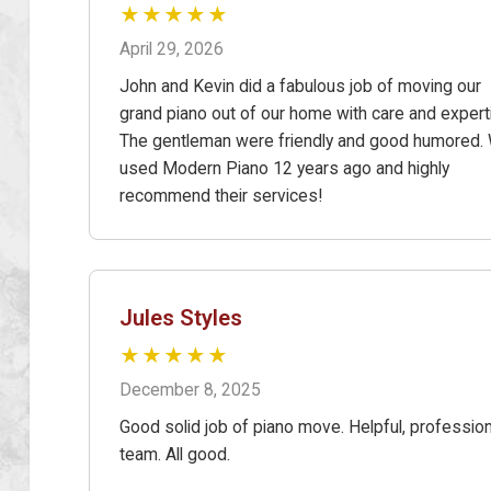
★★★★★
April 29, 2026
John and Kevin did a fabulous job of moving our
grand piano out of our home with care and expert
The gentleman were friendly and good humored.
used Modern Piano 12 years ago and highly
recommend their services!
Jules Styles
★★★★★
December 8, 2025
Good solid job of piano move. Helpful, profession
team. All good.