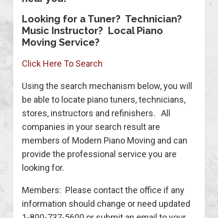
Looking for a Tuner? Technician?
Music Instructor? Local Piano
Moving Service?
Click Here To Search
Using the search mechanism below, you will
be able to locate piano tuners, technicians,
stores, instructors and refinishers. All
companies in your search result are
members of Modern Piano Moving and can
provide the professional service you are
looking for.
Members: Please contact the office if any
information should change or need updated
1-800-737-5600 or submit an email to your