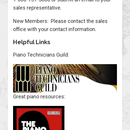
sales representative.
New Members: Please contact the sales
office with your contact information.
Helpful Links
Piano Technicians Guild:
Great piano resources: