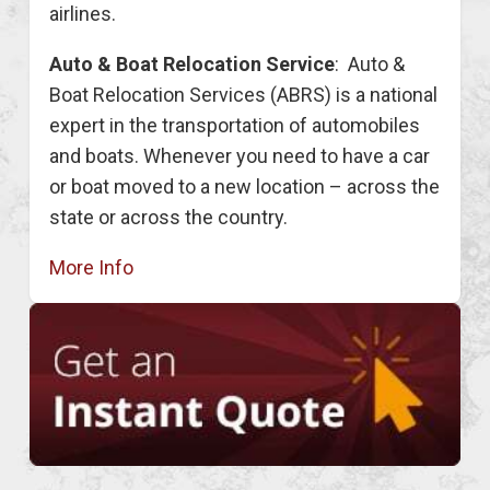
airlines.
Auto & Boat Relocation Service
: Auto &
Boat Relocation Services (ABRS) is a national
expert in the transportation of automobiles
and boats. Whenever you need to have a car
or boat moved to a new location – across the
state or across the country.
More Info