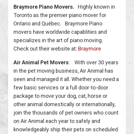
Braymore Piano Movers.
Highly known in
Toronto as the premier piano mover for
Ontario and Québec. Braymore Piano
movers have worldwide capablities and
specializes in the art of piano moving.
Check out their website at:
Braymore
Air Animal Pet Movers
: With over 30 years
in the pet moving business, Air Animal has
seen and managed it all. Whether you need a
few basic services or a full door-to-door
package to move your dog, cat, horse or
other animal domestically or internationally,
join the thousands of pet owners who count
on Air Animal each year to safely and
knowledgeably ship their pets on scheduled