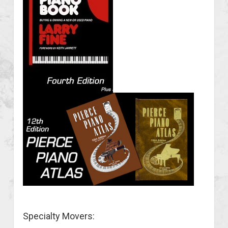
Specialty Movers: