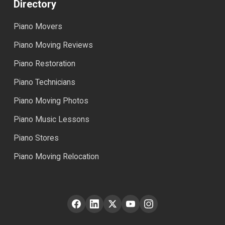
Directory
Piano Movers
Piano Moving Reviews
Piano Restoration
Piano Technicians
Piano Moving Photos
Piano Music Lessons
Piano Stores
Piano Moving Relocation