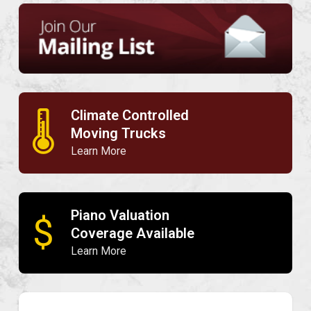
Climate Controlled
🌡
Moving Trucks
Learn More
Piano Valuation
$
Coverage Available
Learn More