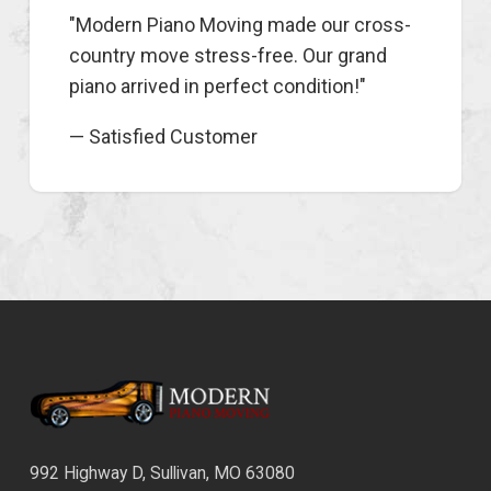
"Modern Piano Moving made our cross-
country move stress-free. Our grand
piano arrived in perfect condition!"
— Satisfied Customer
992 Highway D, Sullivan, MO 63080