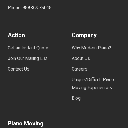
Phone:
888-375-8018
Action
Company
Get an Instant Quote
Why Modern Piano?
Join Our Mailing List
About Us
Contact Us
Careers
Unique/Difficult Piano
Moving Experiences
Blog
Piano Moving