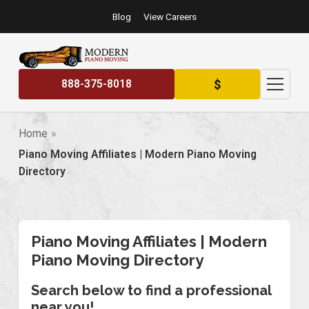
Blog
View Careers
$
888-375-8018
Home
Piano Moving Affiliates | Modern Piano Moving
Directory
Piano Moving Affiliates | Modern
Piano Moving Directory
Search below to find a professional
near you!