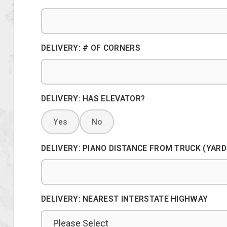
DELIVERY: # OF CORNERS
DELIVERY: HAS ELEVATOR?
Yes
No
DELIVERY: PIANO DISTANCE FROM TRUCK (YARD
DELIVERY: NEAREST INTERSTATE HIGHWAY