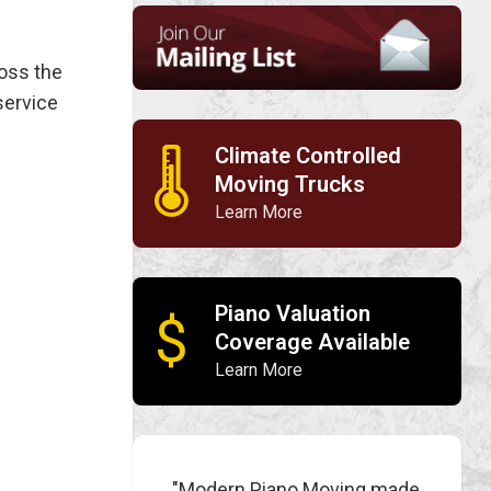
ross the
service
Climate Controlled
🌡
Moving Trucks
Learn More
Piano Valuation
$
Coverage Available
Learn More
"Modern Piano Moving made