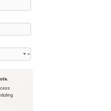
ote.
ccess
eduling