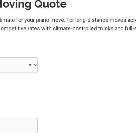
Moving Quote
estimate for your piano move. For long-distance moves ac
mpetitive rates with climate-controlled trucks and full-
)