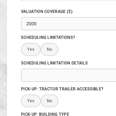
VALUATION COVERAGE ($)
SCHEDULING LIMITATIONS?
Yes
No
SCHEDULING LIMITATION DETAILS
PICK-UP: TRACTOR TRAILER ACCESSIBLE?
Yes
No
PICK-UP: BUILDING TYPE