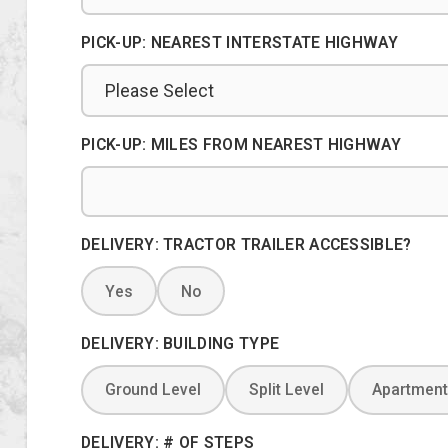
PICK-UP: NEAREST INTERSTATE HIGHWAY
PICK-UP: MILES FROM NEAREST HIGHWAY
DELIVERY: TRACTOR TRAILER ACCESSIBLE?
Yes
No
DELIVERY: BUILDING TYPE
Ground Level
Split Level
Apartment
DELIVERY: # OF STEPS