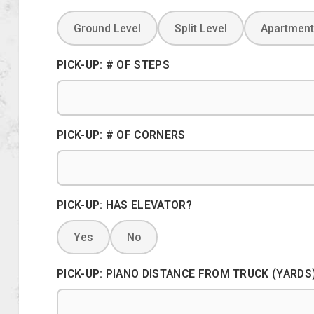
Ground Level
Split Level
Apartment
PICK-UP: # OF STEPS
PICK-UP: # OF CORNERS
PICK-UP: HAS ELEVATOR?
Yes
No
PICK-UP: PIANO DISTANCE FROM TRUCK (YARDS