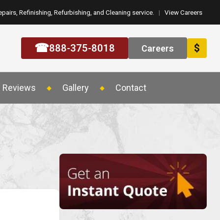
epairs, Refinishing, Refurbishing, and Cleaning service.
|
View Careers
☎
888-375-8018
$
Careers
Reviews
Gallery
Contact