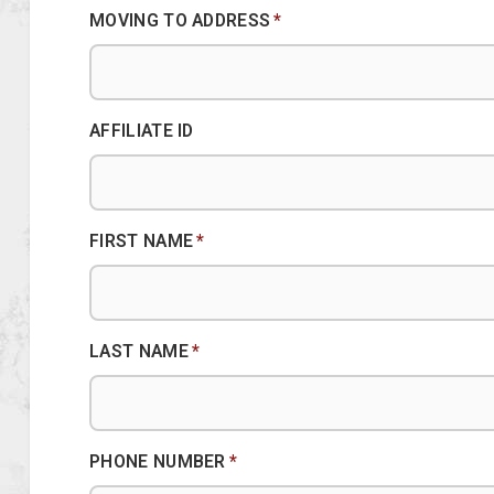
MOVING TO ADDRESS
*
AFFILIATE ID
FIRST NAME
*
LAST NAME
*
PHONE NUMBER
*