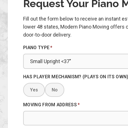
Request Your Piano 
Fill out the form below to receive an instant 
lower 48 states, Modern Piano Moving offers co
door-to-door delivery.
PIANO TYPE
*
HAS PLAYER MECHANISM? (PLAYS ON ITS OWN
Yes
No
MOVING FROM ADDRESS
*