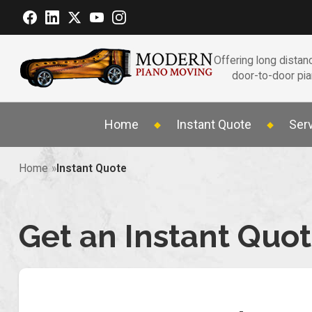
Offering long distanc
door-to-door pi
Home
Instant Quote
Ser
Home
Instant Quote
Get an Instant Quo