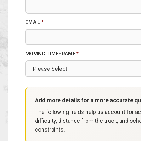
EMAIL
*
MOVING TIMEFRAME
*
Add more details for a more accurate qu
The following fields help us account for a
difficulty, distance from the truck, and sch
constraints.