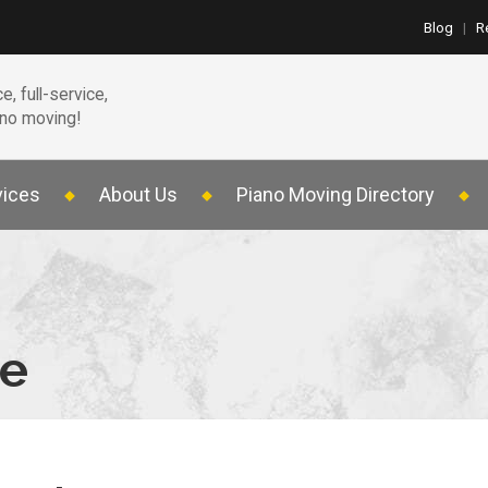
Blog
|
R
e, full-service,
ano moving!
vices
About Us
Piano Moving Directory
te