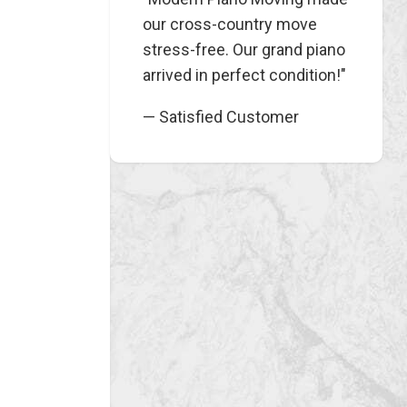
our cross-country move
stress-free. Our grand piano
arrived in perfect condition!"
— Satisfied Customer