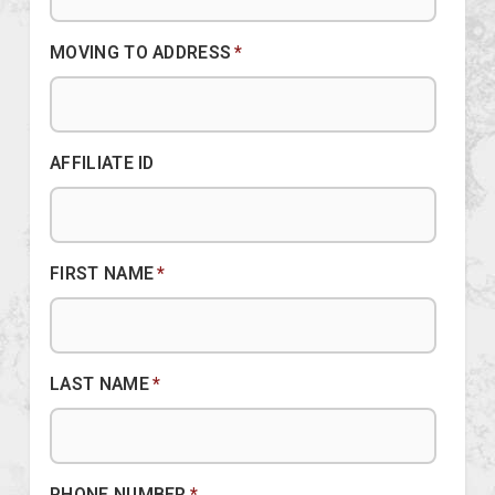
MOVING TO ADDRESS
*
AFFILIATE ID
FIRST NAME
*
LAST NAME
*
PHONE NUMBER
*