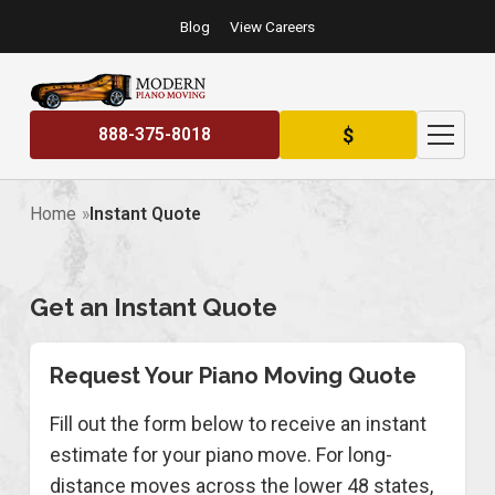
Blog
View Careers
$
888-375-8018
Home
Instant Quote
Get an Instant Quote
Request Your Piano Moving Quote
Fill out the form below to receive an instant
estimate for your piano move. For long-
distance moves across the lower 48 states,