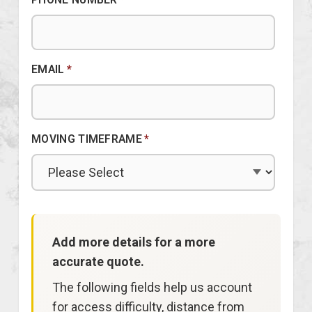
EMAIL
*
MOVING TIMEFRAME
*
Add more details for a more
accurate quote.
The following fields help us account
for access difficulty, distance from