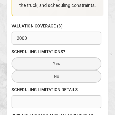
the truck, and scheduling constraints.
VALUATION COVERAGE ($)
SCHEDULING LIMITATIONS?
Yes
No
SCHEDULING LIMITATION DETAILS