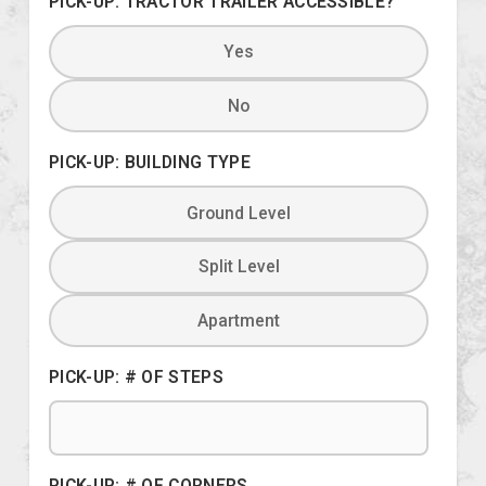
PICK-UP: TRACTOR TRAILER ACCESSIBLE?
Yes
No
PICK-UP: BUILDING TYPE
Ground Level
Split Level
Apartment
PICK-UP: # OF STEPS
PICK-UP: # OF CORNERS