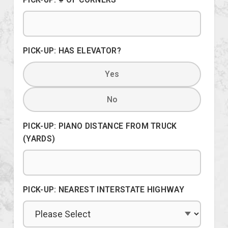
PICK-UP: HAS ELEVATOR?
Yes
No
PICK-UP: PIANO DISTANCE FROM TRUCK
(YARDS)
PICK-UP: NEAREST INTERSTATE HIGHWAY