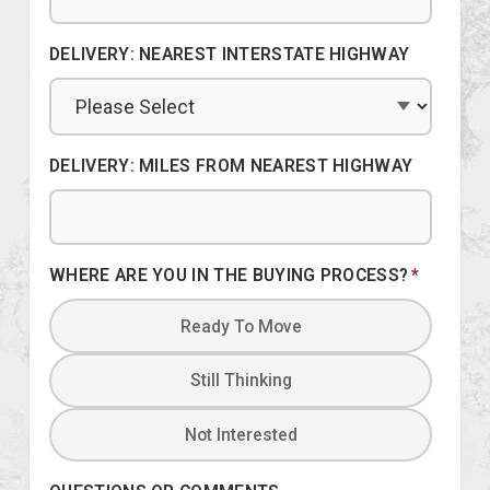
DELIVERY: NEAREST INTERSTATE HIGHWAY
DELIVERY: MILES FROM NEAREST HIGHWAY
WHERE ARE YOU IN THE BUYING PROCESS?
*
Ready To Move
Still Thinking
Not Interested