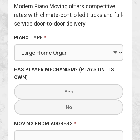
Modern Piano Moving offers competitive
rates with climate-controlled trucks and full-
service door-to-door delivery.
PIANO TYPE
*
HAS PLAYER MECHANISM? (PLAYS ON ITS
OWN)
Yes
No
MOVING FROM ADDRESS
*