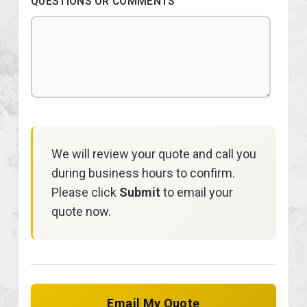
QUESTIONS OR COMMENTS
We will review your quote and call you
during business hours to confirm.
Please click
Submit
to email your
quote now.