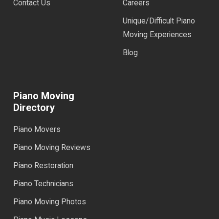
Contact Us
Careers
Unique/Difficult Piano
Moving Experiences
Blog
Piano Moving
Directory
Piano Movers
Piano Moving Reviews
Piano Restoration
Piano Technicians
Piano Moving Photos