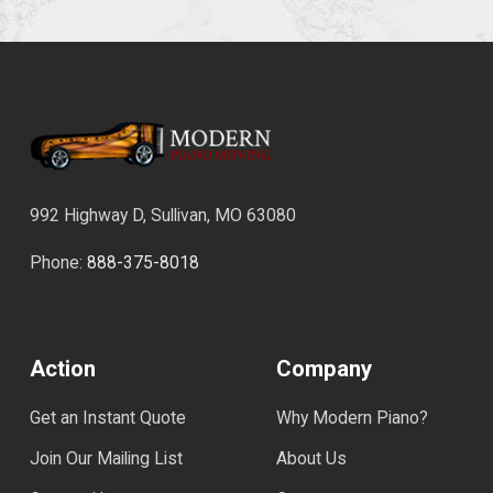
992 Highway D, Sullivan, MO 63080
Phone:
888-375-8018
Action
Company
Get an Instant Quote
Why Modern Piano?
Join Our Mailing List
About Us