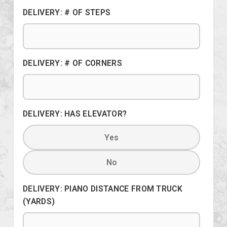
DELIVERY: # OF STEPS
DELIVERY: # OF CORNERS
DELIVERY: HAS ELEVATOR?
Yes
No
DELIVERY: PIANO DISTANCE FROM TRUCK
(YARDS)