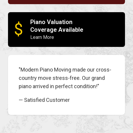
Piano Valuation
$
Coverage Available
Learn More
"Modern Piano Moving made our cross-
country move stress-free. Our grand
piano arrived in perfect condition!"
— Satisfied Customer