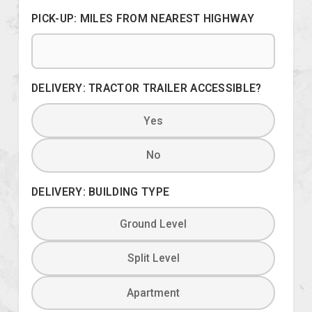
PICK-UP: MILES FROM NEAREST HIGHWAY
DELIVERY: TRACTOR TRAILER ACCESSIBLE?
Yes
No
DELIVERY: BUILDING TYPE
Ground Level
Split Level
Apartment