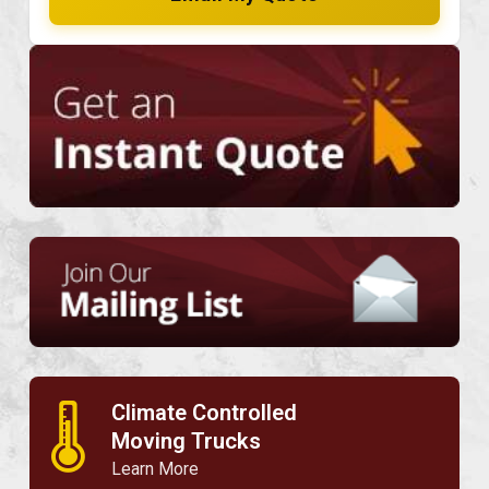
Climate Controlled
🌡
Moving Trucks
Learn More