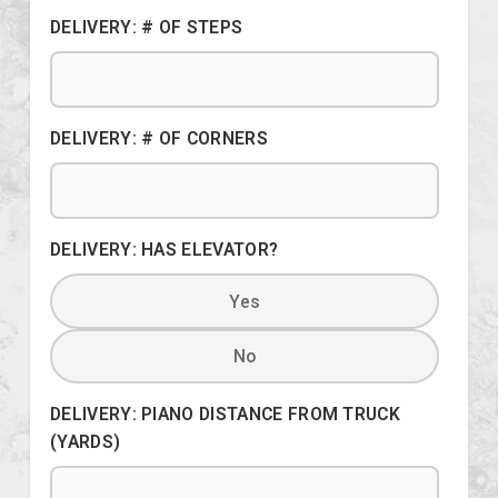
DELIVERY: # OF STEPS
DELIVERY: # OF CORNERS
DELIVERY: HAS ELEVATOR?
Yes
No
DELIVERY: PIANO DISTANCE FROM TRUCK
(YARDS)