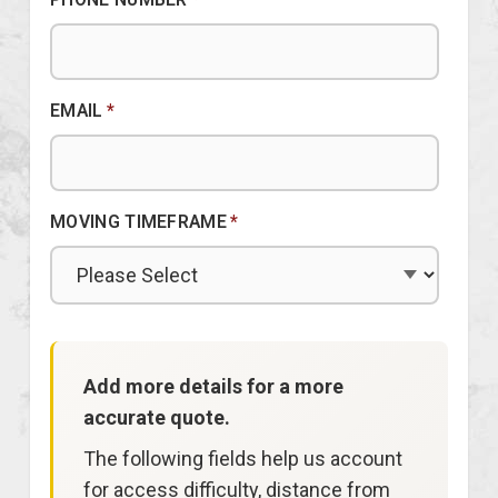
EMAIL
*
MOVING TIMEFRAME
*
Add more details for a more
accurate quote.
The following fields help us account
for access difficulty, distance from