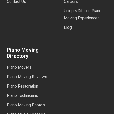
Contact Us
Careers
Unique/Difficult Piano
Moving Experiences
Blog
Piano Moving
Directory
Piano Movers
Piano Moving Reviews
Piano Restoration
Piano Technicians
Piano Moving Photos