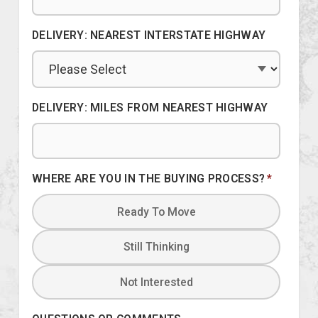
DELIVERY: NEAREST INTERSTATE HIGHWAY
DELIVERY: MILES FROM NEAREST HIGHWAY
WHERE ARE YOU IN THE BUYING PROCESS?
*
Ready To Move
Still Thinking
Not Interested