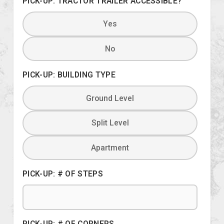
PICK-UP: TRACTOR TRAILER ACCESSIBLE?
Yes
No
PICK-UP: BUILDING TYPE
Ground Level
Split Level
Apartment
PICK-UP: # OF STEPS
PICK-UP: # OF CORNERS