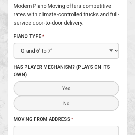
Modern Piano Moving offers competitive
rates with climate-controlled trucks and full-
service door-to-door delivery.
PIANO TYPE
*
HAS PLAYER MECHANISM? (PLAYS ON ITS
OWN)
Yes
No
MOVING FROM ADDRESS
*