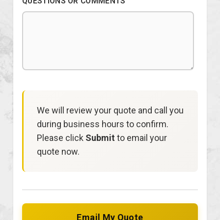
QUESTIONS OR COMMENTS
We will review your quote and call you
during business hours to confirm.
Please click
Submit
to email your
quote now.