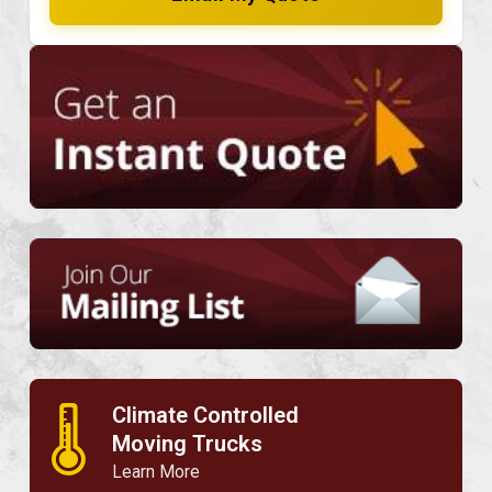
Climate Controlled
🌡
Moving Trucks
Learn More