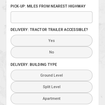
PICK-UP: MILES FROM NEAREST HIGHWAY
DELIVERY: TRACTOR TRAILER ACCESSIBLE?
Yes
No
DELIVERY: BUILDING TYPE
Ground Level
Split Level
Apartment