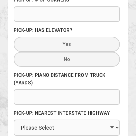
PICK-UP: HAS ELEVATOR?
Yes
No
PICK-UP: PIANO DISTANCE FROM TRUCK
(YARDS)
PICK-UP: NEAREST INTERSTATE HIGHWAY