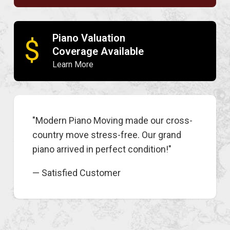
Piano Valuation
$
Coverage Available
Learn More
"Modern Piano Moving made our cross-
country move stress-free. Our grand
piano arrived in perfect condition!"
— Satisfied Customer