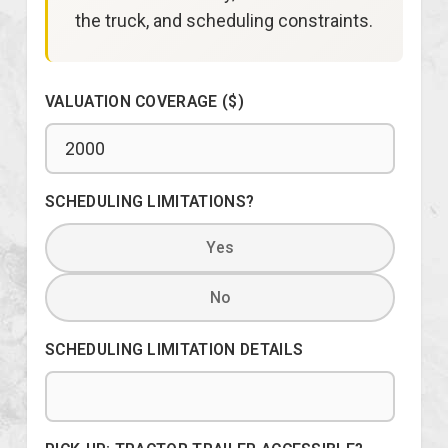
the truck, and scheduling constraints.
VALUATION COVERAGE ($)
SCHEDULING LIMITATIONS?
Yes
No
SCHEDULING LIMITATION DETAILS