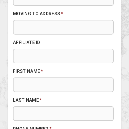
MOVING TO ADDRESS
*
AFFILIATE ID
FIRST NAME
*
LAST NAME
*
PHONE NUMBER
*