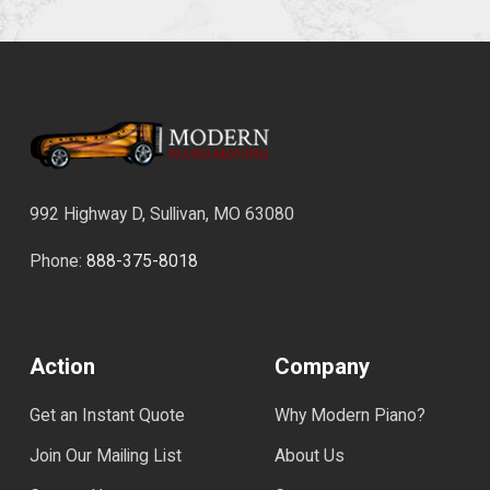
992 Highway D, Sullivan, MO 63080
Phone:
888-375-8018
Action
Company
Get an Instant Quote
Why Modern Piano?
Join Our Mailing List
About Us