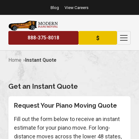
Blog
View Careers
$
888-375-8018
Home
Instant Quote
Get an Instant Quote
Request Your Piano Moving Quote
Fill out the form below to receive an instant
estimate for your piano move. For long-
distance moves across the lower 48 states,