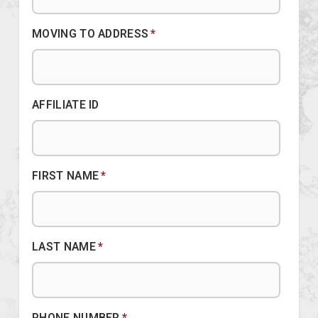
MOVING TO ADDRESS
*
AFFILIATE ID
FIRST NAME
*
LAST NAME
*
PHONE NUMBER
*