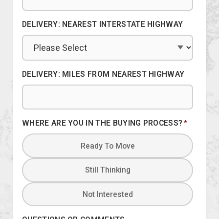
DELIVERY: NEAREST INTERSTATE HIGHWAY
DELIVERY: MILES FROM NEAREST HIGHWAY
WHERE ARE YOU IN THE BUYING PROCESS?
*
Ready To Move
Still Thinking
Not Interested