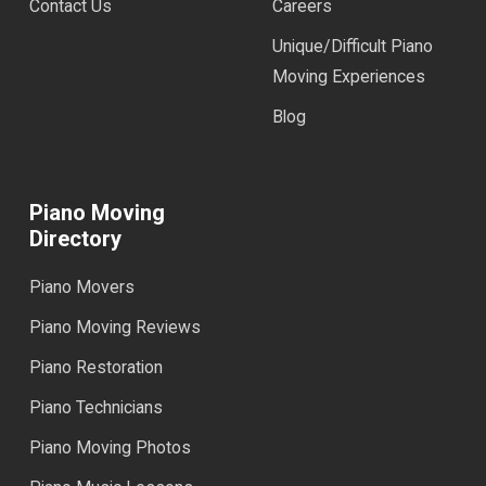
Contact Us
Careers
Unique/Difficult Piano
Moving Experiences
Blog
Piano Moving
Directory
Piano Movers
Piano Moving Reviews
Piano Restoration
Piano Technicians
Piano Moving Photos