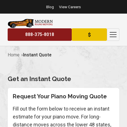
Blog
View Careers
$
888-375-8018
Home
Instant Quote
Get an Instant Quote
Request Your Piano Moving Quote
Fill out the form below to receive an instant
estimate for your piano move. For long-
distance moves across the lower 48 states,