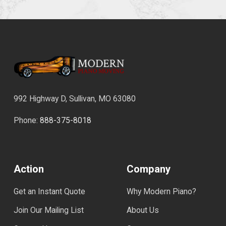
992 Highway D, Sullivan, MO 63080
Phone:
888-375-8018
Action
Company
Get an Instant Quote
Why Modern Piano?
Join Our Mailing List
About Us