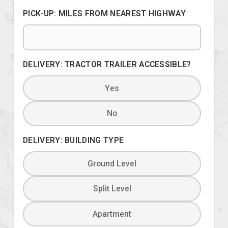
PICK-UP: MILES FROM NEAREST HIGHWAY
DELIVERY: TRACTOR TRAILER ACCESSIBLE?
Yes
No
DELIVERY: BUILDING TYPE
Ground Level
Split Level
Apartment