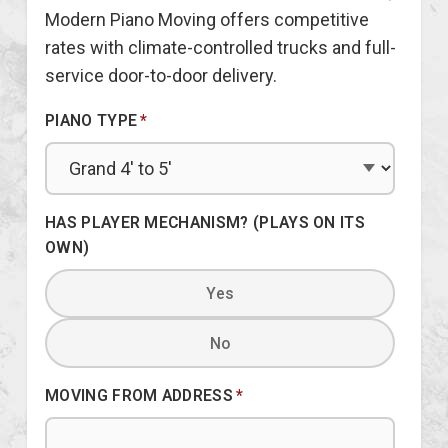
Modern Piano Moving offers competitive
rates with climate-controlled trucks and full-
service door-to-door delivery.
PIANO TYPE
*
HAS PLAYER MECHANISM? (PLAYS ON ITS
OWN)
Yes
No
MOVING FROM ADDRESS
*