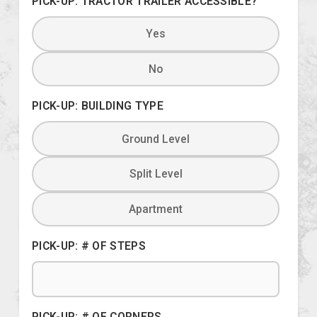
PICK-UP: TRACTOR TRAILER ACCESSIBLE?
Yes
No
PICK-UP: BUILDING TYPE
Ground Level
Split Level
Apartment
PICK-UP: # OF STEPS
PICK-UP: # OF CORNERS