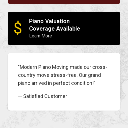
Piano Valuation
$
Coverage Available
Learn More
"Modern Piano Moving made our cross-
country move stress-free. Our grand
piano arrived in perfect condition!"
— Satisfied Customer