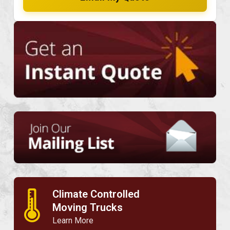
Climate Controlled
🌡
Moving Trucks
Learn More