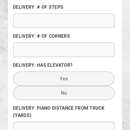
DELIVERY: # OF STEPS
DELIVERY: # OF CORNERS
DELIVERY: HAS ELEVATOR?
Yes
No
DELIVERY: PIANO DISTANCE FROM TRUCK
(YARDS)