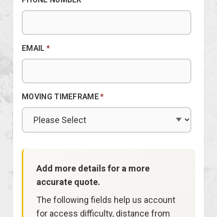
EMAIL
*
MOVING TIMEFRAME
*
Add more details for a more
accurate quote.
The following fields help us account
for access difficulty, distance from