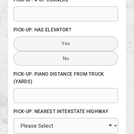
PICK-UP: HAS ELEVATOR?
Yes
No
PICK-UP: PIANO DISTANCE FROM TRUCK
(YARDS)
PICK-UP: NEAREST INTERSTATE HIGHWAY