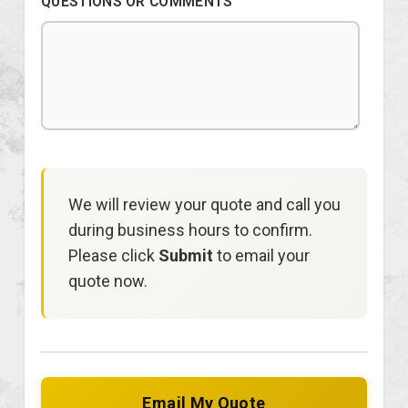
QUESTIONS OR COMMENTS
We will review your quote and call you
during business hours to confirm.
Please click
Submit
to email your
quote now.