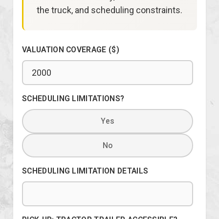
the truck, and scheduling constraints.
VALUATION COVERAGE ($)
SCHEDULING LIMITATIONS?
Yes
No
SCHEDULING LIMITATION DETAILS