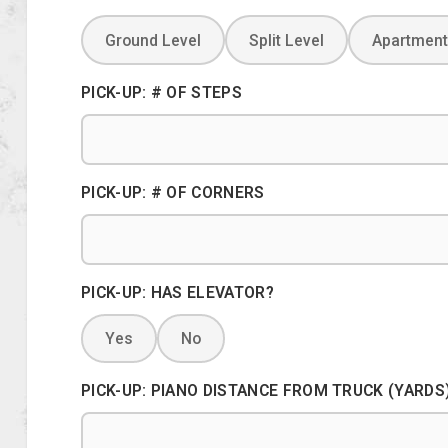
Ground Level
Split Level
Apartment
PICK-UP: # OF STEPS
PICK-UP: # OF CORNERS
PICK-UP: HAS ELEVATOR?
Yes
No
PICK-UP: PIANO DISTANCE FROM TRUCK (YARDS