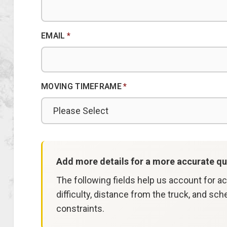
EMAIL
*
MOVING TIMEFRAME
*
Add more details for a more accurate qu
The following fields help us account for a
difficulty, distance from the truck, and sch
constraints.