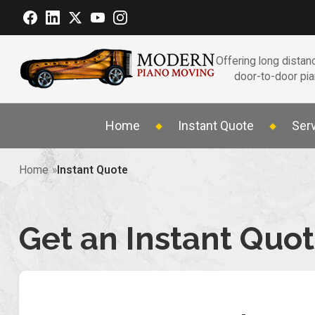
Offering long distanc
door-to-door pi
Home
Instant Quote
Ser
Home
Instant Quote
Get an Instant Quo