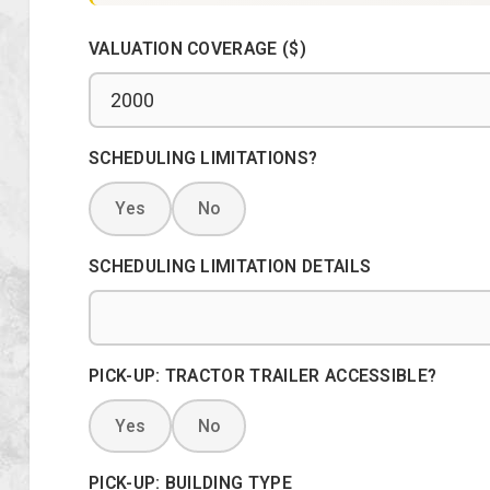
VALUATION COVERAGE ($)
SCHEDULING LIMITATIONS?
Yes
No
SCHEDULING LIMITATION DETAILS
PICK-UP: TRACTOR TRAILER ACCESSIBLE?
Yes
No
PICK-UP: BUILDING TYPE