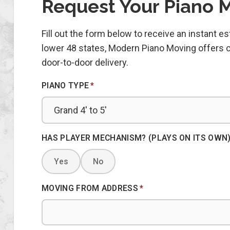
Request Your Piano 
Fill out the form below to receive an instant 
lower 48 states, Modern Piano Moving offers co
door-to-door delivery.
PIANO TYPE
*
HAS PLAYER MECHANISM? (PLAYS ON ITS OWN
Yes
No
MOVING FROM ADDRESS
*