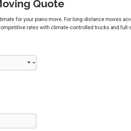
Moving Quote
estimate for your piano move. For long-distance moves ac
mpetitive rates with climate-controlled trucks and full-
)