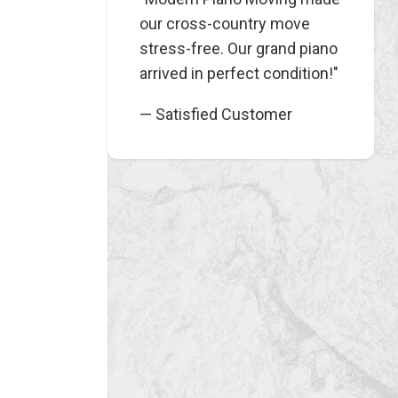
our cross-country move
stress-free. Our grand piano
arrived in perfect condition!"
— Satisfied Customer