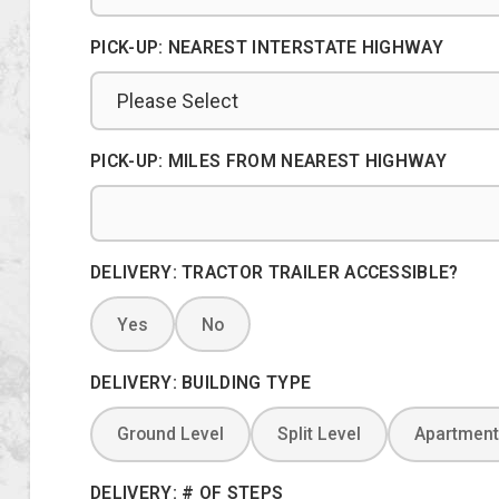
PICK-UP: NEAREST INTERSTATE HIGHWAY
PICK-UP: MILES FROM NEAREST HIGHWAY
DELIVERY: TRACTOR TRAILER ACCESSIBLE?
Yes
No
DELIVERY: BUILDING TYPE
Ground Level
Split Level
Apartment
DELIVERY: # OF STEPS