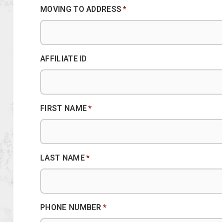
MOVING TO ADDRESS
*
AFFILIATE ID
FIRST NAME
*
LAST NAME
*
PHONE NUMBER
*