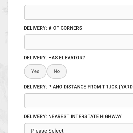
DELIVERY: # OF CORNERS
DELIVERY: HAS ELEVATOR?
Yes
No
DELIVERY: PIANO DISTANCE FROM TRUCK (YARD
DELIVERY: NEAREST INTERSTATE HIGHWAY