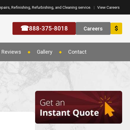
epairs, Refinishing, Refurbishing, and Cleaning service.
|
View Careers
☎
888-375-8018
$
Careers
Reviews
Gallery
Contact