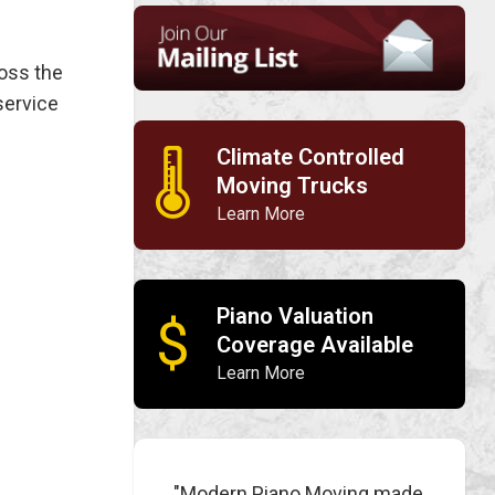
ross the
service
Climate Controlled
🌡
Moving Trucks
Learn More
Piano Valuation
$
Coverage Available
Learn More
"Modern Piano Moving made