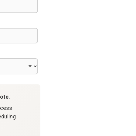
ote.
ccess
eduling