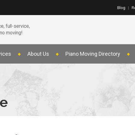
Blog
|
R
e, full-service,
ano moving!
vices
About Us
Piano Moving Directory
te