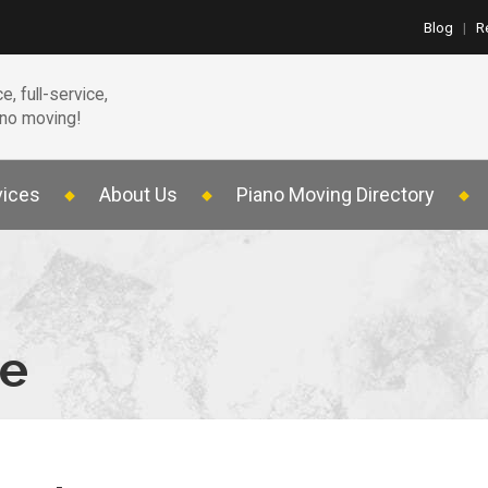
Blog
|
R
e, full-service,
ano moving!
vices
About Us
Piano Moving Directory
te