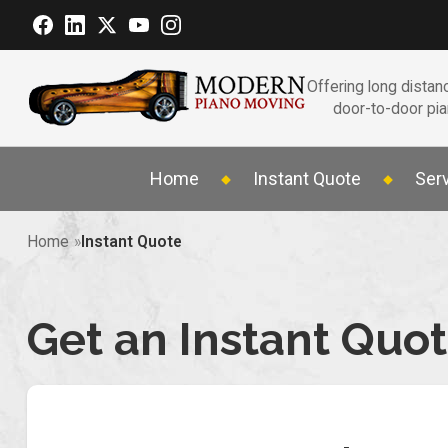
Offering long distanc
door-to-door pi
Home
Instant Quote
Ser
Home
Instant Quote
Get an Instant Quo