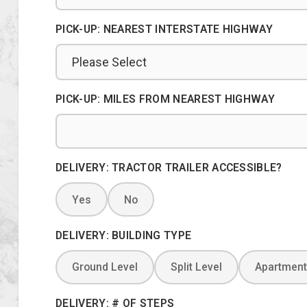
PICK-UP: NEAREST INTERSTATE HIGHWAY
PICK-UP: MILES FROM NEAREST HIGHWAY
DELIVERY: TRACTOR TRAILER ACCESSIBLE?
Yes
No
DELIVERY: BUILDING TYPE
Ground Level
Split Level
Apartment
DELIVERY: # OF STEPS