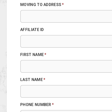
MOVING TO ADDRESS
*
AFFILIATE ID
FIRST NAME
*
LAST NAME
*
PHONE NUMBER
*