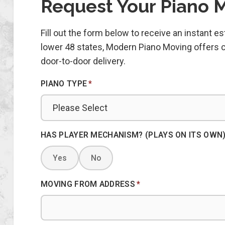
Request Your Piano 
Fill out the form below to receive an instant 
lower 48 states, Modern Piano Moving offers co
door-to-door delivery.
PIANO TYPE
*
HAS PLAYER MECHANISM? (PLAYS ON ITS OWN
Yes
No
MOVING FROM ADDRESS
*