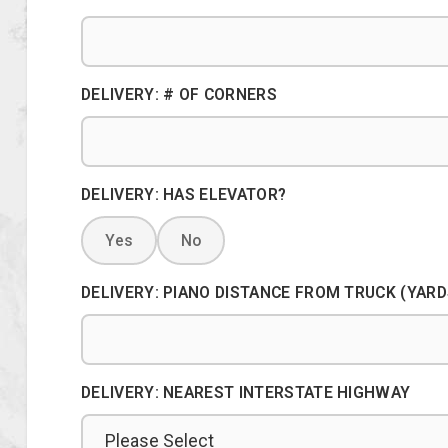
DELIVERY: # OF CORNERS
DELIVERY: HAS ELEVATOR?
Yes
No
DELIVERY: PIANO DISTANCE FROM TRUCK (YARD
DELIVERY: NEAREST INTERSTATE HIGHWAY