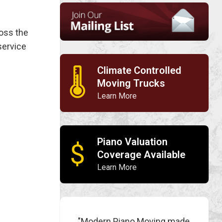
ross the
service
Climate Controlled
🌡
Moving Trucks
Learn More
Piano Valuation
$
Coverage Available
Learn More
"Modern Piano Moving made