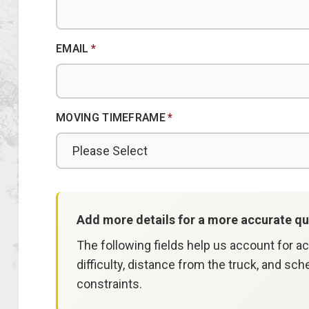
EMAIL
*
MOVING TIMEFRAME
*
Add more details for a more accurate qu
The following fields help us account for a
difficulty, distance from the truck, and sch
constraints.