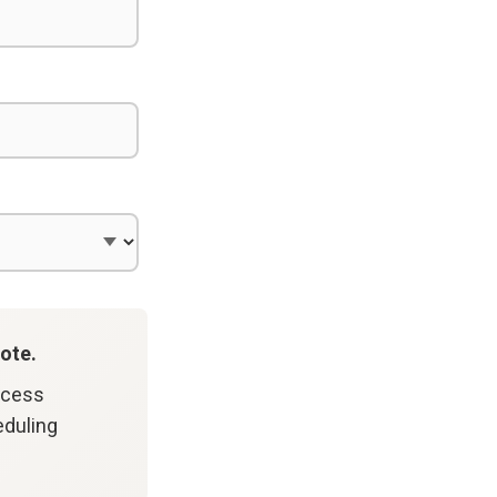
ote.
ccess
eduling