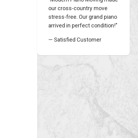
our cross-country move
stress-free. Our grand piano
arrived in perfect condition!"
— Satisfied Customer