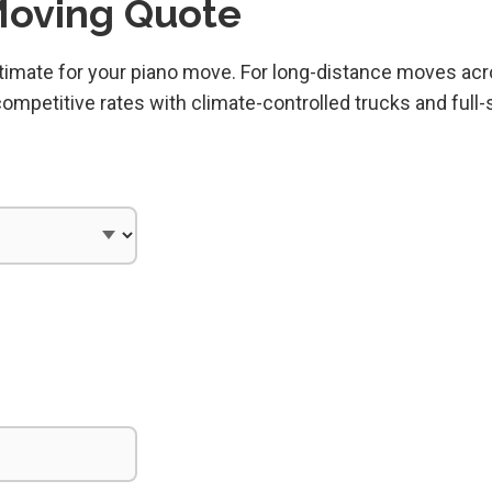
Moving Quote
estimate for your piano move. For long-distance moves ac
mpetitive rates with climate-controlled trucks and full-
)