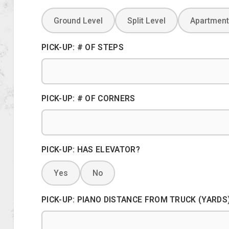
Ground Level
Split Level
Apartment
PICK-UP: # OF STEPS
PICK-UP: # OF CORNERS
PICK-UP: HAS ELEVATOR?
Yes
No
PICK-UP: PIANO DISTANCE FROM TRUCK (YARDS