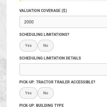
VALUATION COVERAGE ($)
SCHEDULING LIMITATIONS?
Yes
No
SCHEDULING LIMITATION DETAILS
PICK-UP: TRACTOR TRAILER ACCESSIBLE?
Yes
No
PICK-UP: BUILDING TYPE