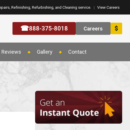
epairs, Refinishing, Refurbishing, and Cleaning service.
|
View Careers
☎
888-375-8018
$
Careers
Reviews
Gallery
Contact