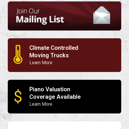
Climate Controlled
🌡
Moving Trucks
Learn More
Piano Valuation
$
Coverage Available
Learn More