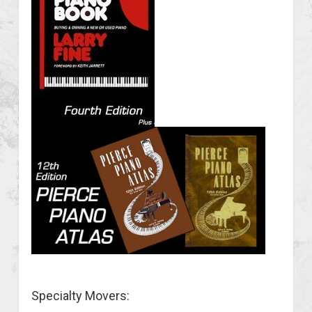
Specialty Movers: