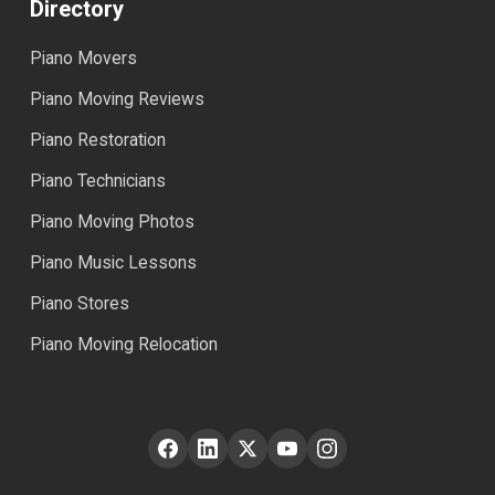
Directory
Piano Movers
Piano Moving Reviews
Piano Restoration
Piano Technicians
Piano Moving Photos
Piano Music Lessons
Piano Stores
Piano Moving Relocation