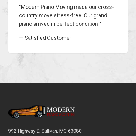
"Modern Piano Moving made our cross-
country move stress-free. Our grand
piano arrived in perfect condition!"
— Satisfied Customer
992 Highway D, Sullivan, MO 63080