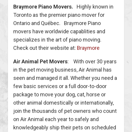
Braymore Piano Movers.
Highly known in
Toronto as the premier piano mover for
Ontario and Québec. Braymore Piano
movers have worldwide capablities and
specializes in the art of piano moving.
Check out their website at:
Braymore
Air Animal Pet Movers
: With over 30 years
in the pet moving business, Air Animal has
seen and managed it all. Whether you need a
few basic services or a full door-to-door
package to move your dog, cat, horse or
other animal domestically or internationally,
join the thousands of pet owners who count
on Air Animal each year to safely and
knowledgeably ship their pets on scheduled