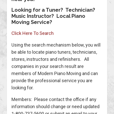
Looking for a Tuner? Technician?
Music Instructor? Local Piano
Moving Service?
Click Here To Search
Using the search mechanism below, you will
be able to locate piano tuners, technicians,
stores, instructors and refinishers. All
companies in your search result are
members of Modern Piano Moving and can
provide the professional service you are
looking for.
Members: Please contact the office if any
information should change or need updated
1-800-737-5600 or submit an email to your