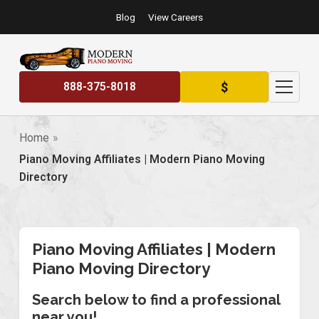
Blog
View Careers
$
888-375-8018
Home
Piano Moving Affiliates | Modern Piano Moving
Directory
Piano Moving Affiliates | Modern
Piano Moving Directory
Search below to find a professional
near you!