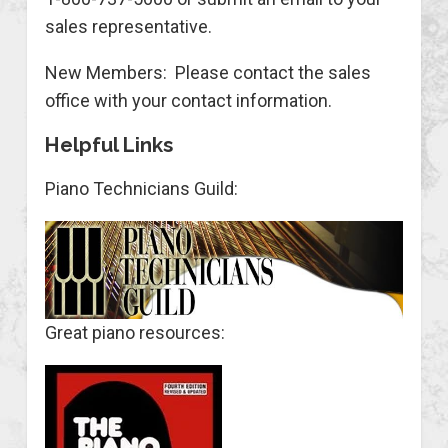
sales representative.
New Members: Please contact the sales
office with your contact information.
Helpful Links
Piano Technicians Guild:
Great piano resources: