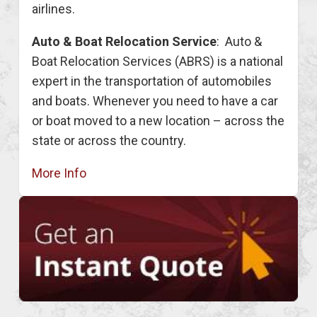
airlines.
Auto & Boat Relocation Service
: Auto &
Boat Relocation Services (ABRS) is a national
expert in the transportation of automobiles
and boats. Whenever you need to have a car
or boat moved to a new location – across the
state or across the country.
More Info