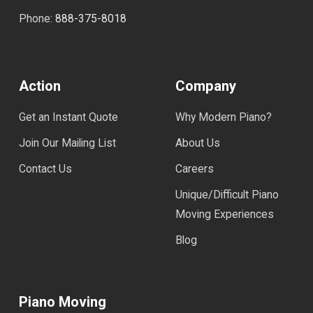
Phone:
888-375-8018
Action
Company
Get an Instant Quote
Why Modern Piano?
Join Our Mailing List
About Us
Contact Us
Careers
Unique/Difficult Piano
Moving Experiences
Blog
Piano Moving