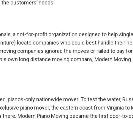
t the customers’ needs.
nals, a not-for-profit organization designed to help singl
urniture) locate companies who could best handle their n
oving companies ignored the moves or failed to pay for
d his own long distance moving company, Modern Moving
zed, pianos-only nationwide mover. To test the water, Russ
exclusive piano mover, the eastern coast from Virginia to 
s there. Modern Piano Moving became the first door-to-d