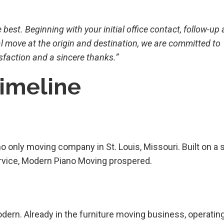
est. Beginning with your initial office contact, follow-up
l move at the origin and destination, we are committed to
sfaction and a sincere thanks.”
Timeline
o only moving company in St. Louis, Missouri. Built on a 
service, Modern Piano Moving prospered.
Modern. Already in the furniture moving business, operatin