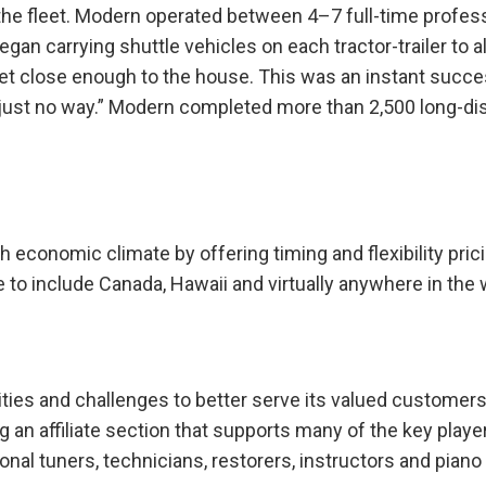
he fleet. Modern operated between 4–7 full-time profes
an carrying shuttle vehicles on each tractor-trailer to a
get close enough to the house. This was an instant succ
 just no way.” Modern completed more than 2,500 long-di
economic climate by offering timing and flexibility pric
to include Canada, Hawaii and virtually anywhere in the 
es and challenges to better serve its valued customers
an affiliate section that supports many of the key player
nal tuners, technicians, restorers, instructors and piano