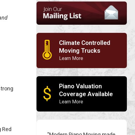
 and
Climate Controlled
🌡
Moving Trucks
Learn More
Piano Valuation
$
strong
Coverage Available
Learn More
g Red
"Modern Piano Moving made