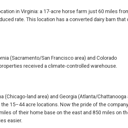
ocation in Virginia: a 17-acre horse farm just 60 miles fro
duced rate. This location has a converted dairy barn that
ornia (Sacramento/San Francisco area) and Colorado
properties received a climate-controlled warehouse.
a (Chicago-land area) and Georgia (Atlanta/Chattanooga 
the 15–44 acre locations. Now the pride of the company
iles of their home base on the east and 850 miles on th
es easier.