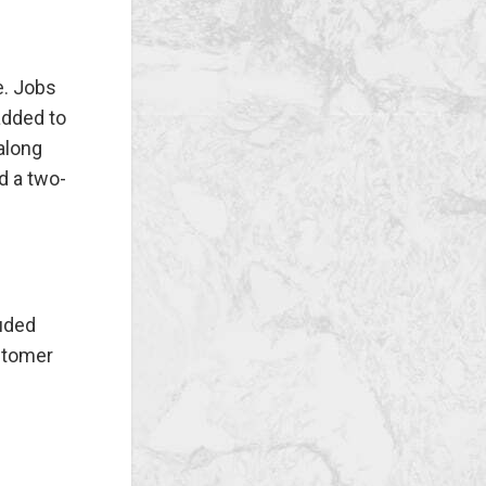
e. Jobs
added to
 along
d a two-
luded
stomer