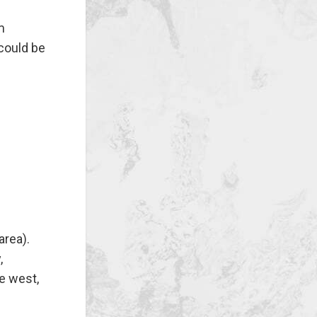
m
 could be
area).
,
e west,