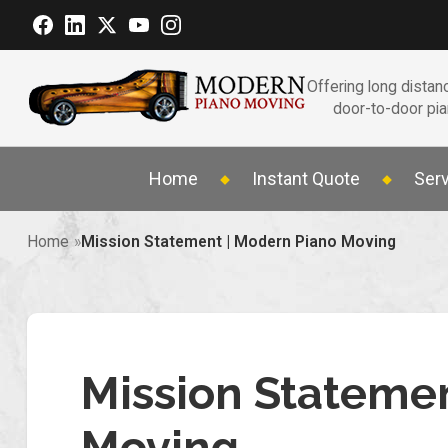
Offering long distanc
door-to-door pi
Home
Instant Quote
Ser
Home
Mission Statement | Modern Piano Moving
Mission Stateme
Moving