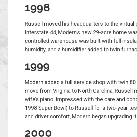
1998
Russell moved his headquarters to the virtual c
Interstate 44, Modern’s new 29-acre home was a
controlled warehouse was built with full insula
humidity, and a humidifier added to twin furna
1999
Modern added a full service shop with twin 80 
move from Virginia to North Carolina, Russell
wife’s piano. Impressed with the care and con
1998 Super Bowl) to Russell for a two-year test
and driver comfort, Modern began upgrading its 
2000