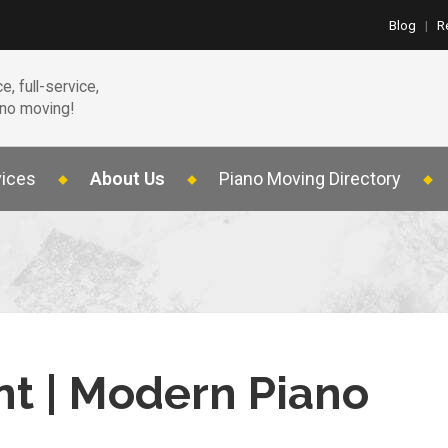
Blog
|
R
e, full-service,
ano moving!
vices
About Us
Piano Moving Directory
nt | Modern Piano