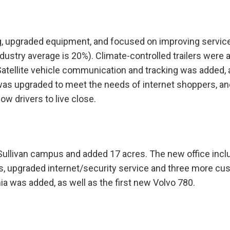
, upgraded equipment, and focused on improving servic
ustry average is 20%). Climate-controlled trailers were 
. Satellite vehicle communication and tracking was added,
was upgraded to meet the needs of internet shoppers, an
ow drivers to live close.
 Sullivan campus and added 17 acres. The new office inc
, upgraded internet/security service and three more cu
a was added, as well as the first new Volvo 780.