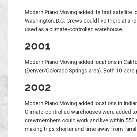
Modern Piano Moving added its first satellite l
Washington, D.C. Crews could live there at a re
used as a climate-controlled warehouse.
2001
Modern Piano Moving added locations in Calif
(Denver/Colorado Springs area). Both 10-acre 
2002
Modern Piano Moving added locations in Indian
Climate-controlled warehouses were added to 
crewmembers could work and live within 550 m
making trips shorter and time away from famili