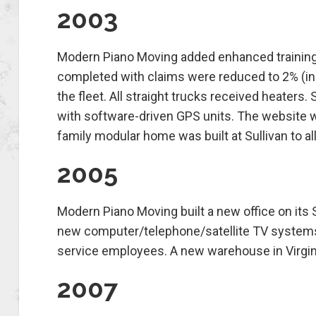
2003
Modern Piano Moving added enhanced training
completed with claims were reduced to 2% (ind
the fleet. All straight trucks received heaters
with software-driven GPS units. The website 
family modular home was built at Sullivan to all
2005
Modern Piano Moving built a new office on its
new computer/telephone/satellite TV systems
service employees. A new warehouse in Virgini
2007