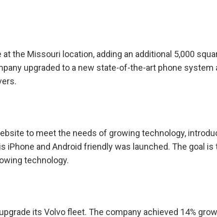
 the Missouri location, adding an additional 5,000 squa
mpany upgraded to a new state-of-the-art phone system
vers.
ebsite to meet the needs of growing technology, introdu
is iPhone and Android friendly was launched. The goal is 
rowing technology.
 upgrade its Volvo fleet. The company achieved 14% grow