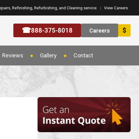
epairs, Refinishing, Refurbishing, and Cleaning service.
|
View Careers
☎
888-375-8018
$
Careers
Reviews
Gallery
Contact