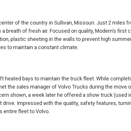
enter of the country in Sullivan, Missouri. Just 2 miles f
 breath of fresh air. Focused on quality, Modern’s first 
tion, plastic sheeting in the walls to prevent high summe
ces to maintain a constant climate.
ft heated bays to maintain the truck fleet. While complet
 met the sales manager of Volvo Trucks during the move o
cern shown, a week later he offered a show truck (used i
 drive. Impressed with the quality, safety features, turni
entire fleet to Volvo.