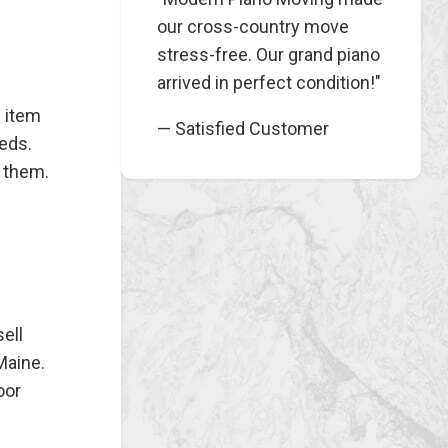
our cross-country move
stress-free. Our grand piano
arrived in perfect condition!"
e item
— Satisfied Customer
eeds.
 them.
ell
Maine.
oor