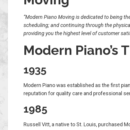
“Modern Piano Moving is dedicated to being the b
scheduling; and continuing through the physica
providing you the highest level of customer sati
Modern Piano’s 
1935
Modern Piano was established as the first pian
reputation for quality care and professional 
1985
Russell Vitt, a native to St. Louis, purchased 