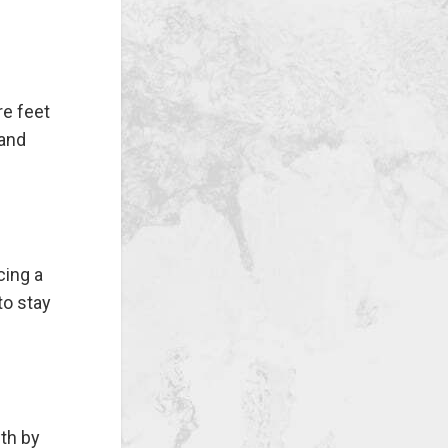
re feet
 and
cing a
to stay
th by