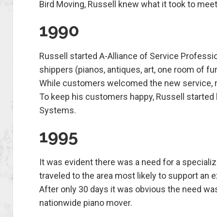
Bird Moving, Russell knew what it took to mee
1990
Russell started A-Alliance of Service Professio
shippers (pianos, antiques, art, one room of f
While customers welcomed the new service, m
To keep his customers happy, Russell starte
Systems.
1995
It was evident there was a need for a speciali
traveled to the area most likely to support an 
After only 30 days it was obvious the need wa
nationwide piano mover.