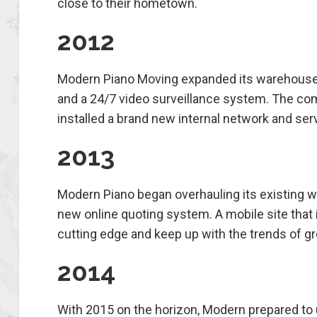
close to their hometown.
2012
Modern Piano Moving expanded its warehouse at
and a 24/7 video surveillance system. The co
installed a brand new internal network and ser
2013
Modern Piano began overhauling its existing w
new online quoting system. A mobile site that 
cutting edge and keep up with the trends of g
2014
With 2015 on the horizon, Modern prepared to