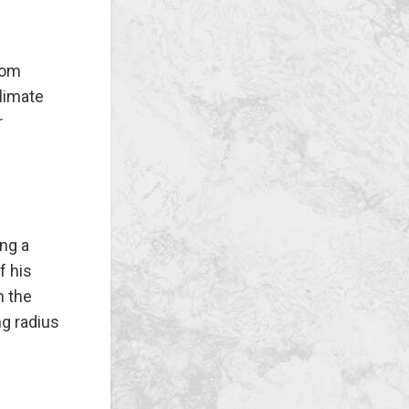
rom
climate
r
ing a
f his
n the
ng radius