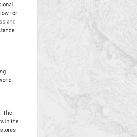
sional
llow for
ess and
stance
ing
world.
. The
s in the
 stores