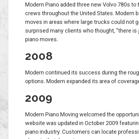
Modern Piano added three new Volvo 780s to t
crews throughout the United States. Modern beg
moves in areas where large trucks could not 
surprised many clients who thought, “there is
piano moves.
2008
Modern continued its success during the rough 
options. Modern expanded its area of coverage 
2009
Modern Piano Moving welcomed the opportuniti
website was updated in October 2009 featuring 
piano industry. Customers can locate professio